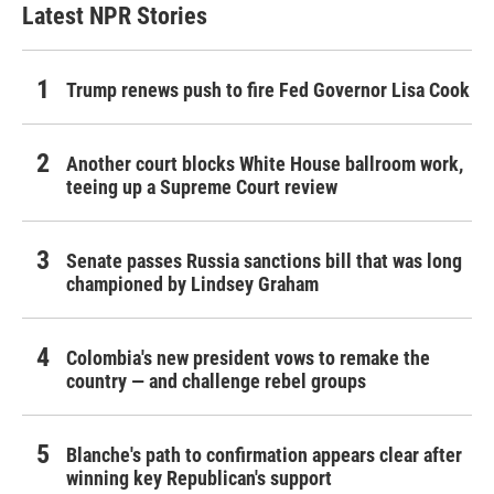
Latest NPR Stories
Trump renews push to fire Fed Governor Lisa Cook
Another court blocks White House ballroom work,
teeing up a Supreme Court review
Senate passes Russia sanctions bill that was long
championed by Lindsey Graham
Colombia's new president vows to remake the
country — and challenge rebel groups
Blanche's path to confirmation appears clear after
winning key Republican's support