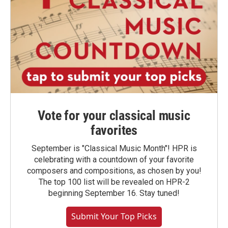
Vote for your classical music
favorites
September is "Classical Music Month"! HPR is
celebrating with a countdown of your favorite
composers and compositions, as chosen by you!
The top 100 list will be revealed on HPR-2
beginning September 16. Stay tuned!
Submit Your Top Picks