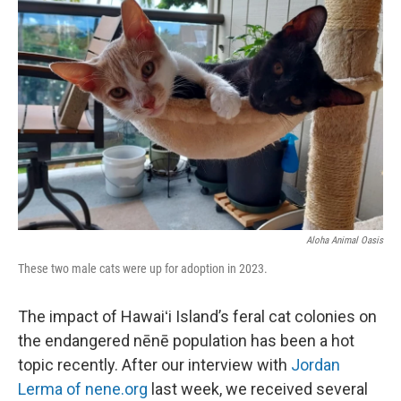
Aloha Animal Oasis
These two male cats were up for adoption in 2023.
The impact of Hawaiʻi Island’s feral cat colonies on
the endangered nēnē population has been a hot
topic recently. After our interview with
Jordan
Lerma of nene.org
last week, we received several