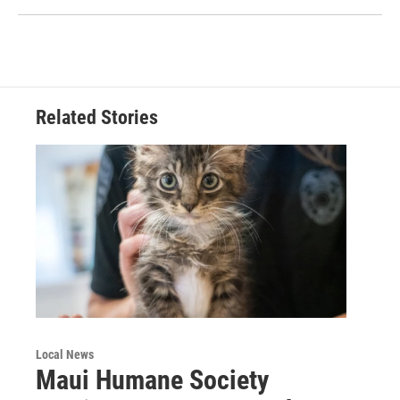
Related Stories
Local News
Maui Humane Society