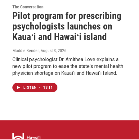
The Conversation
Pilot program for prescribing
psychologists launches on
Kauaʻi and Hawaiʻi island
Maddie Bender
, August 3, 2026
Clinical psychologist Dr. Amithea Love explains a
new pilot program to ease the state's mental health
physician shortage on Kauaiʻi and Hawaiʻi Island.
LISTEN
•
13:11