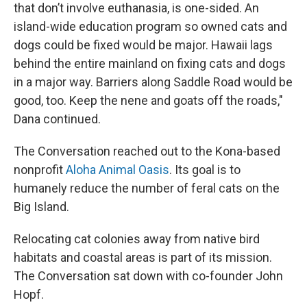
that don’t involve euthanasia, is one-sided. An
island-wide education program so owned cats and
dogs could be fixed would be major. Hawaii lags
behind the entire mainland on fixing cats and dogs
in a major way. Barriers along Saddle Road would be
good, too. Keep the nene and goats off the roads,"
Dana continued.
The Conversation reached out to the Kona-based
nonprofit
Aloha Animal Oasis
. Its goal is to
humanely reduce the number of feral cats on the
Big Island.
Relocating cat colonies away from native bird
habitats and coastal areas is part of its mission.
The Conversation sat down with co-founder John
Hopf.