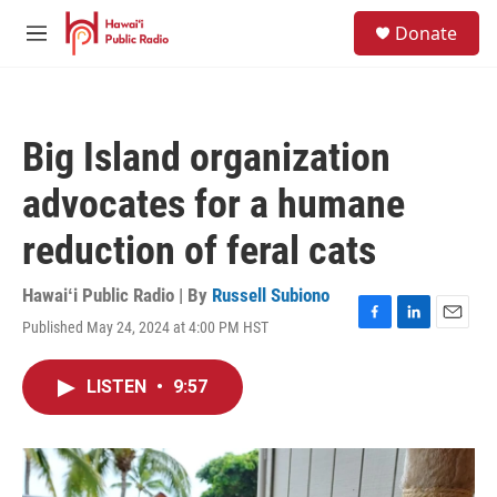
Skip to main content
S
Donate
e
M
a
e
r
n
c
u
h
Big Island organization
u
e
advocates for a humane
r
y
reduction of feral cats
Hawaiʻi Public Radio | By
Russell Subiono
Published May 24, 2024 at 4:00 PM HST
F
L
E
a
i
m
c
n
a
LISTEN
•
9:57
e
k
i
b
e
l
o
d
o
I
k
n