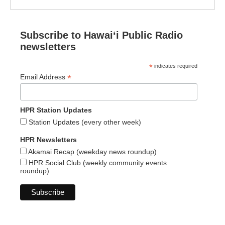
Subscribe to Hawaiʻi Public Radio
newsletters
*
indicates required
*
Email Address
HPR Station Updates
Station Updates (every other week)
HPR Newsletters
Akamai Recap (weekday news roundup)
HPR Social Club (weekly community events
roundup)