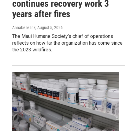
continues recovery work 3
years after fires
Annabelle Ink
, August 5, 2026
The Maui Humane Society’s chief of operations
reflects on how far the organization has come since
the 2023 wildfires.