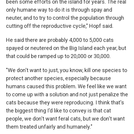
been some efforts on the island for years. The real
only humane way to do it is through spay and
neuter, and to try to control the population through
cutting off the reproductive cycle," Hopf said.
He said there are probably 4,000 to 5,000 cats
spayed or neutered on the Big Island each year, but
that could be ramped up to 20,000 or 30,000.
"We don't want to just, you know, kill one species to
protect another species, especially because
humans caused this problem. We feel like we want
to come up with a solution and not just penalize the
cats because they were reproducing. I think that's
the biggest thing I'd like to convey is that cat
people, we don't want feral cats, but we don't want
them treated unfairly and humanely."