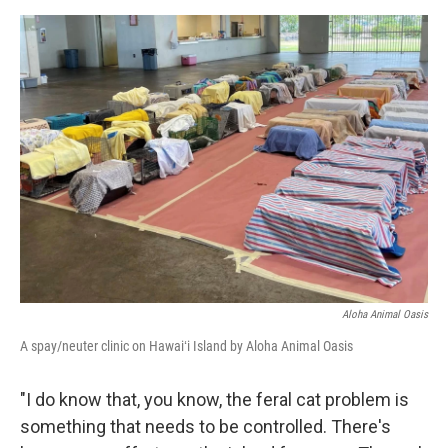
Aloha Animal Oasis
A spay/neuter clinic on Hawaiʻi Island by Aloha Animal Oasis
"I do know that, you know, the feral cat problem is
something that needs to be controlled. There's