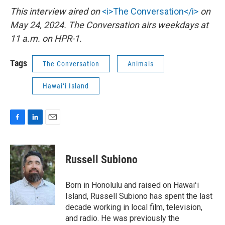
This interview aired on
<i>The Conversation</i>
on
May 24, 2024. The Conversation airs weekdays at
11 a.m. on HPR-1.
Tags
The Conversation
Animals
Hawaiʻi Island
F
L
E
a
i
m
c
n
a
e
k
i
Russell Subiono
b
e
l
o
d
o
I
Born in Honolulu and raised on Hawaiʻi
k
n
Island, Russell Subiono has spent the last
decade working in local film, television,
and radio. He was previously the