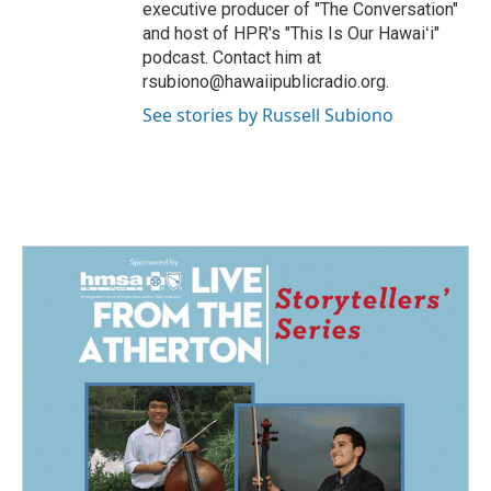
executive producer of "The Conversation"
and host of HPR's "This Is Our Hawaiʻi"
podcast. Contact him at
rsubiono@hawaiipublicradio.org.
See stories by Russell Subiono