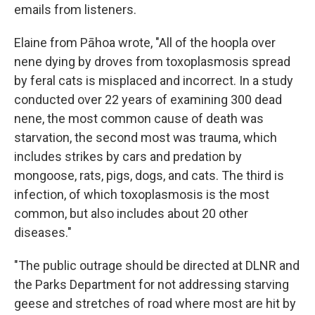
emails from listeners.
Elaine from Pāhoa wrote, "All of the hoopla over
nene dying by droves from toxoplasmosis spread
by feral cats is misplaced and incorrect. In a study
conducted over 22 years of examining 300 dead
nene, the most common cause of death was
starvation, the second most was trauma, which
includes strikes by cars and predation by
mongoose, rats, pigs, dogs, and cats. The third is
infection, of which toxoplasmosis is the most
common, but also includes about 20 other
diseases."
"The public outrage should be directed at DLNR and
the Parks Department for not addressing starving
geese and stretches of road where most are hit by