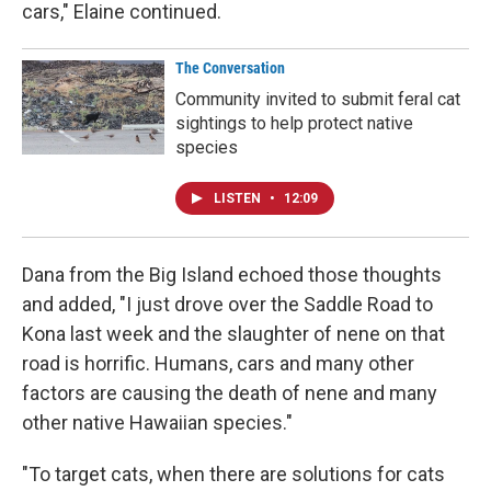
cars," Elaine continued.
The Conversation
Community invited to submit feral cat
sightings to help protect native
species
LISTEN
•
12:09
Dana from the Big Island echoed those thoughts
and added, "I just drove over the Saddle Road to
Kona last week and the slaughter of nene on that
road is horrific. Humans, cars and many other
factors are causing the death of nene and many
other native Hawaiian species."
"To target cats, when there are solutions for cats