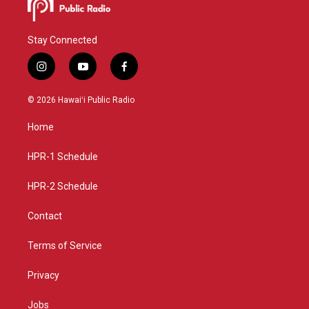
Stay Connected
i
y
f
n
o
a
s
u
c
© 2026 Hawaiʻi Public Radio
t
t
e
a
u
b
Home
g
b
o
r
e
o
a
k
HPR-1 Schedule
m
HPR-2 Schedule
Contact
Terms of Service
Privacy
Jobs