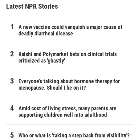
Latest NPR Stories
A new vaccine could vanquish a major cause of
deadly diarrheal disease
Kalshi and Polymarket bets on clinical trials
criticized as 'ghastly'
Everyone's talking about hormone therapy for
menopause. Should I be on it?
Amid cost of living stress, many parents are
supporting children well into adulthood
Who or what is 'taking a step back from visibility'?