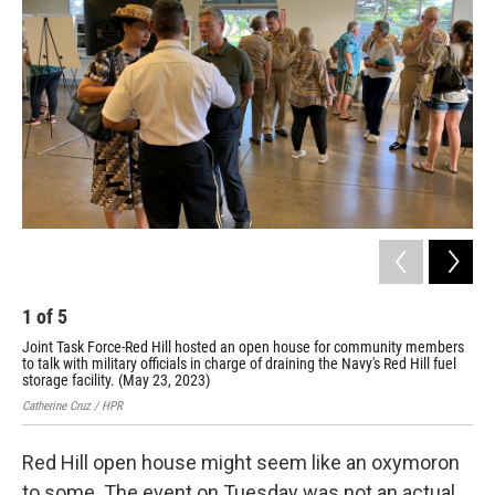
1
of
5
2
Joint Task Force-Red Hill hosted an open house for community members
Joi
to talk with military officials in charge of draining the Navy's Red Hill fuel
to 
storage facility. (May 23, 2023)
sto
Catherine Cruz / HPR
Cath
Red Hill open house might seem like an oxymoron
to some. The event on Tuesday was not an actual