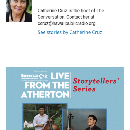
o
d
o
I
Catherine Cruz is the host of The
k
n
Conversation. Contact her at
ccruz@hawaiipublicradio.org.
See stories by Catherine Cruz