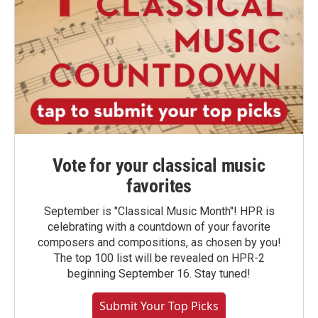
Vote for your classical music
favorites
September is "Classical Music Month"! HPR is
celebrating with a countdown of your favorite
composers and compositions, as chosen by you!
The top 100 list will be revealed on HPR-2
beginning September 16. Stay tuned!
Submit Your Top Picks