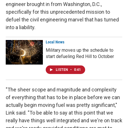
engineer brought in from Washington, D.C.,
specifically for this unprecedented mission to
defuel the civil engineering marvel that has turned
into a liability.
Local News
Military moves up the schedule to
start defueling Red Hill to October
LISTEN
•
0:41
"The sheer scope and magnitude and complexity
of everything that has to be in place before we can
actually begin moving fuel was pretty significant,"
Link said. "To be able to say at this point that we
really have things well integrated and we're on track