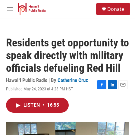
Skip to main content
S
Donate
e
M
a
e
r
n
c
u
h
Residents get opportunity to
u
e
speak directly with military
r
y
officials defueling Red Hill
Hawaiʻi Public Radio | By
Catherine Cruz
Published May 24, 2023 at 4:23 PM HST
F
L
E
a
i
m
c
n
a
LISTEN
•
16:55
e
k
i
b
e
l
o
d
o
I
k
n