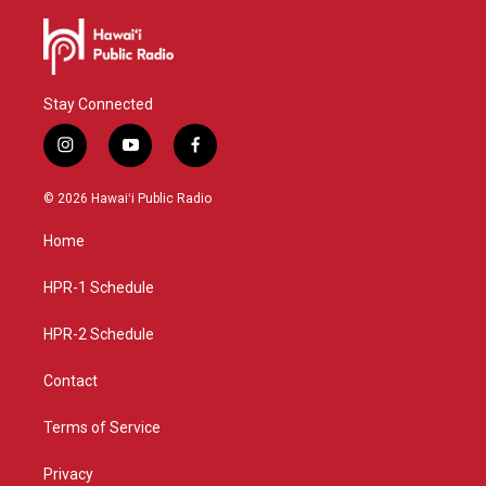
Stay Connected
i
y
f
n
o
a
s
u
c
© 2026 Hawaiʻi Public Radio
t
t
e
a
u
b
Home
g
b
o
r
e
o
a
k
HPR-1 Schedule
m
HPR-2 Schedule
Contact
Terms of Service
Privacy