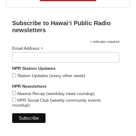
Subscribe to Hawaiʻi Public Radio
newsletters
*
indicates required
*
Email Address
HPR Station Updates
Station Updates (every other week)
HPR Newsletters
Akamai Recap (weekday news roundup)
HPR Social Club (weekly community events
roundup)