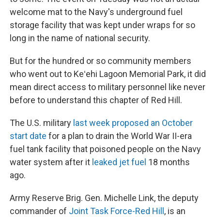
welcome mat to the Navy's underground fuel
storage facility that was kept under wraps for so
long in the name of national security.
But for the hundred or so community members
who went out to Keʻehi Lagoon Memorial Park, it did
mean direct access to military personnel like never
before to understand this chapter of Red Hill.
The U.S. military
last week proposed an October
start date
for a plan to drain the World War II-era
fuel tank facility that poisoned people on the Navy
water system after it
leaked jet fuel
18 months
ago.
Army Reserve Brig. Gen. Michelle Link, the deputy
commander of
Joint Task Force-Red Hill
, is an