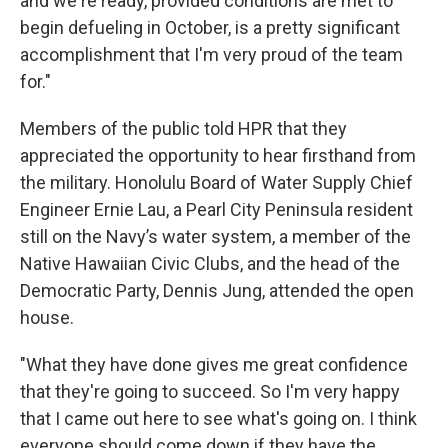
and we're ready, provided conditions are met to
begin defueling in October, is a pretty significant
accomplishment that I'm very proud of the team
for."
Members of the public told HPR that they
appreciated the opportunity to hear firsthand from
the military. Honolulu Board of Water Supply Chief
Engineer Ernie Lau, a Pearl City Peninsula resident
still on the Navy’s water system, a member of the
Native Hawaiian Civic Clubs, and the head of the
Democratic Party, Dennis Jung, attended the open
house.
"What they have done gives me great confidence
that they're going to succeed. So I'm very happy
that I came out here to see what's going on. I think
everyone should come down if they have the