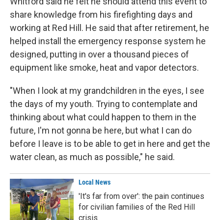
Whitford said he felt he should attend this event to
share knowledge from his firefighting days and
working at Red Hill. He said that after retirement, he
helped install the emergency response system he
designed, putting in over a thousand pieces of
equipment like smoke, heat and vapor detectors.
"When I look at my grandchildren in the eyes, I see
the days of my youth. Trying to contemplate and
thinking about what could happen to them in the
future, I'm not gonna be here, but what I can do
before I leave is to be able to get in here and get the
water clean, as much as possible," he said.
Local News
'It's far from over': the pain continues
for civilian families of the Red Hill
crisis