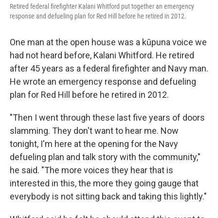
Retired federal firefighter Kalani Whitford put together an emergency
response and defueling plan for Red Hill before he retired in 2012.
One man at the open house was a kūpuna voice we
had not heard before, Kalani Whitford. He retired
after 45 years as a federal firefighter and Navy man.
He wrote an emergency response and defueling
plan for Red Hill before he retired in 2012.
"Then I went through these last five years of doors
slamming. They don't want to hear me. Now
tonight, I'm here at the opening for the Navy
defueling plan and talk story with the community,"
he said. "The more voices they hear that is
interested in this, the more they going gauge that
everybody is not sitting back and taking this lightly."