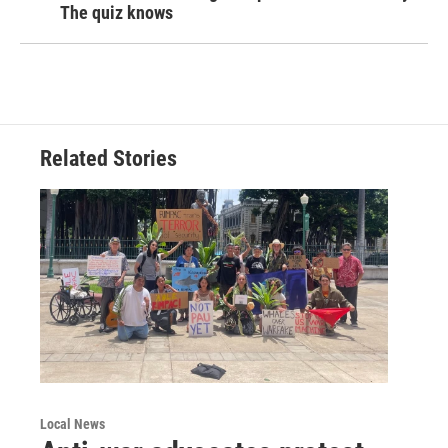
The quiz knows
Related Stories
Local News