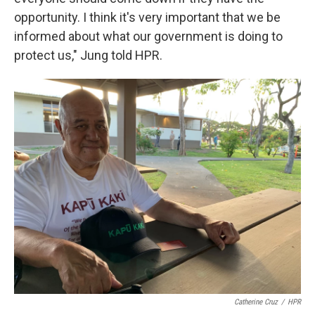
opportunity. I think it's very important that we be
informed about what our government is doing to
protect us," Jung told HPR.
Catherine Cruz
/
HPR