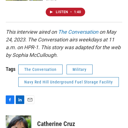
LISTEN
•
1:40
This interview aired on
The Conversation
on May
24, 2023. The Conversation airs weekdays at 11
a.m. on HPR-1. This story was adapted for the web
by Sophia McCullough.
Tags
The Conversation
Military
Navy Red Hill Underground Fuel Storage Facility
F
L
E
a
i
m
c
n
a
e
k
i
Catherine Cruz
b
e
l