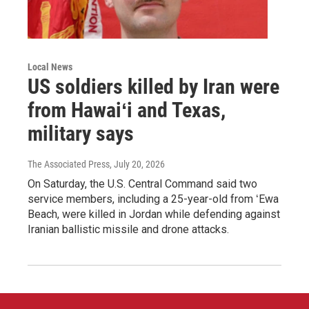
Local News
US soldiers killed by Iran were
from Hawaiʻi and Texas,
military says
The Associated Press
, July 20, 2026
On Saturday, the U.S. Central Command said two
service members, including a 25-year-old from ʻEwa
Beach, were killed in Jordan while defending against
Iranian ballistic missile and drone attacks.