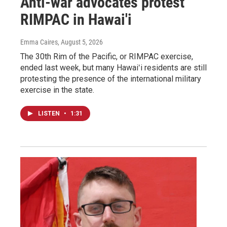
Anti-war advocates protest
RIMPAC in Hawai'i
Emma Caires
, August 5, 2026
The 30th Rim of the Pacific, or RIMPAC exercise,
ended last week, but many Hawaiʻi residents are still
protesting the presence of the international military
exercise in the state.
LISTEN
•
1:31