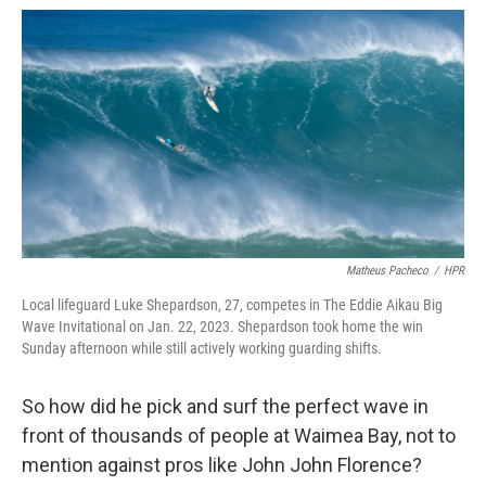
Matheus Pacheco
/
HPR
Local lifeguard Luke Shepardson, 27, competes in The Eddie Aikau Big
Wave Invitational on Jan. 22, 2023. Shepardson took home the win
Sunday afternoon while still actively working guarding shifts.
So how did he pick and surf the perfect wave in
front of thousands of people at Waimea Bay, not to
mention against pros like John John Florence?