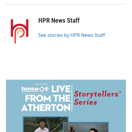
HPR News Staff
See stories by HPR News Staff