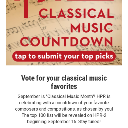
Vote for your classical music
favorites
September is "Classical Music Month"! HPR is
celebrating with a countdown of your favorite
composers and compositions, as chosen by you!
The top 100 list will be revealed on HPR-2
beginning September 16. Stay tuned!