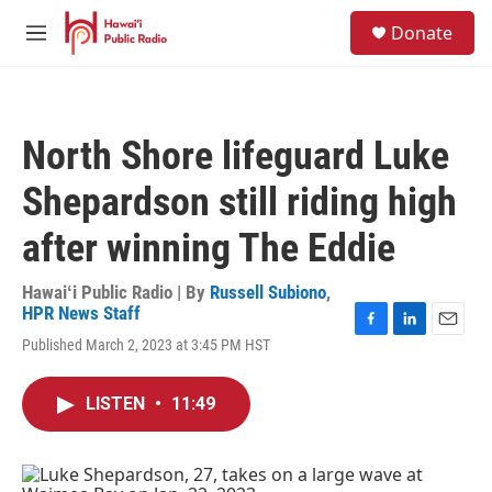
Skip to main content
S
Donate
e
M
a
e
r
n
c
u
h
North Shore lifeguard Luke
u
e
Shepardson still riding high
r
y
after winning The Eddie
Hawaiʻi Public Radio | By
Russell Subiono
,
HPR News Staff
F
L
E
Published March 2, 2023 at 3:45 PM HST
a
i
m
c
n
a
e
k
i
LISTEN
•
11:49
b
e
l
o
d
o
I
k
n