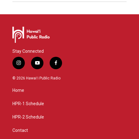
Stay Connected
i
y
f
n
o
a
s
u
c
© 2026 Hawaiʻi Public Radio
t
t
e
a
u
b
Home
g
b
o
r
e
o
a
k
HPR-1 Schedule
m
HPR-2 Schedule
Contact