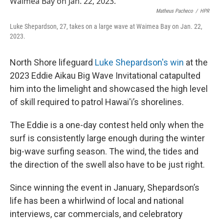
Matheus Pacheco
/
HPR
Luke Shepardson, 27, takes on a large wave at Waimea Bay on Jan. 22,
2023.
North Shore lifeguard
Luke Shepardson's win
at the
2023 Eddie Aikau Big Wave Invitational catapulted
him into the limelight and showcased the high level
of skill required to patrol Hawai'i’s shorelines.
The Eddie is a one-day contest held only when the
surf is consistently large enough during the winter
big-wave surfing season. The wind, the tides and
the direction of the swell also have to be just right.
Since winning the event in January, Shepardson’s
life has been a whirlwind of local and national
interviews, car commercials, and celebratory