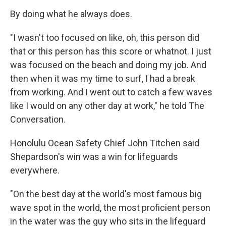
By doing what he always does.
"I wasn't too focused on like, oh, this person did
that or this person has this score or whatnot. I just
was focused on the beach and doing my job. And
then when it was my time to surf, I had a break
from working. And I went out to catch a few waves
like I would on any other day at work," he told The
Conversation.
Honolulu Ocean Safety Chief John Titchen said
Shepardson's win was a win for lifeguards
everywhere.
"On the best day at the world's most famous big
wave spot in the world, the most proficient person
in the water was the guy who sits in the lifeguard