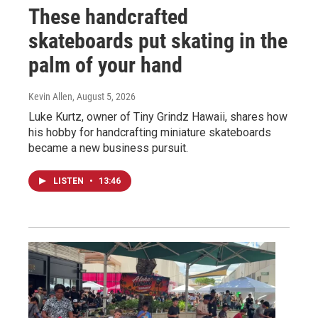
These handcrafted
skateboards put skating in the
palm of your hand
Kevin Allen
, August 5, 2026
Luke Kurtz, owner of Tiny Grindz Hawaii, shares how
his hobby for handcrafting miniature skateboards
became a new business pursuit.
LISTEN
•
13:46