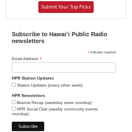
Submit Your Top Picks
Subscribe to Hawaiʻi Public Radio
newsletters
*
indicates required
*
Email Address
HPR Station Updates
Station Updates (every other week)
HPR Newsletters
Akamai Recap (weekday news roundup)
HPR Social Club (weekly community events
roundup)