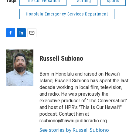
Tags
The Conversation
Surfing
Sports
Honolulu Emergency Services Department
F
L
E
a
i
m
c
n
a
e
k
i
Russell Subiono
b
e
l
o
d
o
I
Born in Honolulu and raised on Hawaiʻi
k
n
Island, Russell Subiono has spent the last
decade working in local film, television,
and radio. He was previously the
executive producer of "The Conversation"
and host of HPR's "This Is Our Hawaiʻi"
podcast. Contact him at
rsubiono@hawaiipublicradio.org.
See stories by Russell Subiono