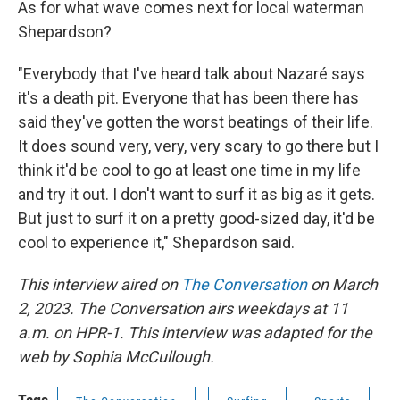
As for what wave comes next for local waterman
Shepardson?
"Everybody that I've heard talk about Nazaré says
it's a death pit. Everyone that has been there has
said they've gotten the worst beatings of their life.
It does sound very, very, very scary to go there but I
think it'd be cool to go at least one time in my life
and try it out. I don't want to surf it as big as it gets.
But just to surf it on a pretty good-sized day, it'd be
cool to experience it," Shepardson said.
This interview aired on
The Conversation
on March
2, 2023. The Conversation airs weekdays at 11
a.m. on HPR-1. This interview was adapted for the
web by Sophia McCullough.