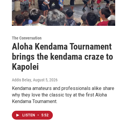
The Conversation
Aloha Kendama Tournament
brings the kendama craze to
Kapolei
Addis Belay
, August 5, 2026
Kendama amateurs and professionals alike share
why they love the classic toy at the first Aloha
Kendama Tournament.
LISTEN
•
5:52