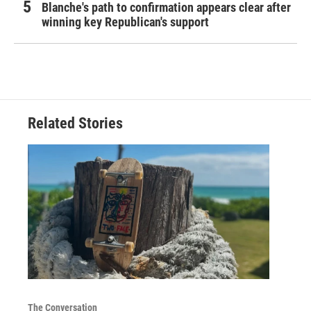
Blanche's path to confirmation appears clear after
winning key Republican's support
Related Stories
The Conversation