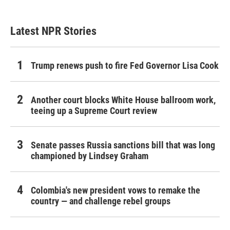
Latest NPR Stories
Trump renews push to fire Fed Governor Lisa Cook
Another court blocks White House ballroom work,
teeing up a Supreme Court review
Senate passes Russia sanctions bill that was long
championed by Lindsey Graham
Colombia's new president vows to remake the
country — and challenge rebel groups