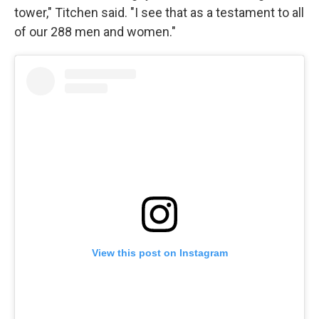
tower," Titchen said. "I see that as a testament to all
of our 288 men and women."
View this post on Instagram