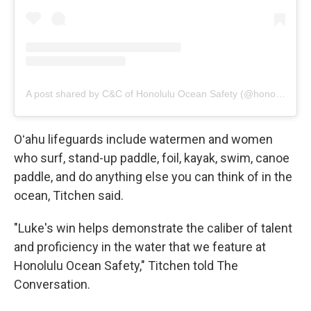
A post shared by C&C of Honolulu Ocean Safety (@honoluluoceansafety)
Oʻahu lifeguards include watermen and women
who surf, stand-up paddle, foil, kayak, swim, canoe
paddle, and do anything else you can think of in the
ocean, Titchen said.
"Luke's win helps demonstrate the caliber of talent
and proficiency in the water that we feature at
Honolulu Ocean Safety," Titchen told The
Conversation.