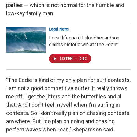
parties — which is not normal for the humble and
low-key family man.
Local News
Local lifeguard Luke Shepardson
claims historic win at 'The Eddie'
LISTEN
•
0:42
"The Eddie is kind of my only plan for surf contests.
I am not a good competitive surfer. It really throws
me off. I get the jitters and the butterflies and all
that. And I don't feel myself when I'm surfing in
contests. So I don't really plan on chasing contests
anywhere. But I do plan on going and chasing
perfect waves when I can," Shepardson said.