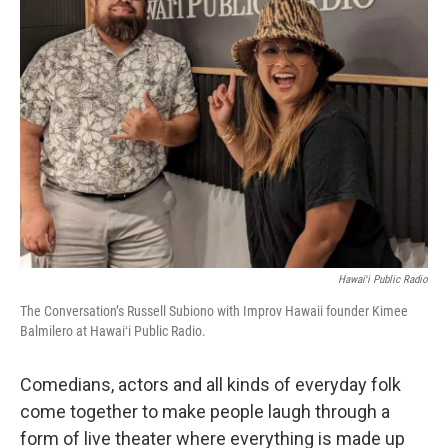
Hawaiʻi Public Radio
The Conversation’s Russell Subiono with Improv Hawaii founder Kimee
Balmilero at Hawaiʻi Public Radio.
Comedians, actors and all kinds of everyday folk
come together to make people laugh through a
form of live theater where everything is made up