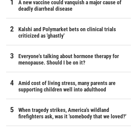
A new vaccine could vanquish a major cause of
deadly diarrheal disease
Kalshi and Polymarket bets on clinical trials
criticized as 'ghastly'
Everyone's talking about hormone therapy for
menopause. Should I be on it?
Amid cost of living stress, many parents are
supporting children well into adulthood
When tragedy strikes, America's wildland
firefighters ask, was it 'somebody that we loved?'