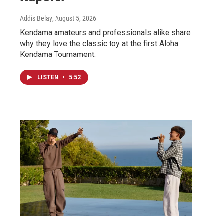
Addis Belay
, August 5, 2026
Kendama amateurs and professionals alike share
why they love the classic toy at the first Aloha
Kendama Tournament.
LISTEN
•
5:52