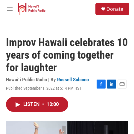
Skip to main content
S
Donate
e
M
a
e
r
n
c
u
h
Improv Hawaii celebrates 10
u
e
years of coming together
r
y
for laughter
Hawaiʻi Public Radio | By
Russell Subiono
Published September 1, 2022 at 5:14 PM HST
F
L
E
a
i
m
c
n
a
LISTEN
•
10:00
e
k
i
b
e
l
o
d
o
I
k
n