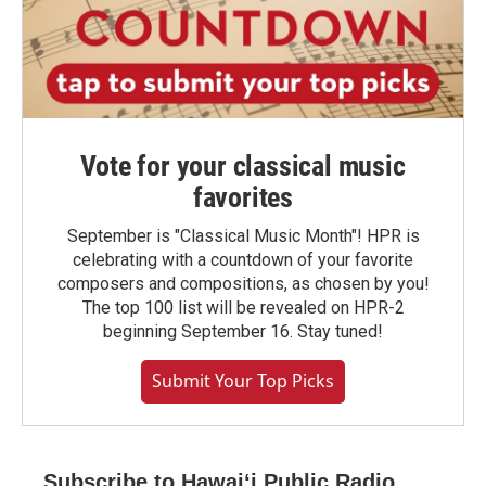
Vote for your classical music
favorites
September is "Classical Music Month"! HPR is
celebrating with a countdown of your favorite
composers and compositions, as chosen by you!
The top 100 list will be revealed on HPR-2
beginning September 16. Stay tuned!
Submit Your Top Picks
Subscribe to Hawaiʻi Public Radio