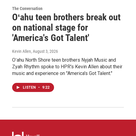
The Conversation
Oʻahu teen brothers break out
on national stage for
'America's Got Talent'
Kevin Allen
, August 3, 2026
Oʻahu North Shore teen brothers Nyjah Music and
Zyah Rhythm spoke to HPR's Kevin Allen about their
music and experience on "America's Got Talent."
LISTEN
•
9:22