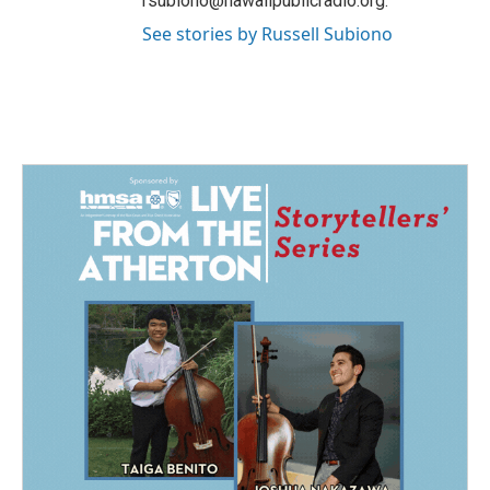
rsubiono@hawaiipublicradio.org.
See stories by Russell Subiono