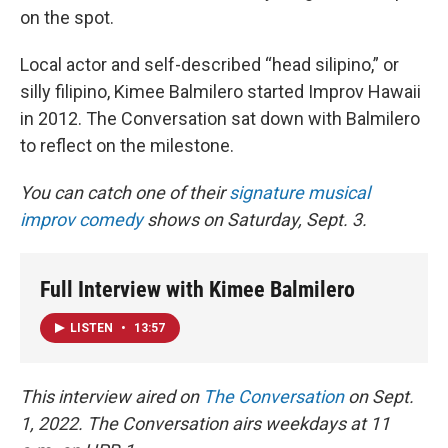
on the spot.
Local actor and self-described “head silipino,” or
silly filipino, Kimee Balmilero started Improv Hawaii
in 2012. The Conversation sat down with Balmilero
to reflect on the milestone.
You can catch one of their
signature musical
improv comedy
shows on Saturday, Sept. 3.
Full Interview with Kimee Balmilero
LISTEN
•
13:57
This interview aired on
The Conversation
on Sept.
1, 2022. The Conversation airs weekdays at 11