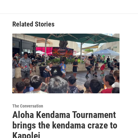
Related Stories
The Conversation
Aloha Kendama Tournament
brings the kendama craze to
Kapolei