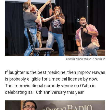
Courtesy Improv Hawaii
/
Facebook
If laughter is the best medicine, then Improv Hawaii
is probably eligible for a medical license by now.
The improvisational comedy venue on Oʻahu is
celebrating its 10th anniversary this year.