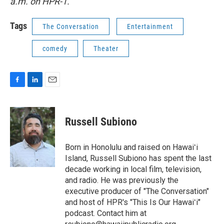
a.m. on HPR-1.
Tags
The Conversation
Entertainment
comedy
Theater
F
L
E
a
i
m
c
n
a
e
k
i
Russell Subiono
b
e
l
o
d
o
I
Born in Honolulu and raised on Hawaiʻi
k
n
Island, Russell Subiono has spent the last
decade working in local film, television,
and radio. He was previously the
executive producer of "The Conversation"
and host of HPR's "This Is Our Hawaiʻi"
podcast. Contact him at