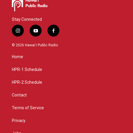
Stay Connected
i
y
f
n
o
a
s
u
c
© 2026 Hawaiʻi Public Radio
t
t
e
a
u
b
Home
g
b
o
r
e
o
a
k
HPR-1 Schedule
m
HPR-2 Schedule
Contact
Terms of Service
Privacy