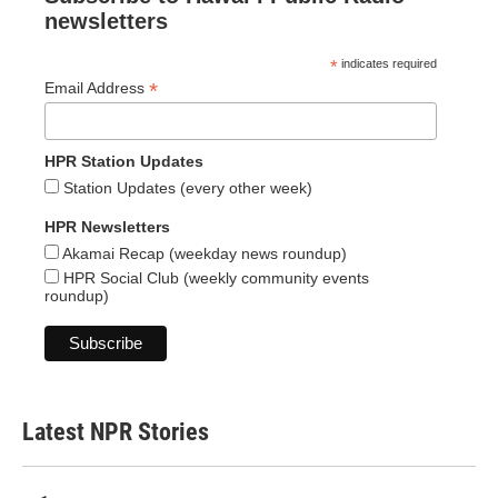
newsletters
*
indicates required
*
Email Address
HPR Station Updates
Station Updates (every other week)
HPR Newsletters
Akamai Recap (weekday news roundup)
HPR Social Club (weekly community events
roundup)
Latest NPR Stories