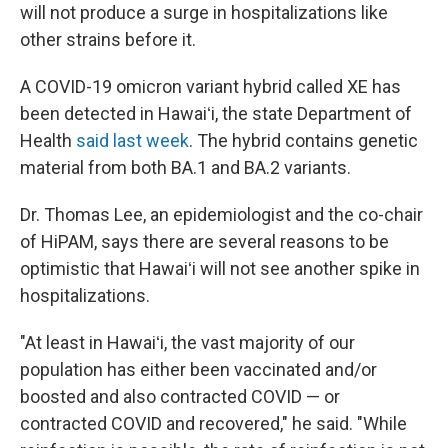
will not produce a surge in hospitalizations like
other strains before it.
A COVID-19 omicron variant hybrid called XE has
been detected in Hawaiʻi, the state Department of
Health
said last week
. The hybrid contains genetic
material from both BA.1 and BA.2 variants.
Dr. Thomas Lee, an epidemiologist and the co-chair
of HiPAM, says there are several reasons to be
optimistic that Hawaiʻi will not see another spike in
hospitalizations.
"At least in Hawaiʻi, the vast majority of our
population has either been vaccinated and/or
boosted and also contracted COVID — or
contracted COVID and recovered," he said. "While