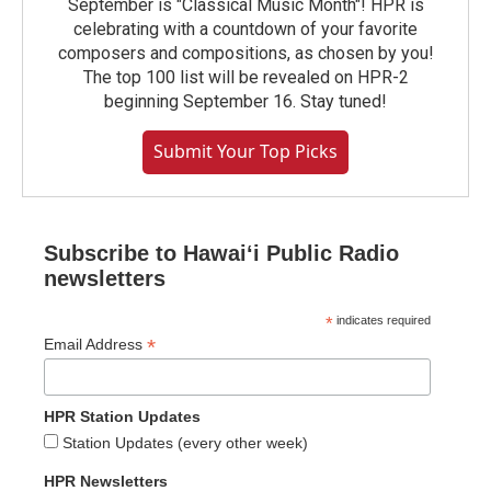
September is "Classical Music Month"! HPR is
celebrating with a countdown of your favorite
composers and compositions, as chosen by you!
The top 100 list will be revealed on HPR-2
beginning September 16. Stay tuned!
Submit Your Top Picks
Subscribe to Hawaiʻi Public Radio
newsletters
*
indicates required
*
Email Address
HPR Station Updates
Station Updates (every other week)
HPR Newsletters