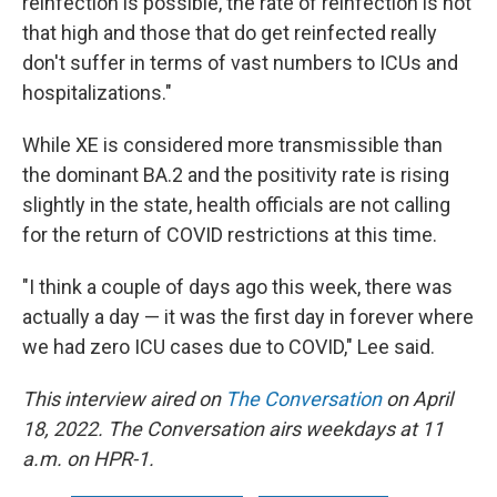
reinfection is possible, the rate of reinfection is not
that high and those that do get reinfected really
don't suffer in terms of vast numbers to ICUs and
hospitalizations."
While XE is considered more transmissible than
the dominant BA.2 and the positivity rate is rising
slightly in the state, health officials are not calling
for the return of COVID restrictions at this time.
"I think a couple of days ago this week, there was
actually a day — it was the first day in forever where
we had zero ICU cases due to COVID," Lee said.
This interview aired on
The Conversation
on April
18, 2022. The Conversation airs weekdays at 11
a.m. on HPR-1.