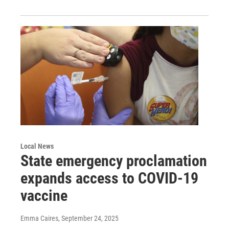
Local News
State emergency proclamation
expands access to COVID-19
vaccine
Emma Caires
, September 24, 2025