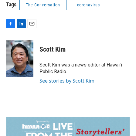
Tags
The Conversation
coronavirus
F
L
E
a
i
m
c
n
a
e
k
i
Scott Kim
b
e
l
o
d
o
I
Scott Kim was a news editor at Hawaiʻi
k
n
Public Radio.
See stories by Scott Kim