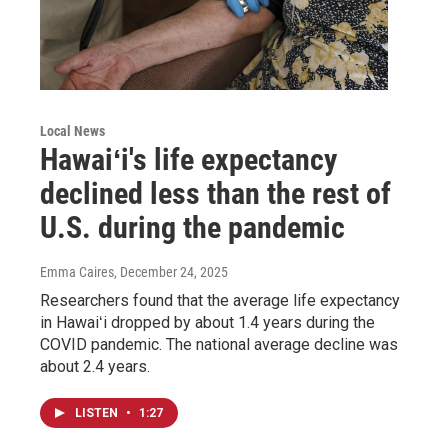
Local News
Hawaiʻi's life expectancy
declined less than the rest of
U.S. during the pandemic
Emma Caires
, December 24, 2025
Researchers found that the average life expectancy
in Hawaiʻi dropped by about 1.4 years during the
COVID pandemic. The national average decline was
about 2.4 years.
LISTEN
•
1:27