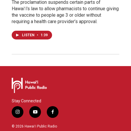
The proclamation suspends certain parts of
Hawaiʻi's law to allow pharmacists to continue giving
the vaccine to people age 3 or older without
requiring a health care provider’s approval.
LISTEN
•
1:39
Stay Connected
i
y
f
n
o
a
s
u
c
© 2026 Hawaiʻi Public Radio
t
t
e