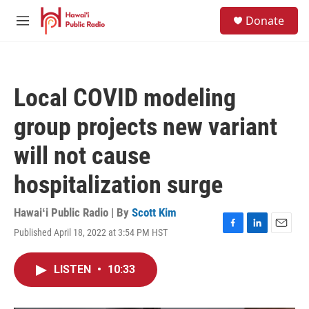
Skip to main content
S
Donate
e
M
a
e
r
n
c
u
h
Local COVID modeling
u
e
group projects new variant
r
y
will not cause
hospitalization surge
Hawaiʻi Public Radio | By
Scott Kim
Published April 18, 2022 at 3:54 PM HST
F
L
E
a
i
m
c
n
a
LISTEN
•
10:33
e
k
i
b
e
l
o
d