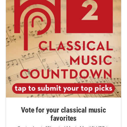
Vote for your classical music
favorites