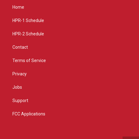
a
u
b
Home
g
b
o
r
e
o
a
k
HPR-1 Schedule
m
HPR-2 Schedule
Contact
Terms of Service
Privacy
Jobs
Support
FCC Applications