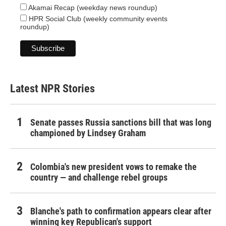
Akamai Recap (weekday news roundup)
HPR Social Club (weekly community events
roundup)
Latest NPR Stories
Senate passes Russia sanctions bill that was long
championed by Lindsey Graham
Colombia's new president vows to remake the
country — and challenge rebel groups
Blanche's path to confirmation appears clear after
winning key Republican's support