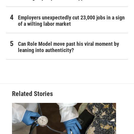
Employers unexpectedly cut 23,000 jobs in a sign
of a wilting labor market
Can Role Model move past his viral moment by
leaning into authenticity?
Related Stories