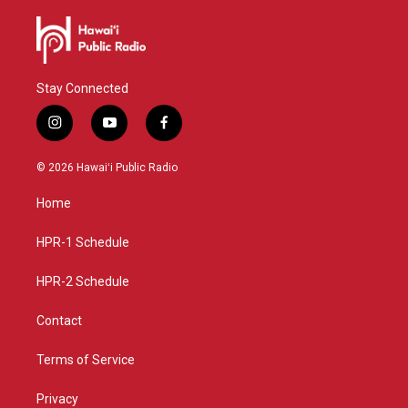
Stay Connected
i
y
f
n
o
a
s
u
c
© 2026 Hawaiʻi Public Radio
t
t
e
a
u
b
Home
g
b
o
r
e
o
a
k
HPR-1 Schedule
m
HPR-2 Schedule
Contact
Terms of Service
Privacy