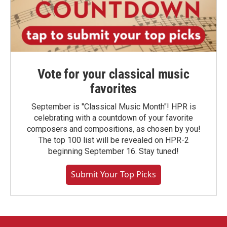
Vote for your classical music
favorites
September is "Classical Music Month"! HPR is
celebrating with a countdown of your favorite
composers and compositions, as chosen by you!
The top 100 list will be revealed on HPR-2
beginning September 16. Stay tuned!
Submit Your Top Picks