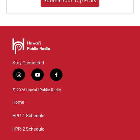
Submit Your Top Picks
Stay Connected
i
y
f
n
o
a
s
u
c
© 2026 Hawaiʻi Public Radio
t
t
e
a
u
b
Home
g
b
o
r
e
o
a
k
HPR-1 Schedule
m
HPR-2 Schedule