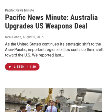
Pacific News Minute
Pacific News Minute: Australia
Upgrades US Weapons Deal
Neal Conan
, August 5, 2015
As the United States continues its strategic shift to the
Asia-Pacific, important regional allies continue their shift
toward the U.S. We reported last…
LISTEN
•
1:30