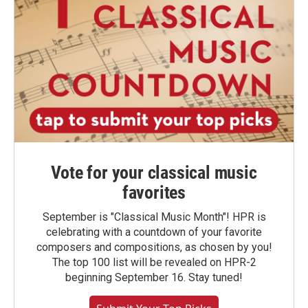
Vote for your classical music
favorites
September is "Classical Music Month"! HPR is
celebrating with a countdown of your favorite
composers and compositions, as chosen by you!
The top 100 list will be revealed on HPR-2
beginning September 16. Stay tuned!