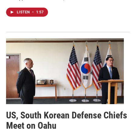
LISTEN
•
1:57
US, South Korean Defense Chiefs
Meet on Oahu