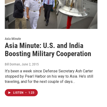
Asia Minute
Asia Minute: U.S. and India
Boosting Military Cooperation
Bill Dorman
, June 2, 2015
It’s been a week since Defense Secretary Ash Carter
stopped by Pearl Harbor on his way to Asia. He’s still
traveling, and for the next couple of days…
LISTEN
•
1:23