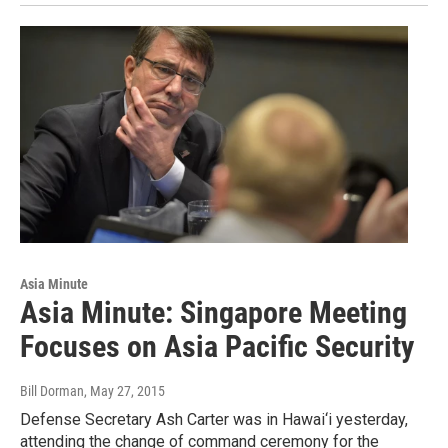
Asia Minute
Asia Minute: Singapore Meeting
Focuses on Asia Pacific Security
Bill Dorman
, May 27, 2015
Defense Secretary Ash Carter was in Hawai‘i yesterday,
attending the change of command ceremony for the