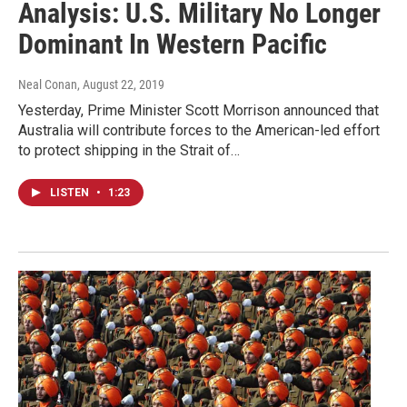
Analysis: U.S. Military No Longer
Dominant In Western Pacific
Neal Conan
, August 22, 2019
Yesterday, Prime Minister Scott Morrison announced that
Australia will contribute forces to the American-led effort
to protect shipping in the Strait of…
LISTEN
•
1:23