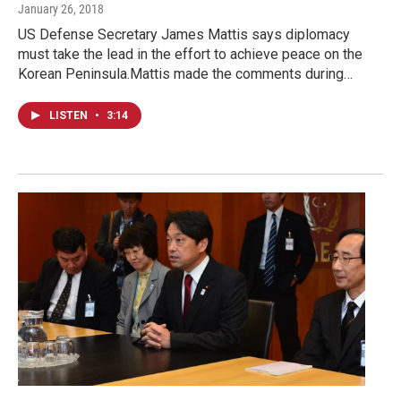
January 26, 2018
US Defense Secretary James Mattis says diplomacy
must take the lead in the effort to achieve peace on the
Korean Peninsula.Mattis made the comments during…
LISTEN
•
3:14