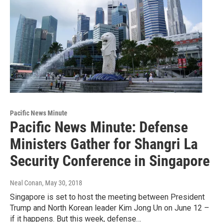
Pacific News Minute
Pacific News Minute: Defense
Ministers Gather for Shangri La
Security Conference in Singapore
Neal Conan
, May 30, 2018
Singapore is set to host the meeting between President
Trump and North Korean leader Kim Jong Un on June 12 –
if it happens. But this week, defense…