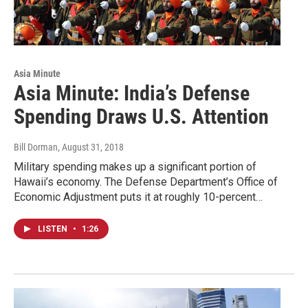
Asia Minute
Asia Minute: India’s Defense
Spending Draws U.S. Attention
Bill Dorman
, August 31, 2018
Military spending makes up a significant portion of
Hawaii’s economy. The Defense Department’s Office of
Economic Adjustment puts it at roughly 10-percent…
LISTEN
•
1:26