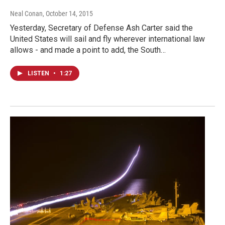
Neal Conan
, October 14, 2015
Yesterday, Secretary of Defense Ash Carter said the
United States will sail and fly wherever international law
allows - and made a point to add, the South…
LISTEN
•
1:27