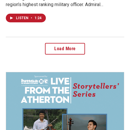
region’s highest ranking military officer. Admiral…
LISTEN
•
1:24
Load More