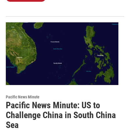
Pacific News Minute
Pacific News Minute: US to
Challenge China in South China
Sea