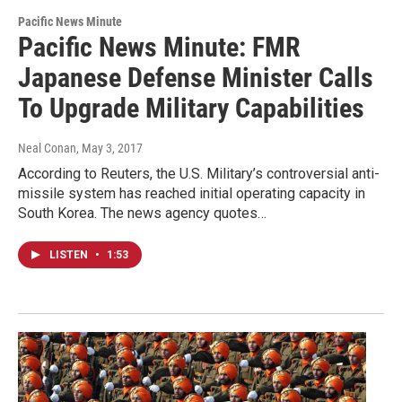
Pacific News Minute
Pacific News Minute: FMR
Japanese Defense Minister Calls
To Upgrade Military Capabilities
Neal Conan
, May 3, 2017
According to Reuters, the U.S. Military’s controversial anti-
missile system has reached initial operating capacity in
South Korea. The news agency quotes…
LISTEN
•
1:53