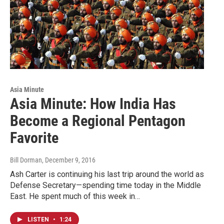
Asia Minute
Asia Minute: How India Has
Become a Regional Pentagon
Favorite
Bill Dorman
, December 9, 2016
Ash Carter is continuing his last trip around the world as
Defense Secretary—spending time today in the Middle
East. He spent much of this week in…
LISTEN
•
1:24