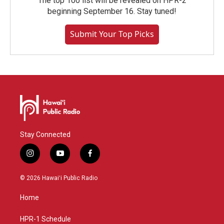
The top 100 list will be revealed on HPR-2
beginning September 16. Stay tuned!
Submit Your Top Picks
Stay Connected
i
y
f
n
o
a
s
u
c
© 2026 Hawaiʻi Public Radio
t
t
e
a
u
b
Home
g
b
o
r
e
o
a
k
HPR-1 Schedule