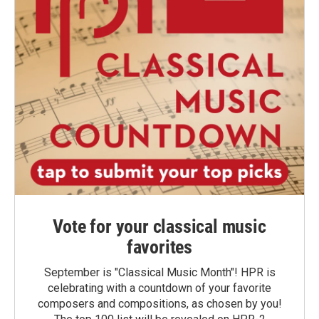
Vote for your classical music
favorites
September is "Classical Music Month"! HPR is
celebrating with a countdown of your favorite
composers and compositions, as chosen by you!