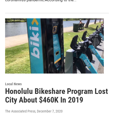
Local News
Honolulu Bikeshare Program Lost
City About $460K In 2019
The Associated Press
, December 7, 2020