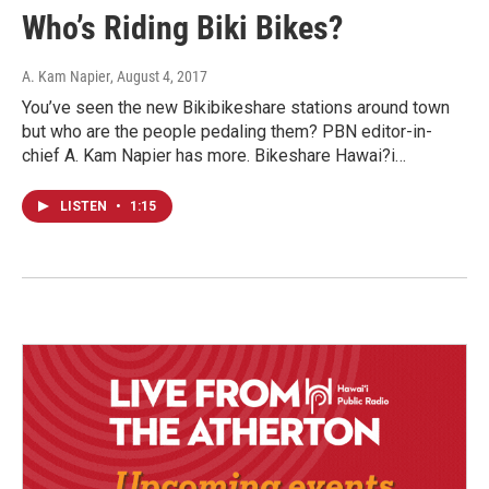
Who’s Riding Biki Bikes?
A. Kam Napier
, August 4, 2017
You’ve seen the new Bikibikeshare stations around town
but who are the people pedaling them? PBN editor-in-
chief A. Kam Napier has more. Bikeshare Hawai?i…
LISTEN
•
1:15