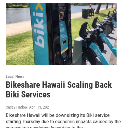
Local News
Bikeshare Hawaii Scaling Back
Biki Services
Casey Harlow
, April 13, 2021
Bikeshare Hawaii will be downsizing its Biki service
starting Thursday due to economic impacts caused by the
coronavirus pandemic.According to the…