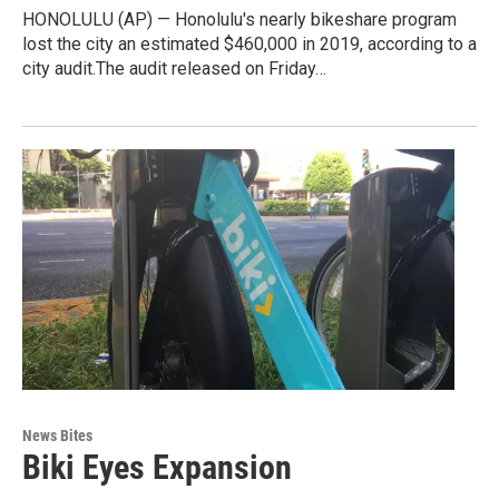
HONOLULU (AP) — Honolulu's nearly bikeshare program
lost the city an estimated $460,000 in 2019, according to a
city audit.The audit released on Friday…
News Bites
Biki Eyes Expansion