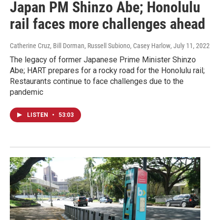
Japan PM Shinzo Abe; Honolulu
rail faces more challenges ahead
Catherine Cruz, Bill Dorman, Russell Subiono, Casey Harlow
, July 11, 2022
The legacy of former Japanese Prime Minister Shinzo
Abe; HART prepares for a rocky road for the Honolulu rail;
Restaurants continue to face challenges due to the
pandemic
LISTEN
•
53:03