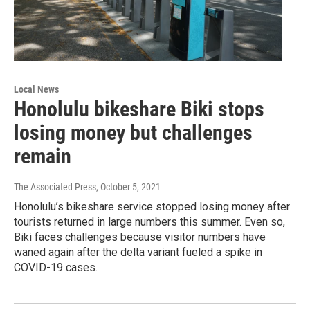
Local News
Honolulu bikeshare Biki stops
losing money but challenges
remain
The Associated Press
, October 5, 2021
Honolulu’s bikeshare service stopped losing money after
tourists returned in large numbers this summer. Even so,
Biki faces challenges because visitor numbers have
waned again after the delta variant fueled a spike in
COVID-19 cases.