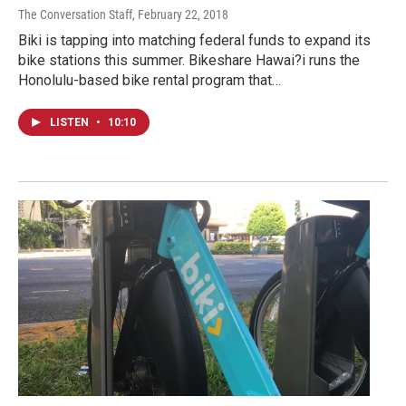
The Conversation Staff
, February 22, 2018
Biki is tapping into matching federal funds to expand its
bike stations this summer. Bikeshare Hawai?i runs the
Honolulu-based bike rental program that…
LISTEN
•
10:10