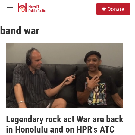
Skip to main content
S
Donate
e
M
a
e
r
n
c
band war
u
h
u
e
r
y
Legendary rock act War are back
in Honolulu and on HPR's ATC