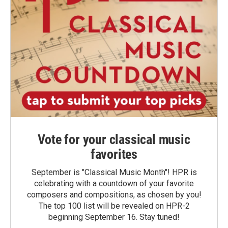
Vote for your classical music
favorites
September is "Classical Music Month"! HPR is
celebrating with a countdown of your favorite
composers and compositions, as chosen by you!
The top 100 list will be revealed on HPR-2
beginning September 16. Stay tuned!