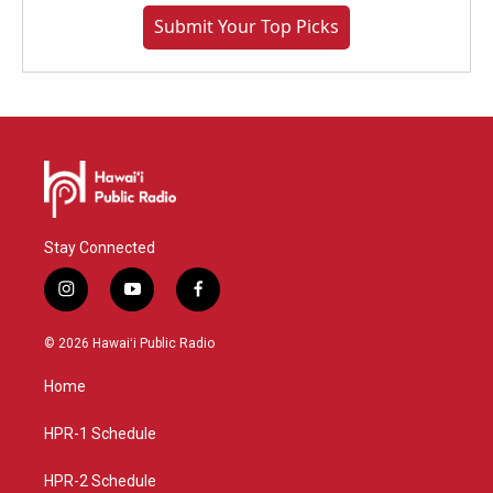
Submit Your Top Picks
Stay Connected
i
y
f
n
o
a
s
u
c
© 2026 Hawaiʻi Public Radio
t
t
e
a
u
b
Home
g
b
o
r
e
o
a
k
HPR-1 Schedule
m
HPR-2 Schedule