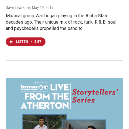
Dave Lawrence
, May 19, 2017
Musical group War began playing in the Aloha State
decades ago. Their unique mix of rock, funk, R & B, soul
and psychedelia propelled the band to…
LISTEN
•
5:57