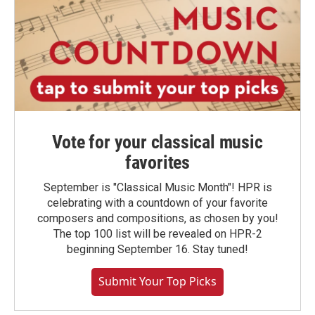
Vote for your classical music
favorites
September is "Classical Music Month"! HPR is
celebrating with a countdown of your favorite
composers and compositions, as chosen by you!
The top 100 list will be revealed on HPR-2
beginning September 16. Stay tuned!
Submit Your Top Picks