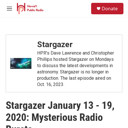
Skip to main content
S
Donate
e
M
a
e
r
n
c
u
h
u
Stargazer
e
r
HPR’s Dave Lawrence and Christopher
y
Phillips hosted Stargazer on Mondays
to discuss the latest developments in
astronomy. Stargazer is no longer in
production. The last episode aired on
Oct. 16, 2023.
Stargazer January 13 - 19,
2020: Mysterious Radio