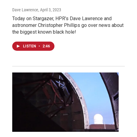
Dave Lawrence
, April 3, 2023
Today on Stargazer, HPR’s Dave Lawrence and
astronomer Christopher Phillips go over news about
the biggest known black hole!
LISTEN
•
2:46