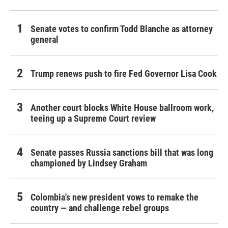
Senate votes to confirm Todd Blanche as attorney
general
Trump renews push to fire Fed Governor Lisa Cook
Another court blocks White House ballroom work,
teeing up a Supreme Court review
Senate passes Russia sanctions bill that was long
championed by Lindsey Graham
Colombia's new president vows to remake the
country — and challenge rebel groups