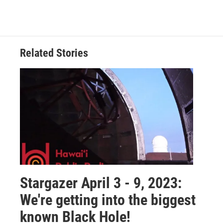
Related Stories
Stargazer April 3 - 9, 2023:
We're getting into the biggest
known Black Hole!