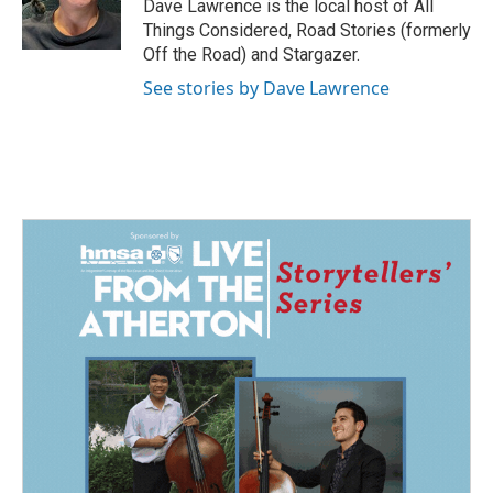
o
I
Dave Lawrence is the local host of All
k
n
Things Considered, Road Stories (formerly
Off the Road) and Stargazer.
See stories by Dave Lawrence