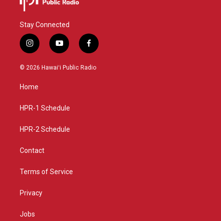
Stay Connected
i
y
f
n
o
a
s
u
c
© 2026 Hawaiʻi Public Radio
t
t
e
a
u
b
Home
g
b
o
r
e
o
a
k
HPR-1 Schedule
m
HPR-2 Schedule
Contact
Terms of Service
Privacy
Jobs