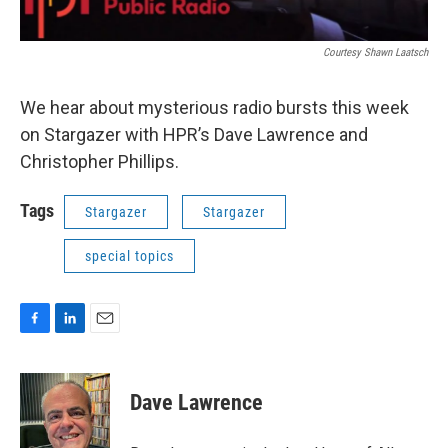
Courtesy Shawn Laatsch
We hear about mysterious radio bursts this week
on Stargazer with HPR’s Dave Lawrence and
Christopher Phillips.
Tags
Stargazer
Stargazer
special topics
F
L
E
a
i
m
c
n
a
e
k
i
Dave Lawrence
b
e
l
o
d