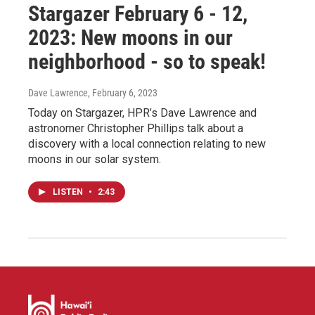
Stargazer February 6 - 12,
2023: New moons in our
neighborhood - so to speak!
Dave Lawrence
, February 6, 2023
Today on Stargazer, HPR’s Dave Lawrence and
astronomer Christopher Phillips talk about a
discovery with a local connection relating to new
moons in our solar system.
LISTEN
•
2:43