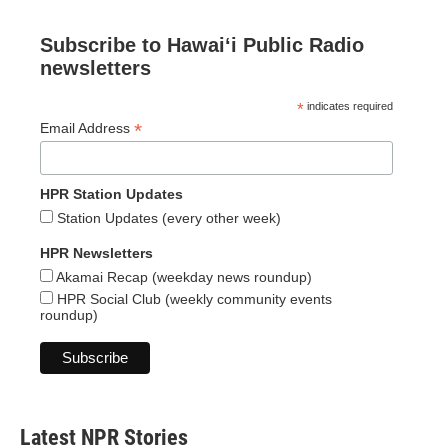
Subscribe to Hawaiʻi Public Radio
newsletters
*
indicates required
*
Email Address
HPR Station Updates
Station Updates (every other week)
HPR Newsletters
Akamai Recap (weekday news roundup)
HPR Social Club (weekly community events
roundup)
Latest NPR Stories