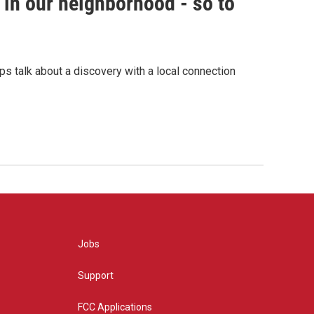
in our neighborhood - so to
s talk about a discovery with a local connection
Jobs
Support
FCC Applications