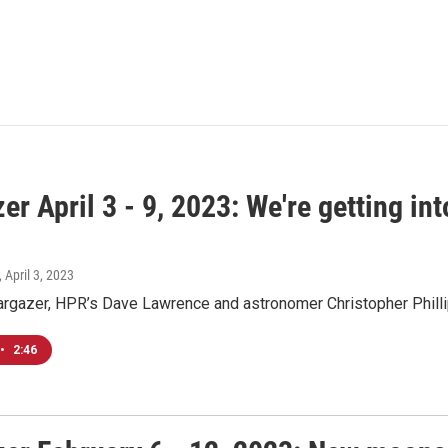
er April 3 - 9, 2023: We're getting i
, April 3, 2023
argazer, HPR’s Dave Lawrence and astronomer Christopher Philli
•
2:46