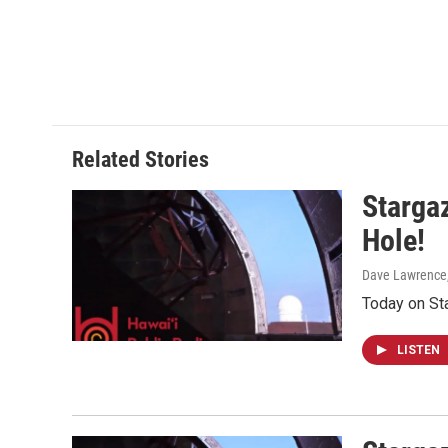
Related Stories
Stargaz
Hole!
Dave Lawrence
Today on St
LISTEN