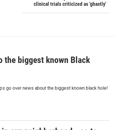
clinical trials criticized as 'ghastly'
nto the biggest known Black
ps go over news about the biggest known black hole!