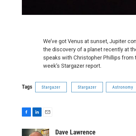
We’ve got Venus at sunset, Jupiter comin
the discovery of a planet recently at
speaks with Christopher Phillips from 
week’s Stargazer report.
Tags
Stargazer
Stargazer
Astronomy
F
L
E
a
i
m
c
n
a
Dave Lawrence