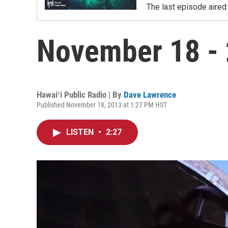
The last episode aired 
November 18 - 
Hawaiʻi Public Radio | By
Dave Lawrence
Published November 18, 2013 at 1:27 PM HST
LISTEN
•
2:27