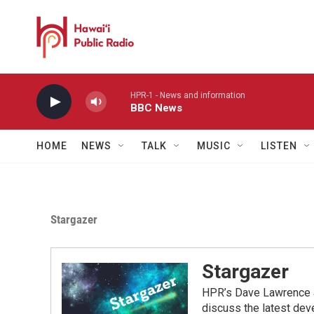
Skip to main content
HPR-1 - News and information
BBC News
HOME
NEWS
TALK
MUSIC
LISTEN
Stargazer
Stargazer
HPR’s Dave Lawrence a
discuss the latest dev