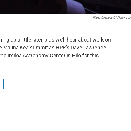
Photo Courtesy Of Shawn Laa
g up a little later, plus we’ll hear about work on
 the Mauna Kea summit as HPR’s Dave Lawrence
the Imiloa Astronomy Center in Hilo for this