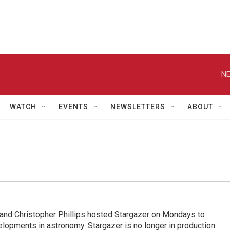
NE
WATCH
EVENTS
NEWSLETTERS
ABOUT
nd Christopher Phillips hosted Stargazer on Mondays to
elopments in astronomy. Stargazer is no longer in production.