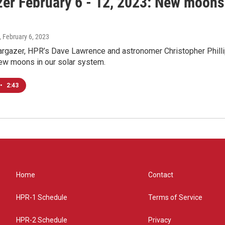
zer February 6 - 12, 2023: New moons 
, February 6, 2023
rgazer, HPR’s Dave Lawrence and astronomer Christopher Phillip
new moons in our solar system.
•
2:43
Home
Contact
HPR-1 Schedule
Terms of Service
HPR-2 Schedule
Privacy