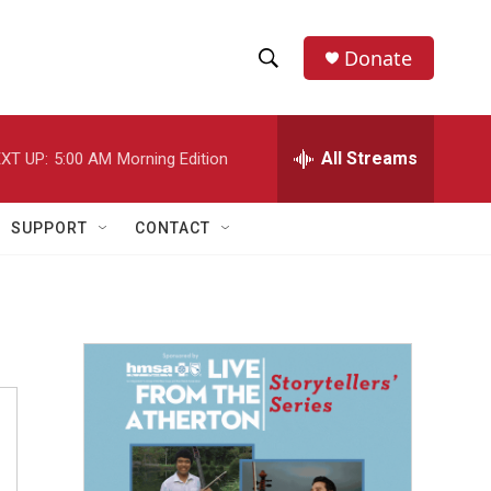
Donate
S
S
e
h
a
r
All Streams
XT UP:
5:00 AM
Morning Edition
o
c
h
w
Q
SUPPORT
CONTACT
u
S
e
r
e
y
a
r
c
h