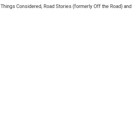
l Things Considered, Road Stories (formerly Off the Road) and