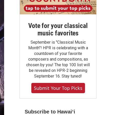
Vote for your classical
music favorites
September is "Classical Music
Month"! HPR is celebrating with a
countdown of your favorite
composers and compositions, as
chosen by you! The top 100 list will
be revealed on HPR-2 beginning
September 16. Stay tuned!
Submit Your Top Picks
Subscribe to Hawaiʻi