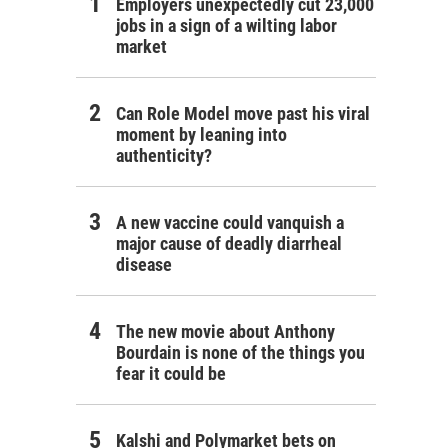
Employers unexpectedly cut 23,000
jobs in a sign of a wilting labor
market
Can Role Model move past his viral
moment by leaning into
authenticity?
A new vaccine could vanquish a
major cause of deadly diarrheal
disease
The new movie about Anthony
Bourdain is none of the things you
fear it could be
Kalshi and Polymarket bets on