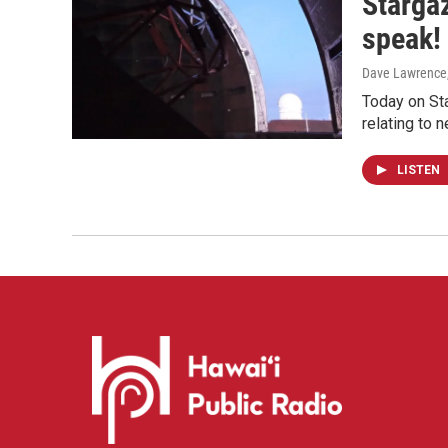
Starga
speak!
Dave Lawrence
Today on Sta
relating to 
LISTEN