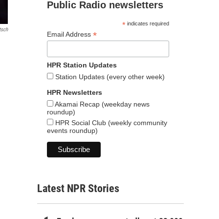
Public Radio newsletters
*
indicates required
tsch
*
Email Address
HPR Station Updates
Station Updates (every other week)
HPR Newsletters
Akamai Recap (weekday news
roundup)
HPR Social Club (weekly community
events roundup)
Latest NPR Stories