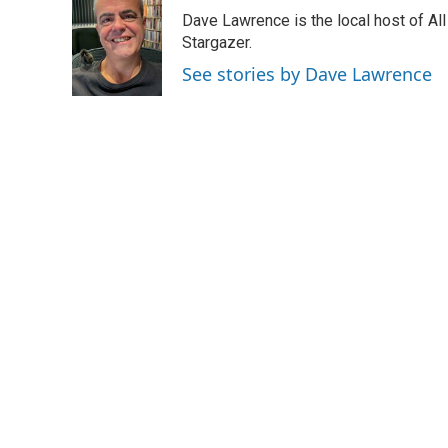
e
k
i
Dave Lawrence is the local host of Al
b
e
l
o
d
Stargazer.
o
I
See stories by Dave Lawrence
k
n