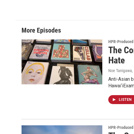
More Episodes
HPR-Produced 
The Co
Hate
Noe Tanigawa
,
Anti-Asian b
Hawai‘iExam
LISTEN
HPR-Produced 