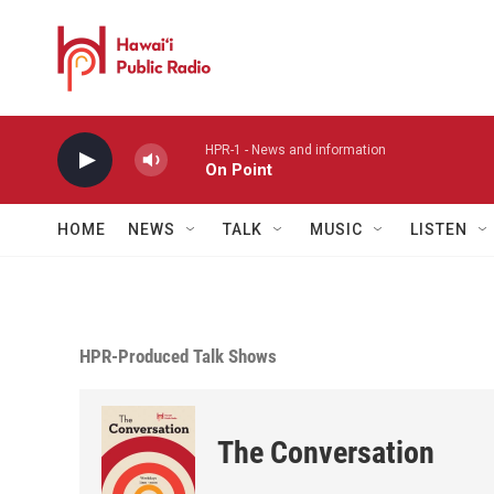
Skip to main content
HPR-1 - News and information
On Point
HOME
NEWS
TALK
MUSIC
LISTEN
HPR-Produced Talk Shows
The Conversation