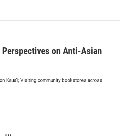
d Perspectives on Anti-Asian
 on Kaua‘i; Visiting community bookstores across