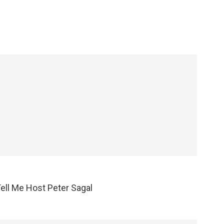
Tell Me Host Peter Sagal