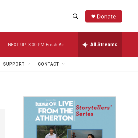
Donate
S
S
e
h
a
r
All Streams
NEXT UP:
3:00 PM
Fresh Air
o
c
h
w
Q
SUPPORT
CONTACT
u
S
e
r
e
y
a
r
c
h