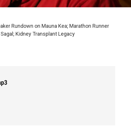
aker Rundown on Mauna Kea; Marathon Runner
r Sagal; Kidney Transplant Legacy
mp3