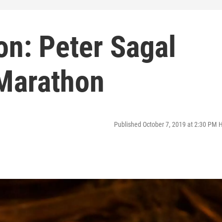
on: Peter Sagal
Marathon
Published October 7, 2019 at 2:30 PM 