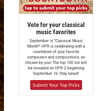
Vote for your classical
music favorites
September is "Classical Music
Month"! HPR is celebrating with a
countdown of your favorite
composers and compositions, as
chosen by you! The top 100 list will
be revealed on HPR-2 beginning
September 16. Stay tuned!
Submit Your Top Picks