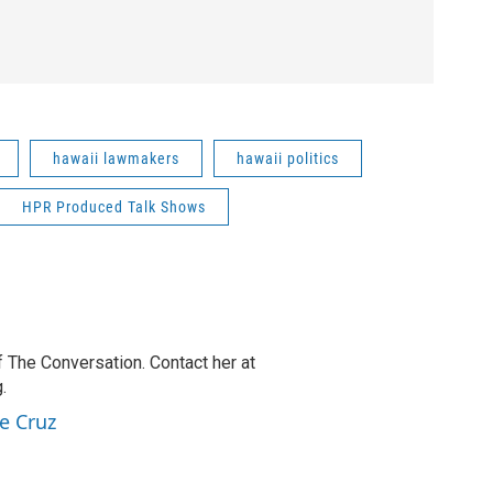
hawaii lawmakers
hawaii politics
HPR Produced Talk Shows
f The Conversation. Contact her at
.
e Cruz