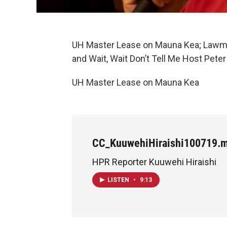
UH Master Lease on Mauna Kea; Lawm
and Wait, Wait Don’t Tell Me Host Pete
UH Master Lease on Mauna Kea
CC_KuuwehiHiraishi100719.
HPR Reporter Kuuwehi Hiraishi
LISTEN
•
9:13