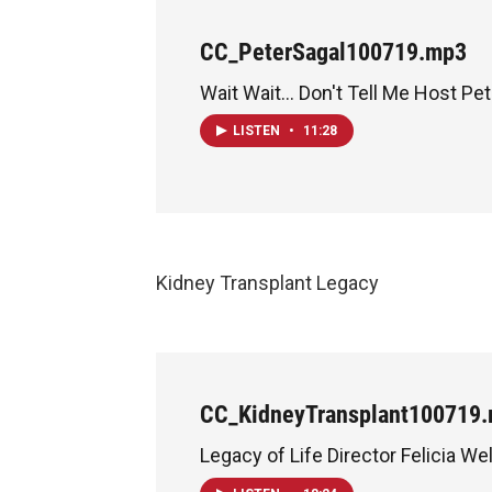
CC_PeterSagal100719.mp3
Wait Wait... Don't Tell Me Host Pe
LISTEN
•
11:28
Kidney Transplant Legacy
CC_KidneyTransplant100719
Legacy of Life Director Felicia Wel