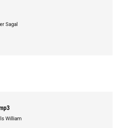
ter Sagal
.mp3
ls William