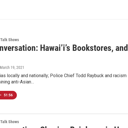
Talk Shows
nversation: Hawai’i’s Bookstores, an
 March 19, 2021
ias locally and nationally; Police Chief Todd Raybuck and racism
ining anti-Asian…
•
51:56
Talk Shows