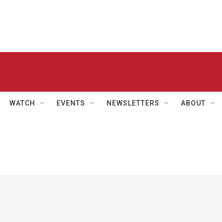
WATCH
EVENTS
NEWSLETTERS
ABOUT