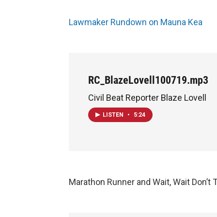
Lawmaker Rundown on Mauna Kea
RC_BlazeLovell100719.mp3
Civil Beat Reporter Blaze Lovell
LISTEN
•
5:24
Marathon Runner and Wait, Wait Don’t 