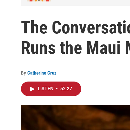
The Conversati
Runs the Maui 
By
Catherine Cruz
LISTEN
•
52:27