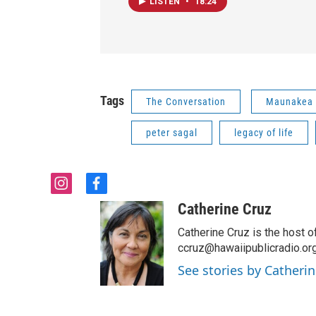
LISTEN
•
18:24
Tags
The Conversation
Maunakea
peter sagal
legacy of life
i
f
n
a
Catherine Cruz
s
c
t
e
Catherine Cruz is the host o
a
b
ccruz@hawaiipublicradio.org
g
o
See stories by Catherin
r
o
a
k
m