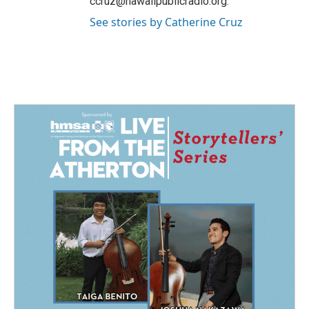
ccruz@hawaiipublicradio.org.
See stories by Catherine Cruz