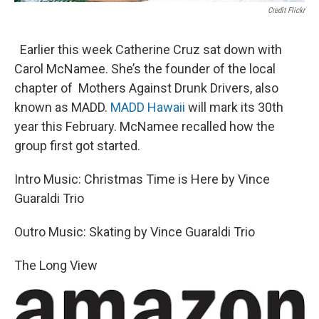
Credit Flickr
Earlier this week Catherine Cruz sat down with
Carol McNamee. She’s the founder of the local
chapter of Mothers Against Drunk Drivers, also
known as MADD.
MADD Hawaii
will mark its 30th
year this February. McNamee recalled how the
group first got started.
Intro Music: Christmas Time is Here by Vince
Guaraldi Trio
Outro Music: Skating by Vince Guaraldi Trio
The Long View