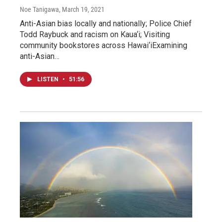
Noe Tanigawa
, March 19, 2021
Anti-Asian bias locally and nationally; Police Chief
Todd Raybuck and racism on Kaua‘i; Visiting
community bookstores across Hawai‘iExamining
anti-Asian…
LISTEN
•
51:56