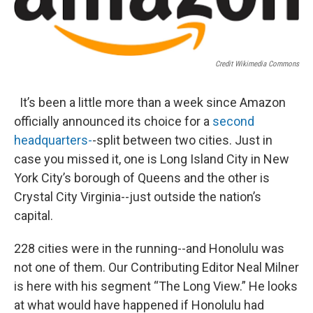
Credit Wikimedia Commons
It’s been a little more than a week since Amazon
officially announced its choice for a
second
headquarters-
-split between two cities. Just in
case you missed it, one is Long Island City in New
York City’s borough of Queens and the other is
Crystal City Virginia--just outside the nation’s
capital.
228 cities were in the running--and Honolulu was
not one of them. Our Contributing Editor Neal Milner
is here with his segment “The Long View.” He looks
at what would have happened if Honolulu had