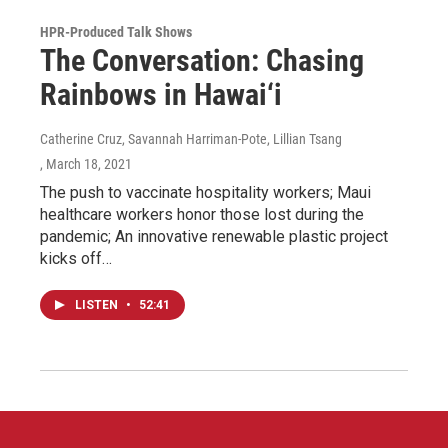
HPR-Produced Talk Shows
The Conversation: Chasing
Rainbows in Hawai‘i
Catherine Cruz, Savannah Harriman-Pote, Lillian Tsang
, March 18, 2021
The push to vaccinate hospitality workers; Maui
healthcare workers honor those lost during the
pandemic; An innovative renewable plastic project
kicks off…
LISTEN
•
52:41