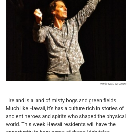
Credit Niall De Burca
Ireland is a land of misty bogs and green fields.
Much like Hawaii, it’s has a culture rich in stories of
ancient heroes and spirits who shaped the physical
world. This week Hawaii residents will have the