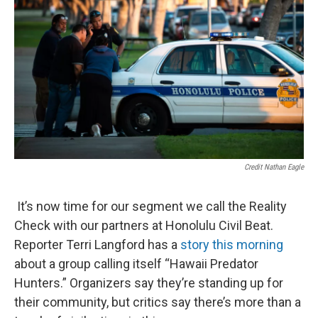
Credit Nathan Eagle
It’s now time for our segment we call the Reality
Check with our partners at Honolulu Civil Beat.
Reporter Terri Langford has a
story this morning
about a group calling itself “Hawaii Predator
Hunters.” Organizers say they’re standing up for
their community, but critics say there’s more than a