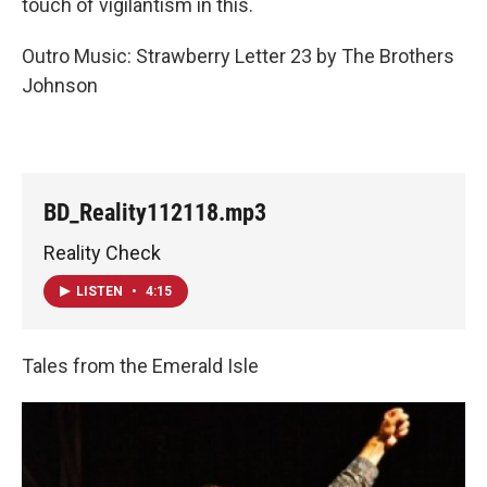
touch of vigilantism in this.
Outro Music: Strawberry Letter 23 by The Brothers
Johnson
BD_Reality112118.mp3
Reality Check
LISTEN
•
4:15
Tales from the Emerald Isle