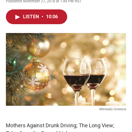
Published November 21, 2018 at 1:49 PM HST
LISTEN
•
10:06
Wikimedia Commons
Mothers Against Drunk Driving; The Long View;