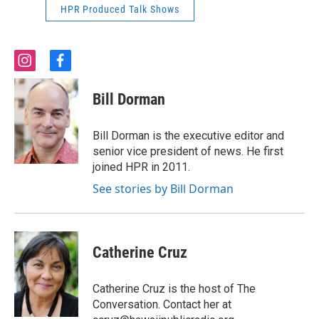
HPR Produced Talk Shows
i
f
n
a
s
c
Bill Dorman
t
e
a
b
g
o
Bill Dorman is the executive editor and
r
o
senior vice president of news. He first
a
k
joined HPR in 2011.
m
See stories by Bill Dorman
Catherine Cruz
Catherine Cruz is the host of The
Conversation. Contact her at