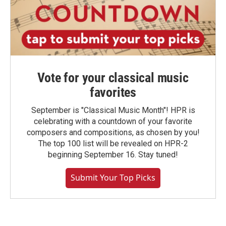
Vote for your classical music
favorites
September is "Classical Music Month"! HPR is
celebrating with a countdown of your favorite
composers and compositions, as chosen by you!
The top 100 list will be revealed on HPR-2
beginning September 16. Stay tuned!
Submit Your Top Picks