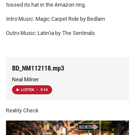
tossed its hat in the Amazon ring.
Intro Music: Magic Carpet Ride by Bedlam
Outro Music: Latin'ia by The Sentinals
BD_NM112118.mp3
Neal Milner
LISTEN
•
9:14
Reality Check