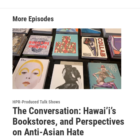
More Episodes
HPR-Produced Talk Shows
The Conversation: Hawai’i’s
Bookstores, and Perspectives
on Anti-Asian Hate