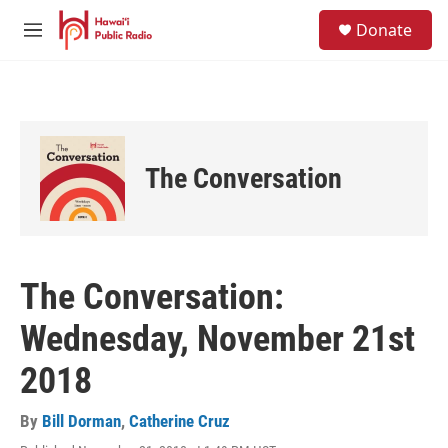
Skip to main content
S
Donate
e
M
a
e
r
n
c
u
h
u
e
The Conversation
r
y
The Conversation:
Wednesday, November 21st
2018
By
Bill Dorman
,
Catherine Cruz