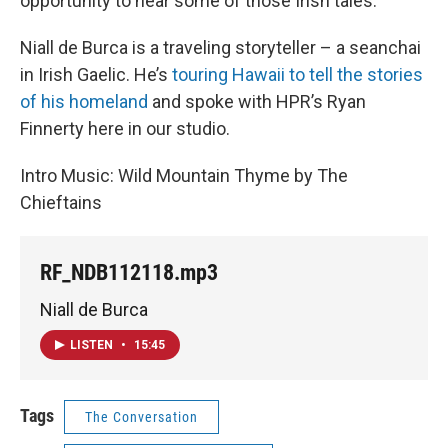
opportunity to hear some of those Irish tales.
Niall de Burca is a traveling storyteller – a seanchai
in Irish Gaelic. He’s
touring Hawaii to tell the stories
of his homeland
and spoke with HPR’s Ryan
Finnerty here in our studio.
Intro Music: Wild Mountain Thyme by The
Chieftains
RF_NDB112118.mp3
Niall de Burca
LISTEN
•
15:45
Tags
The Conversation