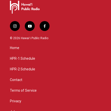
i
y
f
n
o
a
s
u
c
© 2026 Hawaiʻi Public Radio
t
t
e
a
u
b
Home
g
b
o
r
e
o
a
k
HPR-1 Schedule
m
HPR-2 Schedule
Contact
Terms of Service
Privacy