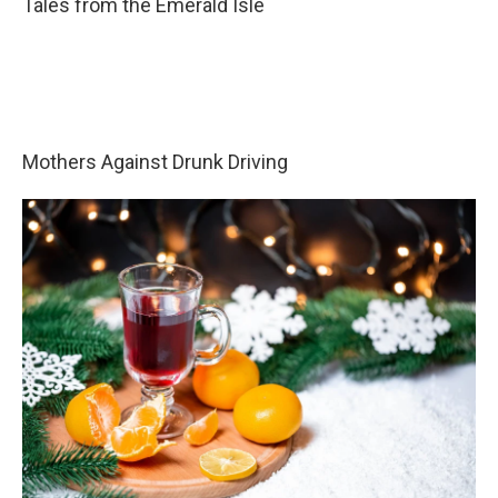
Tales from the Emerald Isle
Mothers Against Drunk Driving