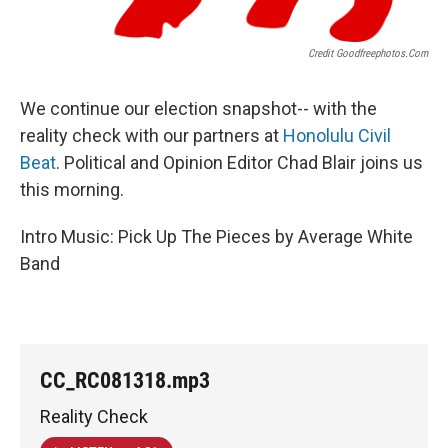
Credit Goodfreephotos.com
We continue our election snapshot-- with the
reality check with our partners at
Honolulu Civil
Beat
. Political and Opinion Editor Chad Blair joins us
this morning.
Intro Music: Pick Up The Pieces by Average White
Band
CC_RC081318.mp3
Reality Check