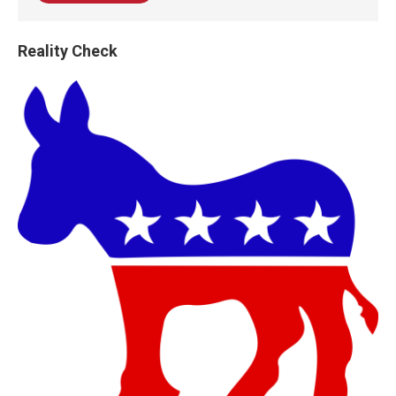
Reality Check