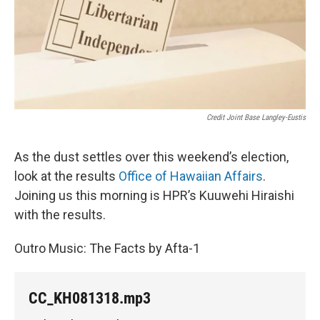
Credit Joint Base Langley-Eustis
As the dust settles over this weekend’s election,
look at the results
Office of Hawaiian Affairs
.
Joining us this morning is HPR’s Kuuwehi Hiraishi
with the results.
Outro Music: The Facts by Afta-1
CC_KH081318.mp3