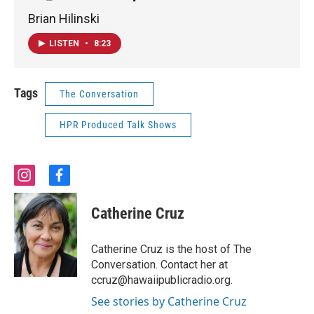
Brian Hilinski
LISTEN
•
8:23
Tags
The Conversation
HPR Produced Talk Shows
i
f
n
a
s
c
Catherine Cruz
t
e
a
b
g
o
Catherine Cruz is the host of The
r
o
Conversation. Contact her at
a
k
ccruz@hawaiipublicradio.org.
m
See stories by Catherine Cruz