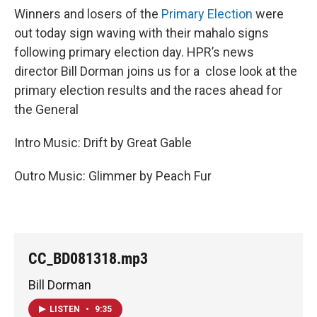
Winners and losers of the
Primary Election
were
out today sign waving with their mahalo signs
following primary election day. HPR’s news
director Bill Dorman joins us for a close look at the
primary election results and the races ahead for
the General
Intro Music: Drift by Great Gable
Outro Music: Glimmer by Peach Fur
CC_BD081318.mp3
Bill Dorman
LISTEN
•
9:35