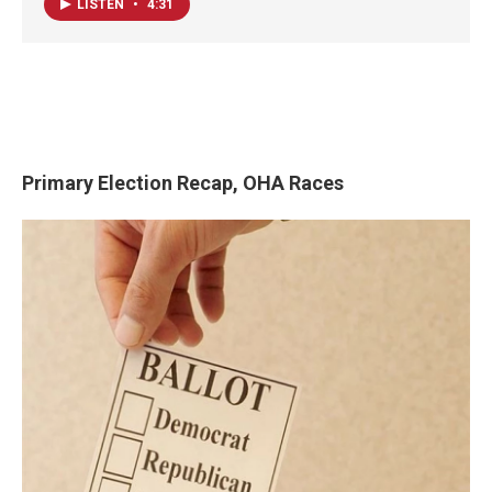
LISTEN
•
4:31
Primary Election Recap, OHA Races