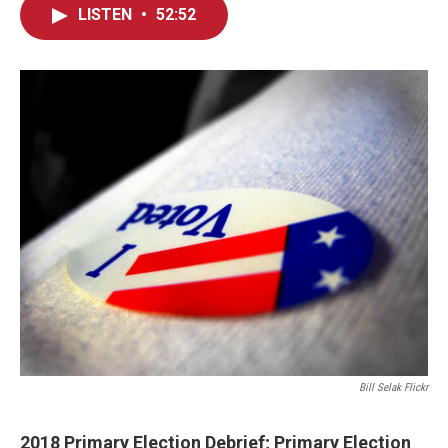
LISTEN
•
52:52
Bill Selak Flickr
2018 Primary Election Debrief; Primary Election