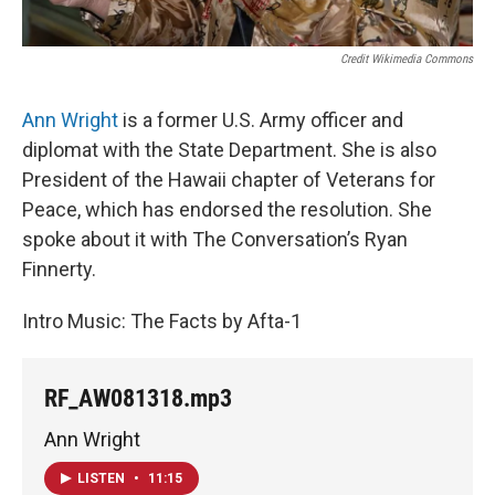
Credit Wikimedia Commons
Ann Wright
is a former U.S. Army officer and
diplomat with the State Department. She is also
President of the Hawaii chapter of Veterans for
Peace, which has endorsed the resolution. She
spoke about it with The Conversation’s Ryan
Finnerty.
Intro Music: The Facts by Afta-1
RF_AW081318.mp3
Ann Wright
LISTEN
•
11:15