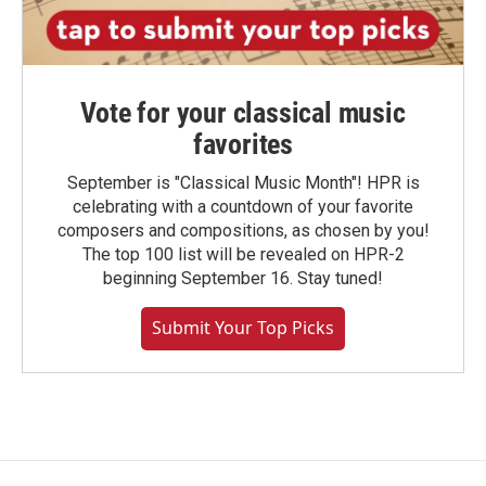
Vote for your classical music
favorites
September is "Classical Music Month"! HPR is
celebrating with a countdown of your favorite
composers and compositions, as chosen by you!
The top 100 list will be revealed on HPR-2
beginning September 16. Stay tuned!
Submit Your Top Picks