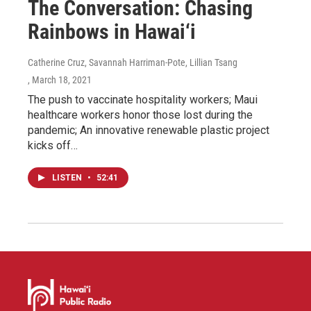
The Conversation: Chasing
Rainbows in Hawai‘i
Catherine Cruz, Savannah Harriman-Pote, Lillian Tsang
, March 18, 2021
The push to vaccinate hospitality workers; Maui
healthcare workers honor those lost during the
pandemic; An innovative renewable plastic project
kicks off…
LISTEN
•
52:41