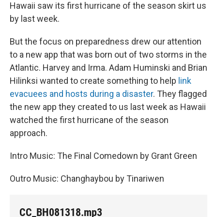
Hawaii saw its first hurricane of the season skirt us
by last week.
But the focus on preparedness drew our attention
to a new app that was born out of two storms in the
Atlantic. Harvey and Irma. Adam Huminski and Brian
Hilinksi wanted to create something to help
link
evacuees and hosts during a disaster
. They flagged
the new app they created to us last week as Hawaii
watched the first hurricane of the season
approach.
Intro Music: The Final Comedown by Grant Green
Outro Music: Changhaybou by Tinariwen
CC_BH081318.mp3