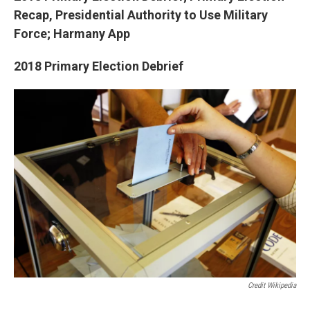
Recap, Presidential Authority to Use Military
Force; Harmany App
2018 Primary Election Debrief
Credit Wikipedia