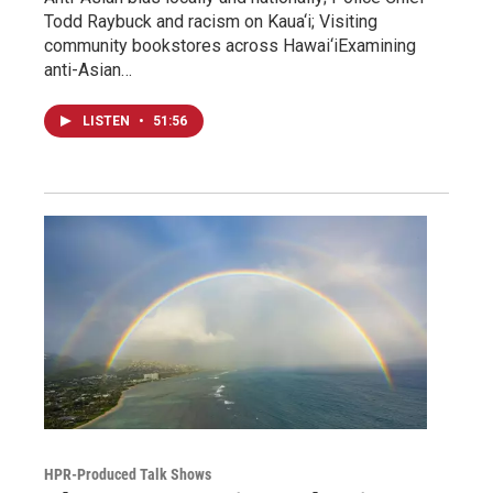
Todd Raybuck and racism on Kaua‘i; Visiting
community bookstores across Hawai‘iExamining
anti-Asian…
LISTEN
•
51:56
HPR-Produced Talk Shows