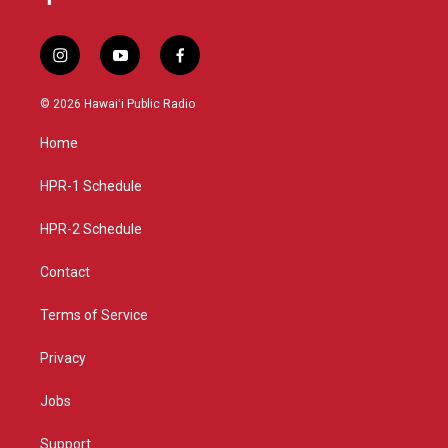
i
y
f
n
o
a
s
u
c
© 2026 Hawaiʻi Public Radio
t
t
e
a
u
b
Home
g
b
o
r
e
o
a
k
HPR-1 Schedule
m
HPR-2 Schedule
Contact
Terms of Service
Privacy
Jobs
Support