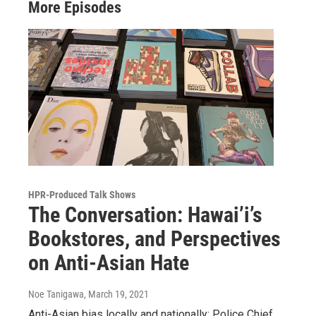
More Episodes
HPR-Produced Talk Shows
The Conversation: Hawai’i’s
Bookstores, and Perspectives
on Anti-Asian Hate
Noe Tanigawa
, March 19, 2021
Anti-Asian bias locally and nationally; Police Chief