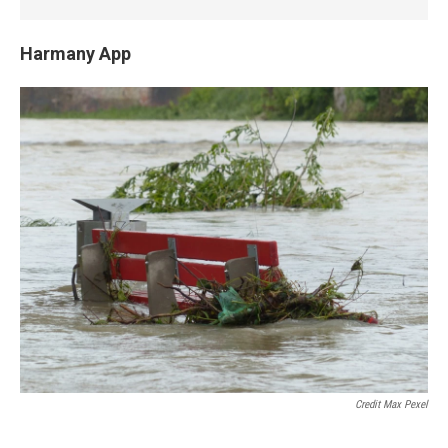
Harmany App
Credit Max Pexel