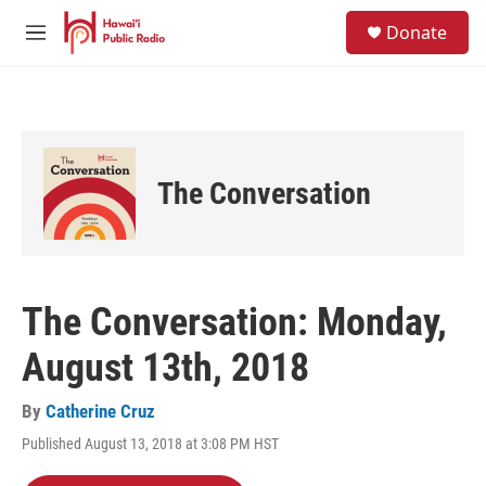
Skip to main content
S
Donate
e
M
a
e
r
n
c
u
h
u
e
The Conversation
r
y
The Conversation: Monday,
August 13th, 2018
By
Catherine Cruz
Published August 13, 2018 at 3:08 PM HST