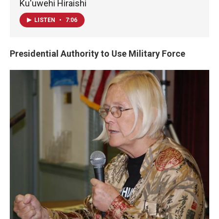
Ku'uwehi Hiraishi
LISTEN
•
7:06
Presidential Authority to Use Military Force