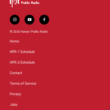
i
y
f
n
o
a
s
u
c
© 2026 Hawaiʻi Public Radio
t
t
e
a
u
b
Home
g
b
o
r
e
o
a
k
HPR-1 Schedule
m
HPR-2 Schedule
Contact
Terms of Service
Privacy
Jobs