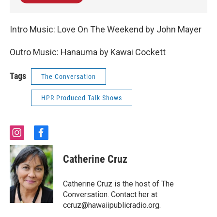
Intro Music: Love On The Weekend by John Mayer
Outro Music: Hanauma by Kawai Cockett
Tags
The Conversation
HPR Produced Talk Shows
i
f
n
a
s
c
Catherine Cruz
t
e
a
b
g
o
Catherine Cruz is the host of The
r
o
Conversation. Contact her at
a
k
ccruz@hawaiipublicradio.org.
m