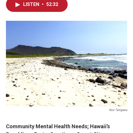
LISTEN
•
52:32
Noe Tanigawa
Community Mental Health
Needs; Hawaii’s