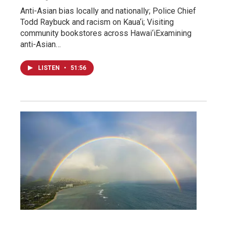
Anti-Asian bias locally and nationally; Police Chief
Todd Raybuck and racism on Kaua‘i; Visiting
community bookstores across Hawai‘iExamining
anti-Asian…
LISTEN
•
51:56