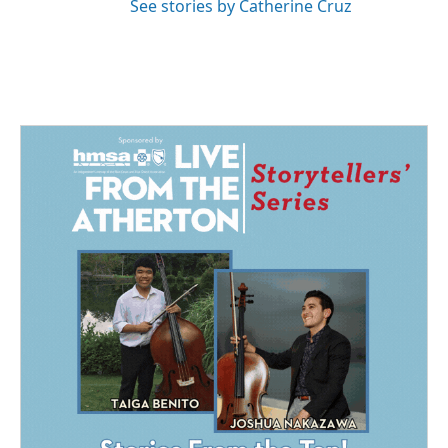
See stories by Catherine Cruz