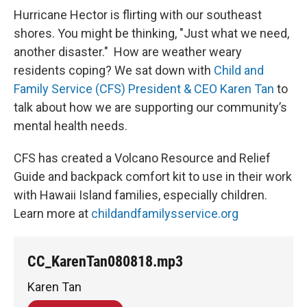
Hurricane Hector is flirting with our southeast
shores. You might be thinking, "Just what we need,
another disaster." How are weather weary
residents coping? We sat down with
Child and
Family Service (CFS) President & CEO Karen Tan
to
talk about how we are supporting our community’s
mental health needs.
CFS has created a Volcano Resource and Relief
Guide and backpack comfort kit to use in their work
with Hawaii Island families, especially children.
Learn more at
childandfamilysservice.org
CC_KarenTan080818.mp3
Karen Tan