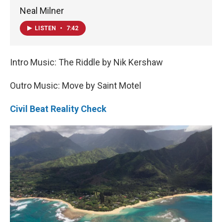
Neal Milner
LISTEN
•
7:42
Intro Music: The Riddle by Nik Kershaw
Outro Music: Move by Saint Motel
Civil Beat Reality Check