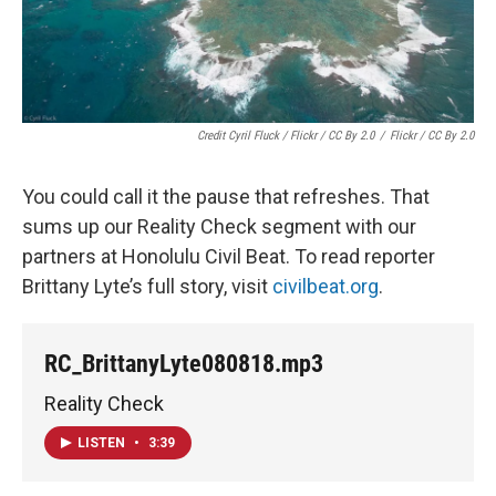
Credit Cyril Fluck / Flickr / CC By 2.0
/
Flickr / CC By 2.0
You could call it the pause that refreshes. That
sums up our Reality Check segment with our
partners at Honolulu Civil Beat. To read reporter
Brittany Lyte’s full story, visit
civilbeat.org
.
RC_BrittanyLyte080818.mp3
Reality Check
LISTEN
•
3:39