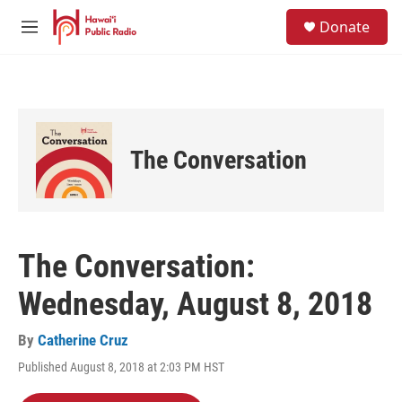
Skip to main content
S
Donate
e
M
a
e
r
n
c
u
h
u
e
The Conversation
r
y
The Conversation:
Wednesday, August 8, 2018
By
Catherine Cruz
Published August 8, 2018 at 2:03 PM HST