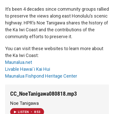
It’s been 4 decades since community groups rallied
to preserve the views along east Honolulu’s scenic
highway. HPR’s Noe Tanigawa shares the history of
the Ka Iwi Coast and the contributions of the
community efforts to preserve it.
You can visit these websites to learn more about
the Ka Iwi Coast:
Maunalua.net
Livable Hawai`i Kai Hui
Maunalua Fishpond Heritage Center
CC_NoeTanigawa080818.mp3
Noe Tanigawa
LISTEN
•
8:53