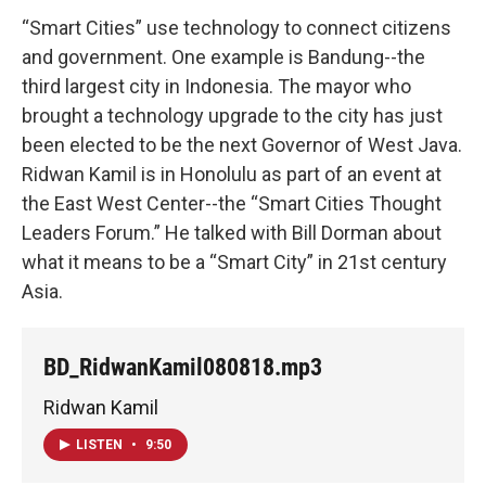
“Smart Cities” use technology to connect citizens
and government. One example is Bandung--the
third largest city in Indonesia. The mayor who
brought a technology upgrade to the city has just
been elected to be the next Governor of West Java.
Ridwan Kamil is in Honolulu as part of an event at
the East West Center--the “Smart Cities Thought
Leaders Forum.” He talked with Bill Dorman about
what it means to be a “Smart City” in 21st century
Asia.
BD_RidwanKamil080818.mp3
Ridwan Kamil
LISTEN
•
9:50