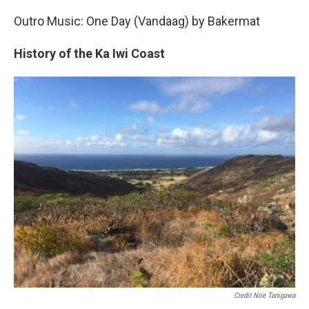
Outro Music: One Day (Vandaag) by Bakermat
History of the Ka Iwi Coast
Credit Noe Tanigawa