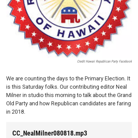
Credit Hawaii Republican Party Facebook
We are counting the days to the Primary Election. It
is this Saturday folks. Our contributing editor Neal
Milner in studio this morning to talk about the Grand
Old Party and how Republican candidates are faring
in 2018.
CC_NealMilner080818.mp3