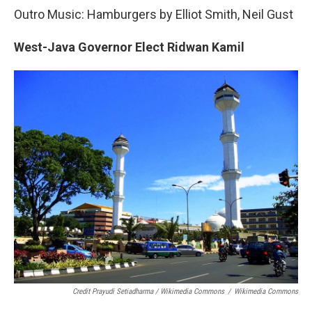
Outro Music: Hamburgers by Elliot Smith, Neil Gust
West-Java Governor Elect Ridwan Kamil
Credit Prayudi Setiadharma / Wikimedia Commons
/
Wikimedia Commons