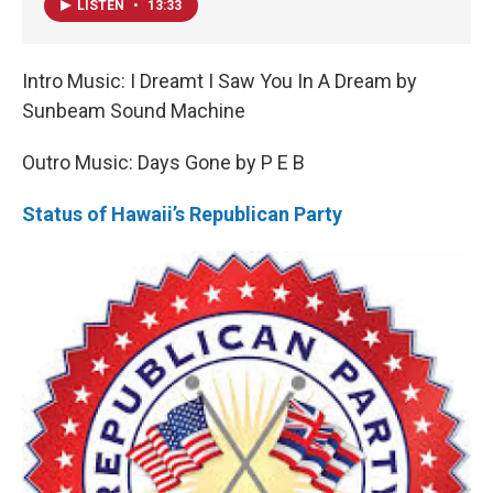
LISTEN
•
13:33
Intro Music: I Dreamt I Saw You In A Dream by
Sunbeam Sound Machine
Outro Music: Days Gone by P E B
Status of Hawaii’s Republican Party