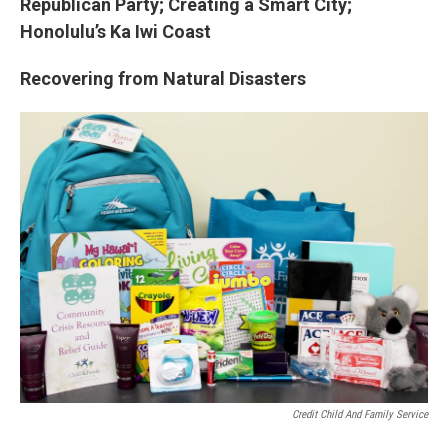
Republican Party; Creating a Smart City;
Honolulu’s Ka Iwi Coast
Recovering from Natural Disasters
Credit Child And Family Service