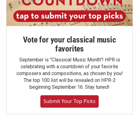
Vote for your classical music
favorites
September is "Classical Music Month"! HPR is
celebrating with a countdown of your favorite
composers and compositions, as chosen by you!
The top 100 list will be revealed on HPR-2
beginning September 16. Stay tuned!
Submit Your Top Picks