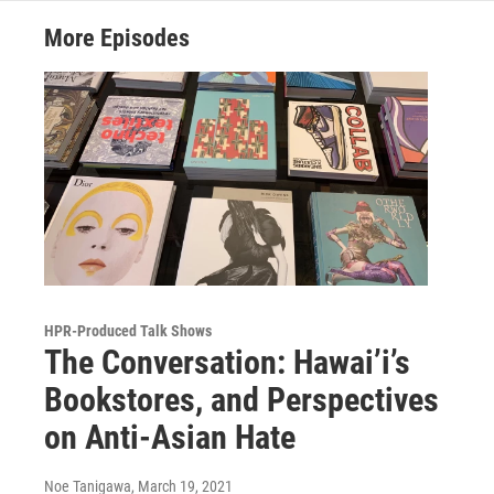
More Episodes
HPR-Produced Talk Shows
The Conversation: Hawai’i’s
Bookstores, and Perspectives
on Anti-Asian Hate
Noe Tanigawa
, March 19, 2021