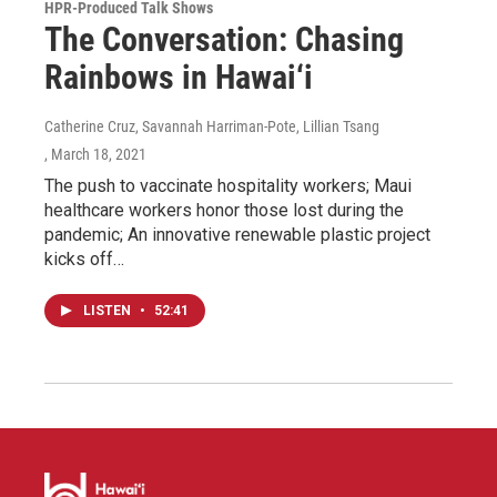
HPR-Produced Talk Shows
The Conversation: Chasing
Rainbows in Hawai‘i
Catherine Cruz, Savannah Harriman-Pote, Lillian Tsang
, March 18, 2021
The push to vaccinate hospitality workers; Maui
healthcare workers honor those lost during the
pandemic; An innovative renewable plastic project
kicks off…
LISTEN
•
52:41