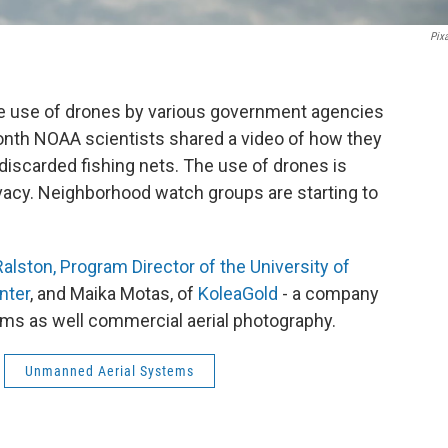
Pix
he use of drones by various government agencies
month NOAA scientists shared a video of how they
 discarded fishing nets. The use of drones is
vacy. Neighborhood watch groups are starting to
alston, Program Director of the University of
nter
, and Maika Motas, of
KoleaGold
- a company
ams as well commercial aerial photography.
Unmanned Aerial Systems