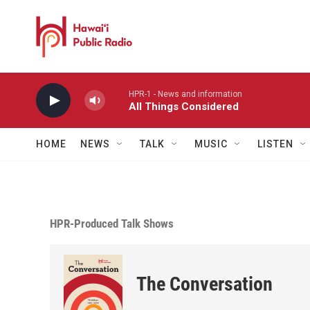
Skip to main content
HPR-1 - News and information
All Things Considered
HOME
NEWS
TALK
MUSIC
LISTEN
HPR-Produced Talk Shows
The Conversation