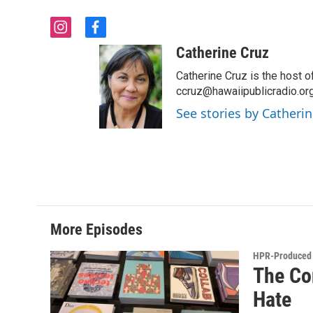
i
f
n
a
Catherine Cruz
s
c
t
e
Catherine Cruz is the host o
a
b
ccruz@hawaiipublicradio.org
g
o
See stories by Catherin
r
o
a
k
m
More Episodes
HPR-Produced 
The Co
Hate