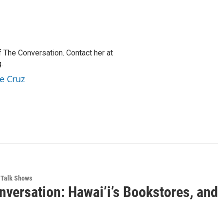
f The Conversation. Contact her at
.
e Cruz
Talk Shows
nversation: Hawai’i’s Bookstores, an