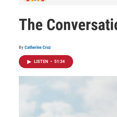
The Conversati
By
Catherine Cruz
LISTEN
•
51:34