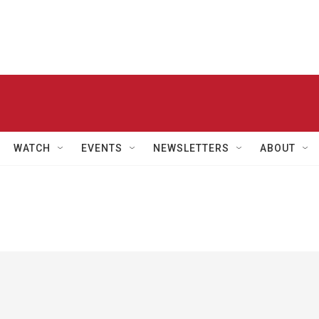
WATCH
EVENTS
NEWSLETTERS
ABOUT