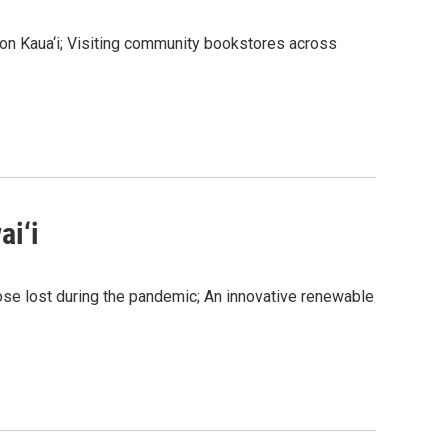
 on Kaua‘i; Visiting community bookstores across
ai‘i
ose lost during the pandemic; An innovative renewable