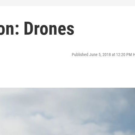
on: Drones
Published June 5, 2018 at 12:20 PM 