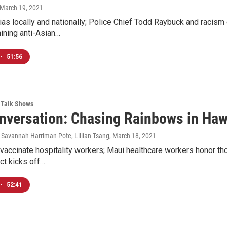
 March 19, 2021
ias locally and nationally; Police Chief Todd Raybuck and racism
ining anti-Asian…
•
51:56
Talk Shows
nversation: Chasing Rainbows in Haw
 Savannah Harriman-Pote, Lillian Tsang
, March 18, 2021
vaccinate hospitality workers; Maui healthcare workers honor th
ect kicks off…
•
52:41