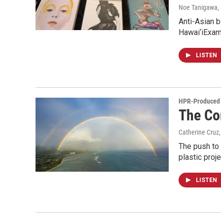
Noe Tanigawa
,
Anti-Asian b
Hawai‘iExam
LISTEN
HPR-Produced 
The Co
Catherine Cruz,
The push to 
plastic proj
LISTEN