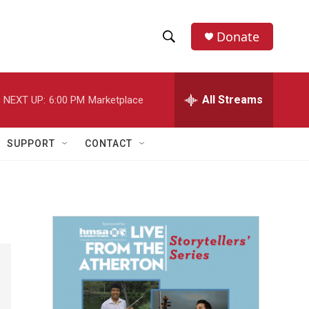
Donate
S
S
e
h
a
r
All Streams
NEXT UP:
6:00 PM
Marketplace
o
c
h
w
Q
SUPPORT
CONTACT
u
S
e
r
e
y
a
r
c
h