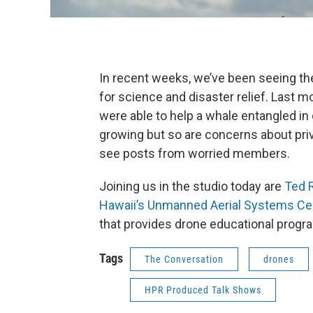
In recent weeks, we’ve been seeing t
for science and disaster relief. Last 
were able to help a whale entangled in
growing but so are concerns about pri
see posts from worried members.
Joining us in the studio today are
Ted R
Hawaii’s Unmanned Aerial Systems Ce
that provides drone educational progr
Tags
The Conversation
drones
HPR Produced Talk Shows