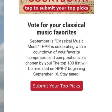
Vote for your classical
music favorites
September is "Classical Music
Month"! HPR is celebrating with a
countdown of your favorite
composers and compositions, as
chosen by you! The top 100 list will
be revealed on HPR-2 beginning
September 16. Stay tuned!
Submit Your Top Picks