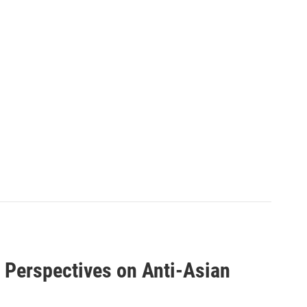
d Perspectives on Anti-Asian