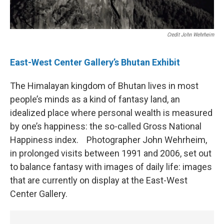
Credit John Wehrheim
East-West Center Gallery’s Bhutan Exhibit
The Himalayan kingdom of Bhutan lives in most
people’s minds as a kind of fantasy land, an
idealized place where personal wealth is measured
by one’s happiness: the so-called Gross National
Happiness index. Photographer John Wehrheim,
in prolonged visits between 1991 and 2006, set out
to balance fantasy with images of daily life: images
that are currently on display at the East-West
Center Gallery.