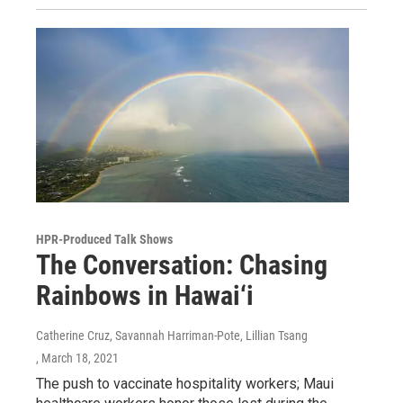
HPR-Produced Talk Shows
The Conversation: Chasing
Rainbows in Hawai‘i
Catherine Cruz, Savannah Harriman-Pote, Lillian Tsang
, March 18, 2021
The push to vaccinate hospitality workers; Maui