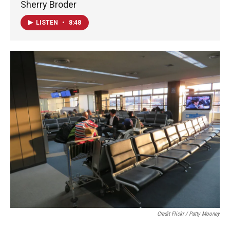
Sherry Broder
LISTEN
•
8:48
Credit Flickr / Patty Mooney