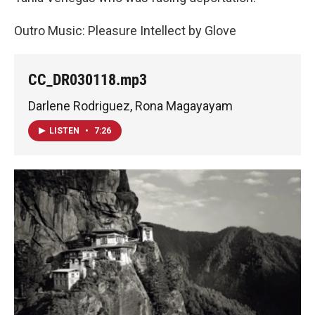
Outro Music: Pleasure Intellect by Glove
CC_DR030118.mp3
Darlene Rodriguez, Rona Magayayam
LISTEN
•
7:26