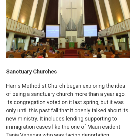
Sanctuary Churches
Harris Methodist Church began exploring the idea
of being a sanctuary church more than a year ago.
Its congregation voted on it last spring, but it was
only until this past fall that it openly talked about its
new ministry. It includes lending supporting to
immigration cases like the one of Maui resident
Tania Venegas who was facing deportation.