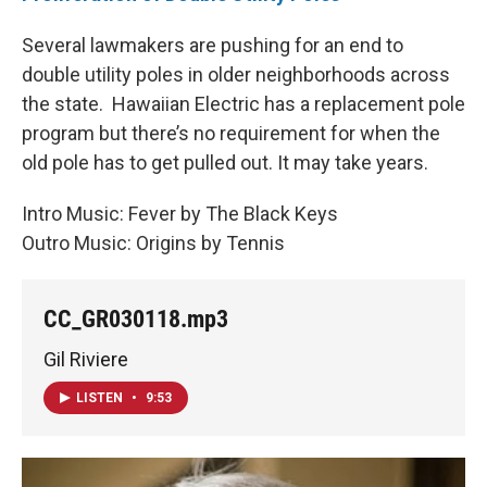
Several lawmakers are pushing for an end to
double utility poles in older neighborhoods across
the state. Hawaiian Electric has a replacement pole
program but there’s no requirement for when the
old pole has to get pulled out. It may take years.
Intro Music: Fever by The Black Keys
Outro Music: Origins by Tennis
CC_GR030118.mp3
Gil Riviere
LISTEN
•
9:53