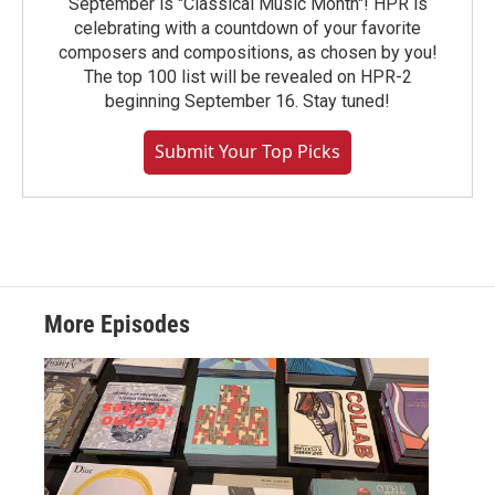
September is "Classical Music Month"! HPR is
celebrating with a countdown of your favorite
composers and compositions, as chosen by you!
The top 100 list will be revealed on HPR-2
beginning September 16. Stay tuned!
Submit Your Top Picks
More Episodes