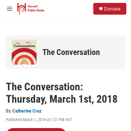
Skip to main content
S
Donate
e
M
a
e
r
n
c
u
h
u
e
The Conversation
r
y
The Conversation:
Thursday, March 1st, 2018
By
Catherine Cruz
Published March 1, 2018 at 1:21 PM HST