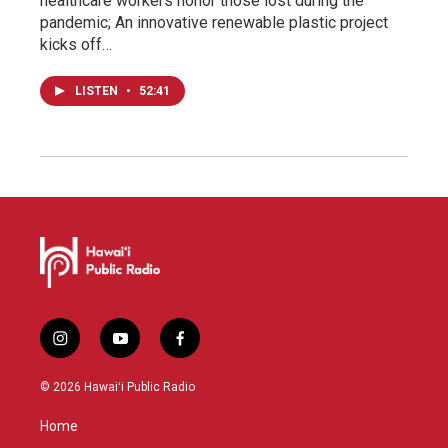
healthcare workers honor those lost during the
pandemic; An innovative renewable plastic project
kicks off…
LISTEN
•
52:41
i
y
f
n
o
a
s
u
c
© 2026 Hawaiʻi Public Radio
t
t
e
a
u
b
Home
g
b
o