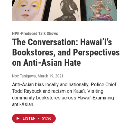
HPR-Produced Talk Shows
The Conversation: Hawai’i’s
Bookstores, and Perspectives
on Anti-Asian Hate
Noe Tanigawa
, March 19, 2021
Anti-Asian bias locally and nationally; Police Chief
Todd Raybuck and racism on Kaua‘i; Visiting
community bookstores across Hawai‘iExamining
anti-Asian…
LISTEN
•
51:56