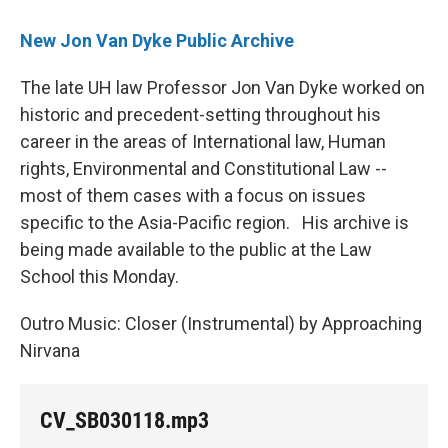
New Jon Van Dyke Public Archive
The late UH law Professor Jon Van Dyke worked on
historic and precedent-setting throughout his
career in the areas of International law, Human
rights, Environmental and Constitutional Law --
most of them cases with a focus on issues
specific to the Asia-Pacific region. His archive is
being made available to the public at the Law
School this Monday.
Outro Music: Closer (Instrumental) by Approaching
Nirvana
CV_SB030118.mp3