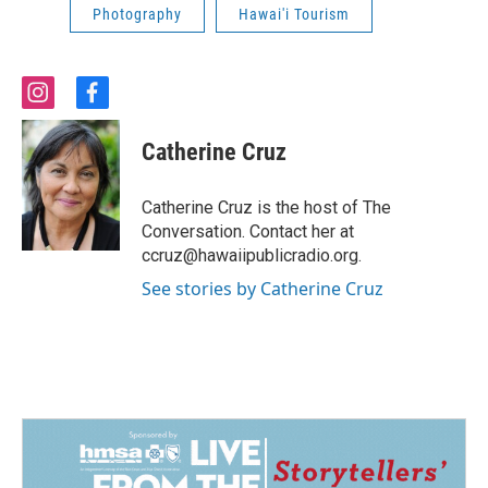
Photography
Hawai'i Tourism
i
f
n
a
s
c
Catherine Cruz
t
e
a
b
g
o
Catherine Cruz is the host of The
r
o
Conversation. Contact her at
a
k
ccruz@hawaiipublicradio.org.
m
See stories by Catherine Cruz