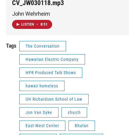
CV_JW030118.mp3
John Wehrheim
LISTEN
•
8:51
Tags
The Conversation
Hawaiian Electric Company
HPR Produced Talk Shows
hawaii homeless
UH Richardson School of Law
Jon Van Dyke
church
East-West Center
Bhutan