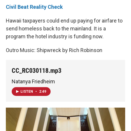
Civil Beat Reality Check
Hawaii taxpayers could end up paying for airfare to
send homeless back to the mainland. It is a
program the hotel industry is funding now.
Outro Music: Shipwreck by Rich Robinson
CC_RC030118.mp3
Natanya Friedheim
LISTEN
•
2:49