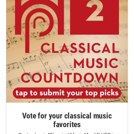
Vote for your classical music
favorites