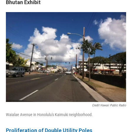
Bhutan Exhibit
Credit Hawaii Public Radio
Waialae Avenue in Honolulu's Kaimuki neighborhood.
Proliferation of
Double Utility Poles