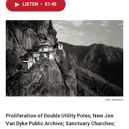
LISTEN
•
51:45
John Wehrheim
Proliferation of
Double Utility Poles
;
New Jon
Van Dyke Public Archive; Sanctuary Churches;