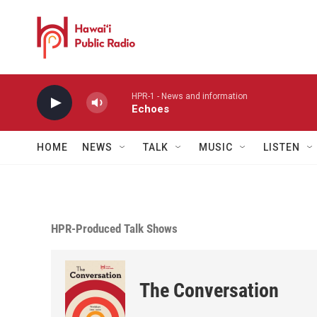
Skip to main content
HPR-1 - News and information
Echoes
HOME
NEWS
TALK
MUSIC
LISTEN
HPR-Produced Talk Shows
The Conversation