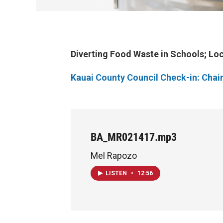
Diverting Food Waste in Schools; Loc
Kauai County Council Check-in: Chai
BA_MR021417.mp3
Mel Rapozo
LISTEN
•
12:56