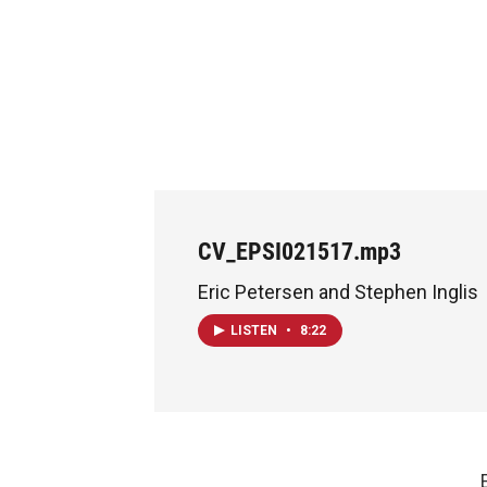
CV_EPSI021517.mp3
Eric Petersen and Stephen Inglis
LISTEN
•
8:22