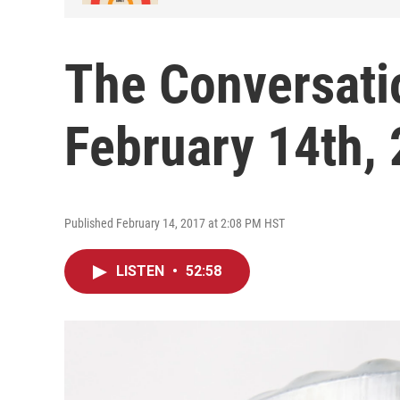
The Conversati
February 14th,
Published February 14, 2017 at 2:08 PM HST
LISTEN
•
52:58