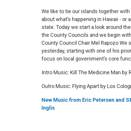
We like to tie our islands together wit
about what’s happening in Hawaii - or 
state. Today we start a look around the
the County Councils and we begin with
County Council Chair Mel Rapozo We 
yesterday, starting with one of his prior
focus on local government’s core func
Intro Music: Kill The Medicine Man by 
Outro Music: Flying Apart by Los Colo
New Music from Eric Petersen and S
Inglis