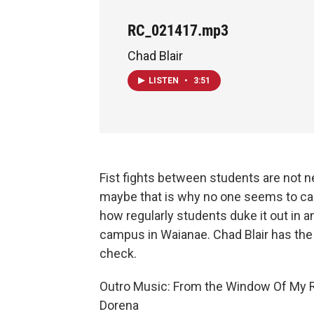
RC_021417.mp3
Chad Blair
LISTEN
•
3:51
Fist fights between students are not n
maybe that is why no one seems to ca
how regularly students duke it out in a
campus in Waianae. Chad Blair has the 
check.
Outro Music: From the Window Of My
Dorena