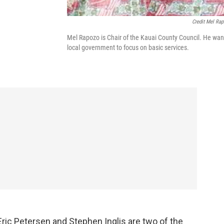
Credit Mel Ra
Mel Rapozo is Chair of the Kauai County Council. He wan
local government to focus on basic services.
Eric Petersen and Stephen Inglis are two of the