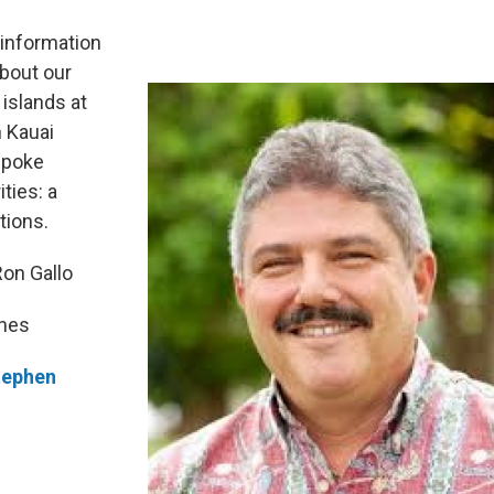
h information
about our
 islands at
 Kauai
spoke
ities: a
tions.
Ron Gallo
gnes
tephen