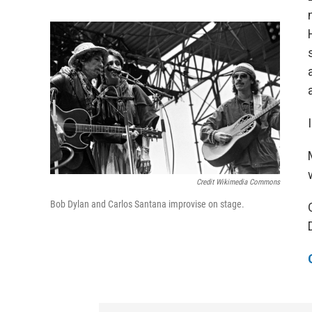
Credit Wikimedia Commons
Bob Dylan and Carlos Santana improvise on stage.