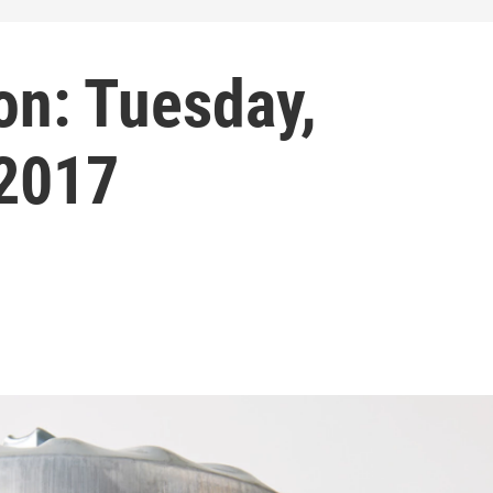
on: Tuesday,
 2017