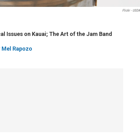
Flickr - USD
al Issues on Kauai; The Art of the Jam Band
r Mel Rapozo