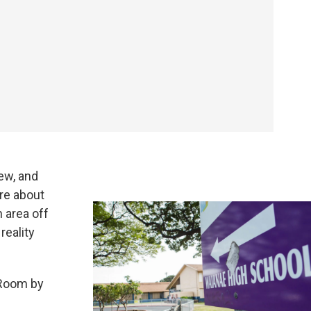
ew, and
re about
n area off
reality
 Room by