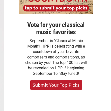
Vote for your classical
music favorites
September is "Classical Music
Month"! HPR is celebrating with a
countdown of your favorite
composers and compositions, as
chosen by you! The top 100 list will
be revealed on HPR-2 beginning
September 16. Stay tuned!
Submit Your Top Picks