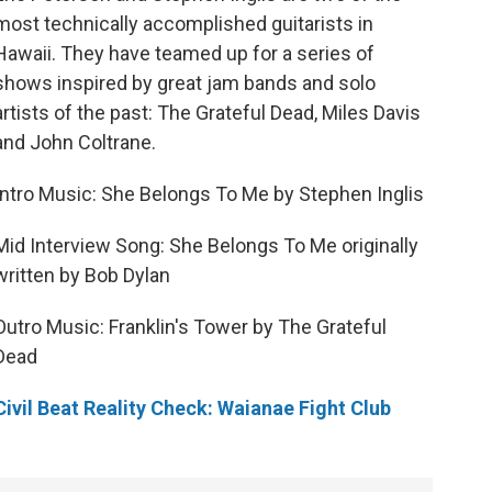
most technically accomplished guitarists in
Hawaii. They have teamed up for a series of
shows inspired by great jam bands and solo
artists of the past: The Grateful Dead, Miles Davis
and John Coltrane.
Intro Music: She Belongs To Me by Stephen Inglis
Mid Interview Song: She Belongs To Me originally
written by Bob Dylan
Outro Music: Franklin's Tower by The Grateful
Dead
Civil Beat Reality Check: Waianae Fight Club