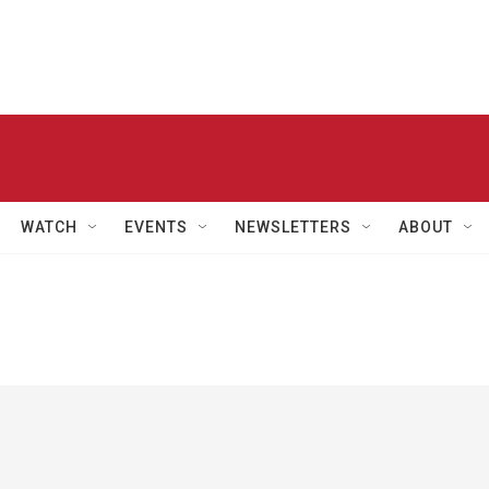
WATCH
EVENTS
NEWSLETTERS
ABOUT