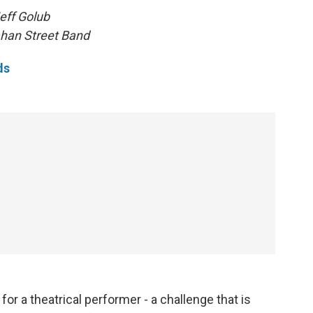
eff Golub
han Street Band
ds
r a theatrical performer - a challenge that is