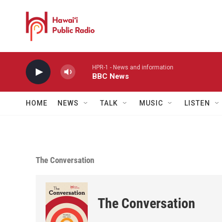
Skip to main content
HPR-1 - News and information
BBC News
HOME
NEWS
TALK
MUSIC
LISTEN
The Conversation
The Conversation