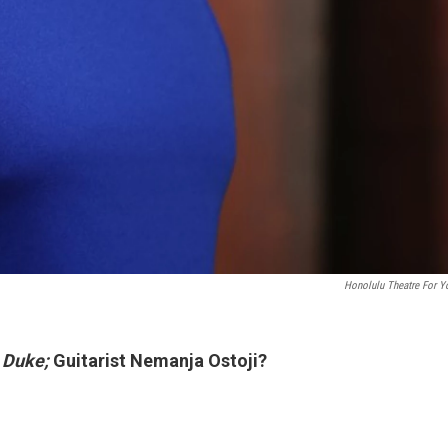
Honolulu Theatre For Y
f
Duke;
Guitarist Nemanja Ostoji?