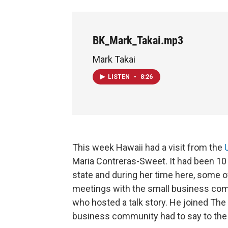
BK_Mark_Takai.mp3
Mark Takai
LISTEN
•
8:26
This week Hawaii had a visit from the
Maria Contreras-Sweet. It had been 10
state and during her time here, some o
meetings with the small business co
who hosted a talk story. He joined The
business community had to say to the 