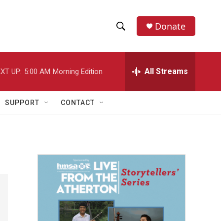
Donate
S
S
e
h
a
r
All Streams
XT UP:
5:00 AM
Morning Edition
o
c
h
w
Q
SUPPORT
CONTACT
u
S
e
r
e
y
a
r
c
h