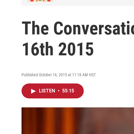
The Conversatio
16th 2015
Published October 16, 2015 at 11:18 AM HST
LISTEN
•
55:15