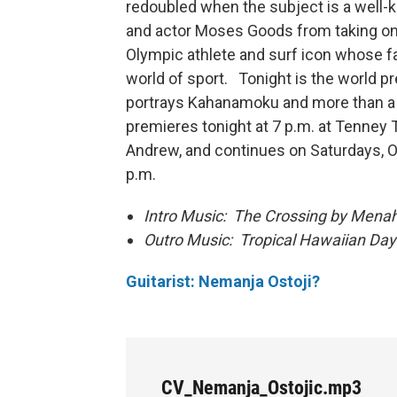
redoubled when the subject is a well-k
and actor Moses Goods from taking o
Olympic athlete and surf icon whose 
world of sport. Tonight is the world p
portrays Kahanamoku and more than a d
premieres tonight at 7 p.m. at Tenney 
Andrew, and continues on Saturdays, O
p.m.
Intro Music: The Crossing by Mena
Outro Music: Tropical Hawaiian
Guitarist: Nemanja Ostoji?
CV_Nemanja_Ostojic.mp3