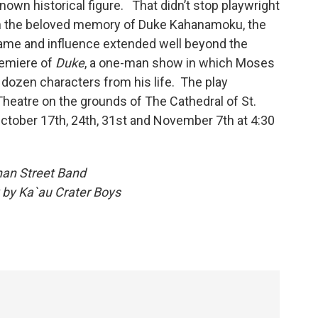
nown historical figure. That didn’t stop playwright
n the beloved memory of Duke Kahanamoku, the
fame and influence extended well beyond the
remiere of
Duke
, a one-man show in which Moses
ozen characters from his life. The play
Theatre on the grounds of The Cathedral of St.
ctober 17th, 24th, 31st and November 7th at 4:30
han Street Band
 Day by Ka`au Crater Boys