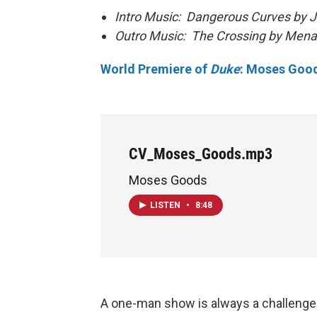
Intro Music: Dangerous Curves by J
Outro Music: The Crossing by Mena
World Premiere of
Duke
: Moses Goo
CV_Moses_Goods.mp3
Moses Goods
LISTEN
•
8:48
A one-man show is always a challenge fo