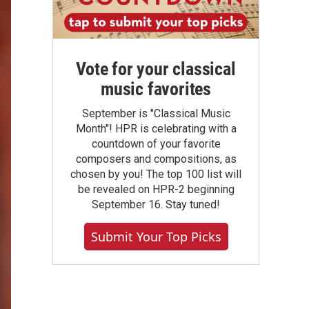
Vote for your classical
music favorites
September is "Classical Music
Month"! HPR is celebrating with a
countdown of your favorite
composers and compositions, as
chosen by you! The top 100 list will
be revealed on HPR-2 beginning
September 16. Stay tuned!
Submit Your Top Picks