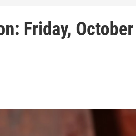
n: Friday, October