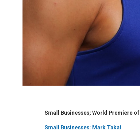
Small Businesses;
World Premiere o
Small Businesses: Mark Takai