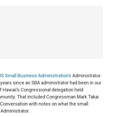
US Small Business Administration’s
Administrator.
 years since an SBA administrator had been in our
f Hawaii’s Congressional delegation held
mmunity. That included Congressman Mark Takai
 Conversation with notes on what the small
Administrator.