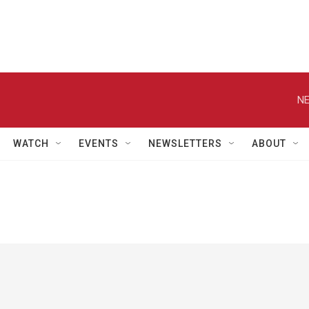
NE
WATCH
EVENTS
NEWSLETTERS
ABOUT