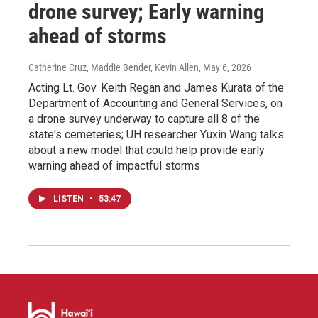
drone survey; Early warning
ahead of storms
Catherine Cruz, Maddie Bender, Kevin Allen
, May 6, 2026
Acting Lt. Gov. Keith Regan and James Kurata of the
Department of Accounting and General Services, on
a drone survey underway to capture all 8 of the
state's cemeteries; UH researcher Yuxin Wang talks
about a new model that could help provide early
warning ahead of impactful storms
LISTEN
•
53:47