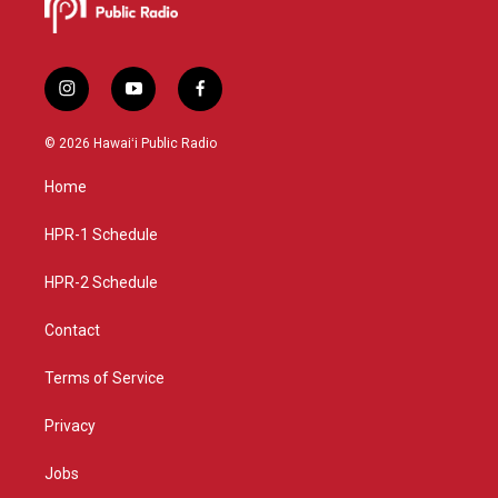
i
y
f
n
o
a
s
u
c
© 2026 Hawaiʻi Public Radio
t
t
e
a
u
b
Home
g
b
o
r
e
o
a
k
HPR-1 Schedule
m
HPR-2 Schedule
Contact
Terms of Service
Privacy
Jobs