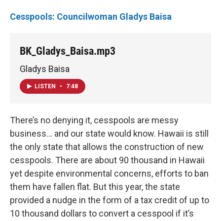
Cesspools: Councilwoman Gladys Baisa
BK_Gladys_Baisa.mp3
Gladys Baisa
LISTEN
•
7:48
There’s no denying it, cesspools are messy
business... and our state would know. Hawaii is still
the only state that allows the construction of new
cesspools. There are about 90 thousand in Hawaii
yet despite environmental concerns, efforts to ban
them have fallen flat. But this year, the state
provided a nudge in the form of a tax credit of up to
10 thousand dollars to convert a cesspool if it’s