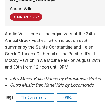
Austin Valli
LISTEN
•
7:07
Austin Vali is one of the organizers of the 34th
Annual Greek Festival, which is put on each
summer by the Saints Constantine and Helen
Greek Orthodox Cathedral of the Pacific. It’s at
McCoy Pavilion in Ala Moana Park on August 29th
and 30th from 12 noon until 9PM.
Intro Music: Balos Dance by Paraskevas Grekis
Outro Music: Den Kanei Krio by Locomondo
Tags
The Conversation
HPR-2