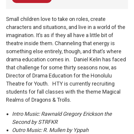
Small children love to take on roles, create
characters and situations, and live in a world of the
imagination. It’s as if they all have a little bit of
theatre inside them. Channeling that energy is
something else entirely, though, and that’s where
drama education comes in. Daniel Kelin has faced
that challenge for some thirty seasons now, as
Director of Drama Education for the Honolulu
Theatre for Youth. HTY is currently recruiting
students for fall classes with the theme Magical
Realms of Dragons & Trolls.
Intro Music: Rawnald Gregory Erickson the
Second by STRFKR
Outro Music: R. Mullen by Yppah