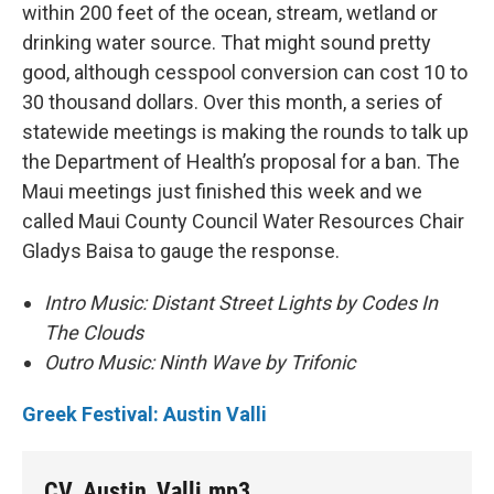
within 200 feet of the ocean, stream, wetland or
drinking water source. That might sound pretty
good, although cesspool conversion can cost 10 to
30 thousand dollars. Over this month, a series of
statewide meetings is making the rounds to talk up
the Department of Health’s proposal for a ban. The
Maui meetings just finished this week and we
called Maui County Council Water Resources Chair
Gladys Baisa to gauge the response.
Intro Music: Distant Street Lights by Codes In
The Clouds
Outro Music: Ninth Wave by Trifonic
Greek Festival: Austin Valli
CV_Austin_Valli.mp3