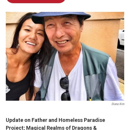
Diana Kim
Update on Father and Homeless Paradise
Project;
Magical Realms of Dragons &