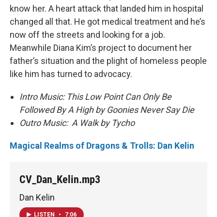
know her. A heart attack that landed him in hospital
changed all that. He got medical treatment and he’s
now off the streets and looking for a job.
Meanwhile Diana Kim’s project to document her
father’s situation and the plight of homeless people
like him has turned to advocacy.
Intro Music: This Low Point Can Only Be
Followed By A High by Goonies Never Say Die
Outro Music: A Walk by Tycho
Magical Realms of Dragons & Trolls: Dan Kelin
CV_Dan_Kelin.mp3
Dan Kelin
LISTEN
•
7:06