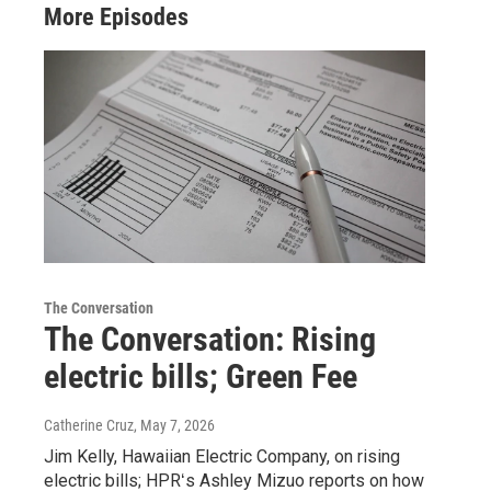
More Episodes
The Conversation
The Conversation: Rising
electric bills; Green Fee
Catherine Cruz
, May 7, 2026
Jim Kelly, Hawaiian Electric Company, on rising
electric bills; HPRʻs Ashley Mizuo reports on how