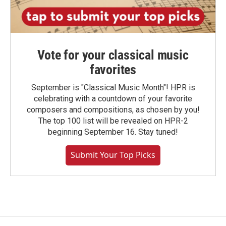
Vote for your classical music
favorites
September is "Classical Music Month"! HPR is
celebrating with a countdown of your favorite
composers and compositions, as chosen by you!
The top 100 list will be revealed on HPR-2
beginning September 16. Stay tuned!
Submit Your Top Picks