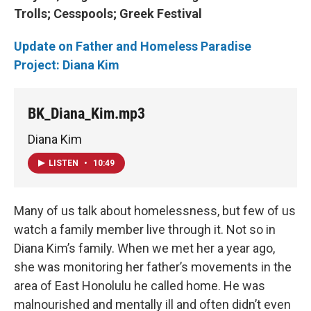
Trolls;
Cesspools;
Greek Festival
Update on Father and Homeless Paradise
Project: Diana Kim
BK_Diana_Kim.mp3
Diana Kim
LISTEN
•
10:49
Many of us talk about homelessness, but few of us
watch a family member live through it. Not so in
Diana Kim’s family. When we met her a year ago,
she was monitoring her father’s movements in the
area of East Honolulu he called home. He was
malnourished and mentally ill and often didn’t even