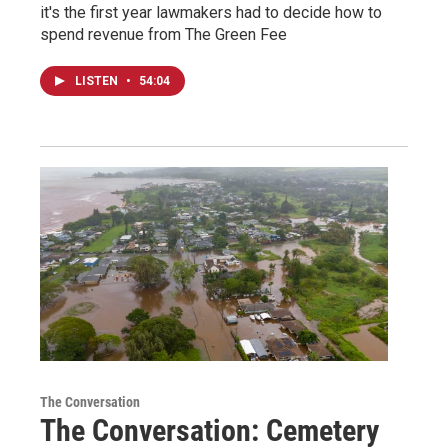
it's the first year lawmakers had to decide how to
spend revenue from The Green Fee
LISTEN
•
54:04
The Conversation
The Conversation: Cemetery