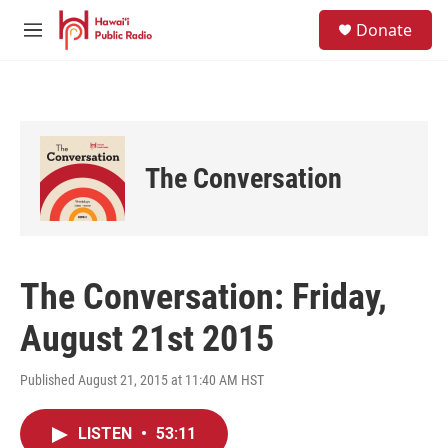
Skip to main content
S
Donate
e
M
a
e
r
n
c
u
h
u
e
The Conversation
r
y
The Conversation: Friday,
August 21st 2015
Published August 21, 2015 at 11:40 AM HST
LISTEN
•
53:11