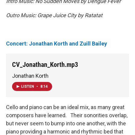
Intro Music: No Sudden Moves by Dengue Fever
Outro Music: Grape Juice City by Ratatat
Concert: Jonathan Korth and Zuill Bailey
CV_Jonathan_Korth.mp3
Jonathan Korth
LISTEN
•
8:14
Cello and piano can be an ideal mix, as many great
composers have learned. Their sonorities overlap,
but never seem to bump into one another, with the
piano providing a harmonic and rhythmic bed that