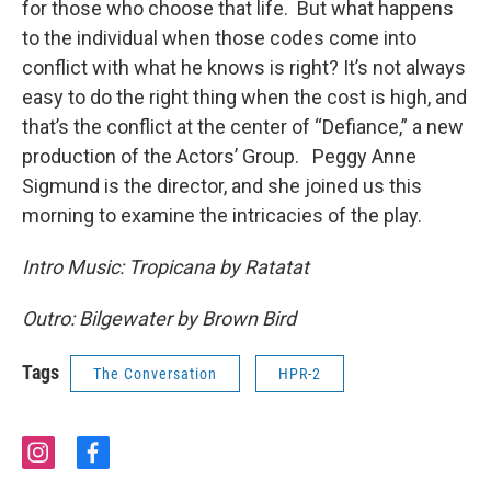
for those who choose that life. But what happens
to the individual when those codes come into
conflict with what he knows is right? It’s not always
easy to do the right thing when the cost is high, and
that’s the conflict at the center of “Defiance,” a new
production of the Actors’ Group. Peggy Anne
Sigmund is the director, and she joined us this
morning to examine the intricacies of the play.
Intro Music: Tropicana by Ratatat
Outro: Bilgewater by Brown Bird
Tags
The Conversation
HPR-2
i
f
n
a