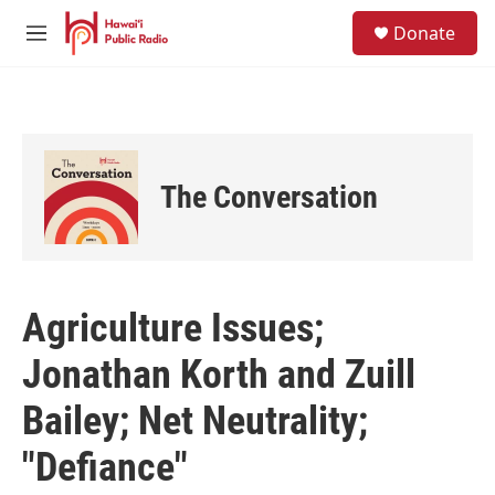
Skip to main content
S
Donate
e
M
a
e
r
n
c
u
h
u
e
The Conversation
r
y
Agriculture Issues;
Jonathan Korth and Zuill
Bailey; Net Neutrality;
"Defiance"