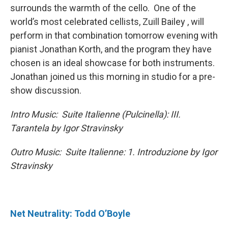
surrounds the warmth of the cello. One of the
world’s most celebrated cellists, Zuill Bailey , will
perform in that combination tomorrow evening with
pianist Jonathan Korth, and the program they have
chosen is an ideal showcase for both instruments.
Jonathan joined us this morning in studio for a pre-
show discussion.
Intro Music: Suite Italienne (Pulcinella): III.
Tarantela by Igor Stravinsky
Outro Music: Suite Italienne: 1. Introduzione by Igor
Stravinsky
Net Neutrality: Todd O’Boyle