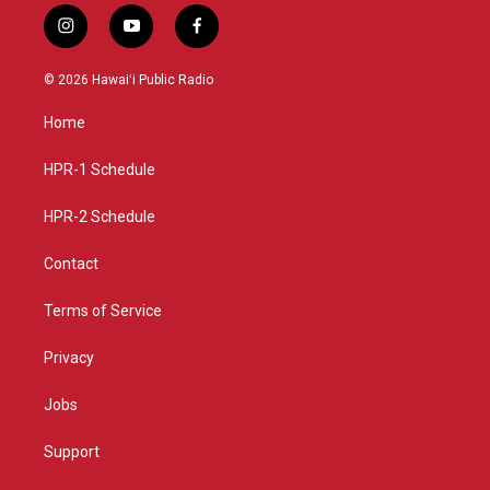
i
y
f
n
o
a
s
u
c
© 2026 Hawaiʻi Public Radio
t
t
e
a
u
b
Home
g
b
o
r
e
o
a
k
HPR-1 Schedule
m
HPR-2 Schedule
Contact
Terms of Service
Privacy
Jobs
Support