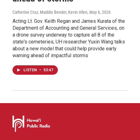
Catherine Cruz, Maddie Bender, Kevin Allen
, May 6, 2026
Acting Lt. Gov. Keith Regan and James Kurata of the
Department of Accounting and General Services, on
a drone survey underway to capture all 8 of the
state's cemeteries; UH researcher Yuxin Wang talks
about a new model that could help provide early
warning ahead of impactful storms
LISTEN
•
53:47