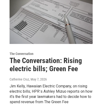
The Conversation
The Conversation: Rising
electric bills; Green Fee
Catherine Cruz
, May 7, 2026
Jim Kelly, Hawaiian Electric Company, on rising
electric bills; HPRʻs Ashley Mizuo reports on how
it's the first year lawmakers had to decide how to
spend revenue from The Green Fee