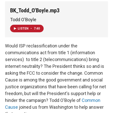
BK_Todd_O'Boyle.mp3
Todd O'Boyle
LISTEN
•
7:40
Would ISP reclassification under the
communications act from title 1 (information
services) to title 2 (telecommunications) bring
internet neutrality? The President thinks so and is
asking the FCC to consider the change. Common
Cause is among the good government and social
justice organizations that have been calling for net
freedom, but will the President's support help or
hinder the campaign? Todd O'Boyle of
Common
Cause
joined us from Washington to help answer