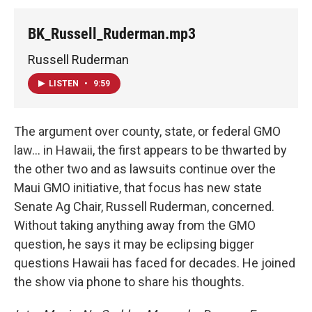
BK_Russell_Ruderman.mp3
Russell Ruderman
LISTEN
•
9:59
The argument over county, state, or federal GMO
law... in Hawaii, the first appears to be thwarted by
the other two and as lawsuits continue over the
Maui GMO initiative, that focus has new state
Senate Ag Chair, Russell Ruderman, concerned.
Without taking anything away from the GMO
question, he says it may be eclipsing bigger
questions Hawaii has faced for decades. He joined
the show via phone to share his thoughts.