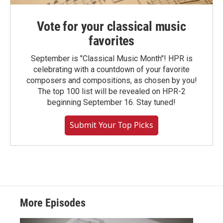
Vote for your classical music
favorites
September is "Classical Music Month"! HPR is
celebrating with a countdown of your favorite
composers and compositions, as chosen by you!
The top 100 list will be revealed on HPR-2
beginning September 16. Stay tuned!
Submit Your Top Picks
More Episodes