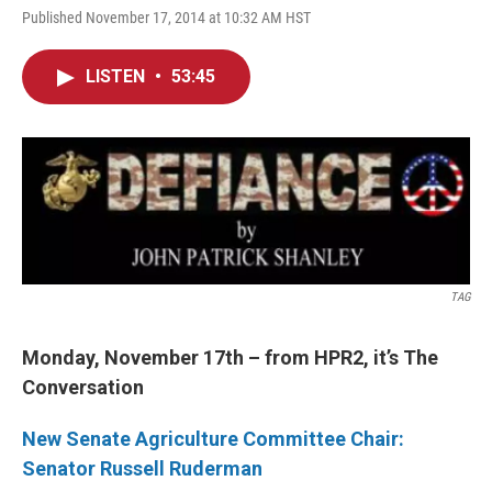
Published November 17, 2014 at 10:32 AM HST
LISTEN
•
53:45
TAG
Monday, November 17th – from HPR2, it’s The
Conversation
New Senate Agriculture Committee Chair:
Senator Russell Ruderman