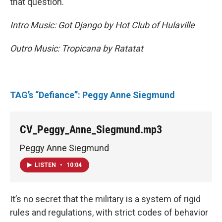
that question.
Intro Music: Got Django by Hot Club of Hulaville
Outro Music: Tropicana by Ratatat
TAG’s “Defiance”: Peggy Anne Siegmund
CV_Peggy_Anne_Siegmund.mp3
Peggy Anne Siegmund
LISTEN
•
10:04
It’s no secret that the military is a system of rigid
rules and regulations, with strict codes of behavior