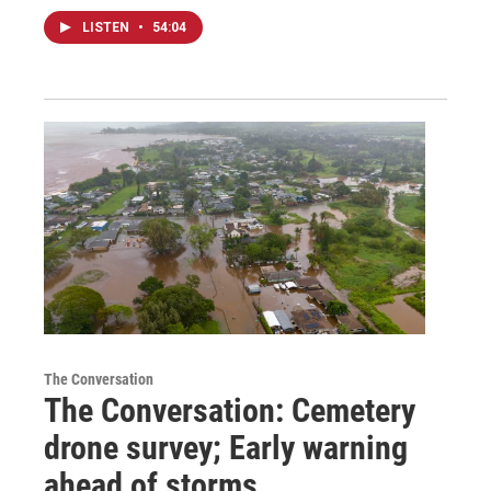
LISTEN
•
54:04
The Conversation
The Conversation: Cemetery
drone survey; Early warning
ahead of storms