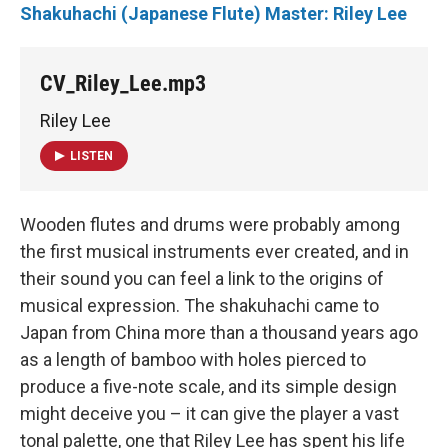
Shakuhachi (Japanese Flute) Master: Riley Lee
CV_Riley_Lee.mp3
Riley Lee
LISTEN
Wooden flutes and drums were probably among
the first musical instruments ever created, and in
their sound you can feel a link to the origins of
musical expression. The shakuhachi came to
Japan from China more than a thousand years ago
as a length of bamboo with holes pierced to
produce a five-note scale, and its simple design
might deceive you – it can give the player a vast
tonal palette, one that Riley Lee has spent his life