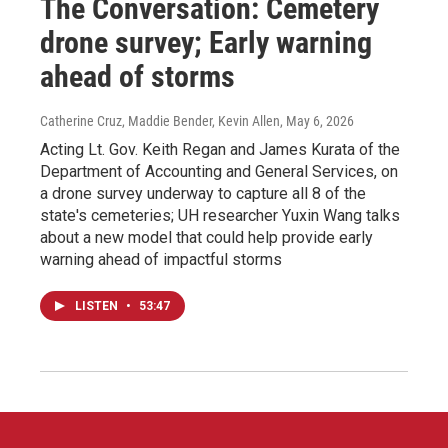
The Conversation: Cemetery
drone survey; Early warning
ahead of storms
Catherine Cruz, Maddie Bender, Kevin Allen
, May 6, 2026
Acting Lt. Gov. Keith Regan and James Kurata of the
Department of Accounting and General Services, on
a drone survey underway to capture all 8 of the
state's cemeteries; UH researcher Yuxin Wang talks
about a new model that could help provide early
warning ahead of impactful storms
LISTEN
•
53:47