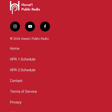
i
y
f
n
o
a
s
u
c
© 2026 Hawaiʻi Public Radio
t
t
e
a
u
b
Home
g
b
o
r
e
o
a
k
HPR-1 Schedule
m
HPR-2 Schedule
Contact
Terms of Service
Privacy