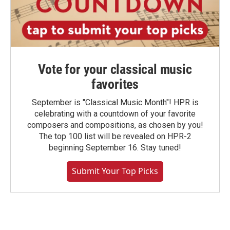
Vote for your classical music
favorites
September is "Classical Music Month"! HPR is
celebrating with a countdown of your favorite
composers and compositions, as chosen by you!
The top 100 list will be revealed on HPR-2
beginning September 16. Stay tuned!
Submit Your Top Picks