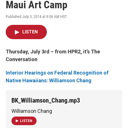
Maui Art Camp
Published July 3, 2014 at 9:06 AM HST
LISTEN
Thursday, July 3rd – from HPR2, it’s The
Conversation
Interior Hearings on Federal Recognition of
Native Hawaiians: Williamson Chang
BK_Williamson_Chang.mp3
Williamson Chang
LISTEN