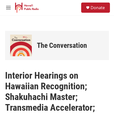
Skip to main content
S
Donate
e
M
a
e
r
n
c
u
h
u
e
The Conversation
r
y
Interior Hearings on
Hawaiian Recognition;
Shakuhachi Master;
Transmedia Accelerator;