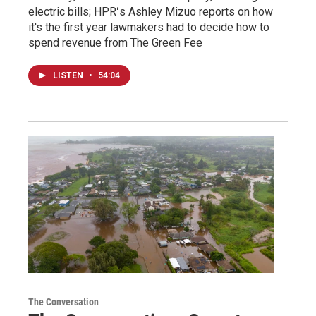
electric bills; HPRʻs Ashley Mizuo reports on how
it's the first year lawmakers had to decide how to
spend revenue from The Green Fee
LISTEN
•
54:04
The Conversation