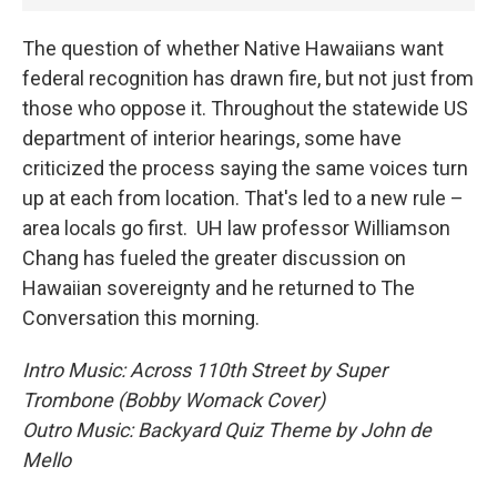
The question of whether Native Hawaiians want
federal recognition has drawn fire, but not just from
those who oppose it. Throughout the statewide US
department of interior hearings, some have
criticized the process saying the same voices turn
up at each from location. That's led to a new rule –
area locals go first. UH law professor Williamson
Chang has fueled the greater discussion on
Hawaiian sovereignty and he returned to The
Conversation this morning.
Intro Music: Across 110th Street by Super
Trombone (Bobby Womack Cover)
Outro Music: Backyard Quiz Theme by John de
Mello