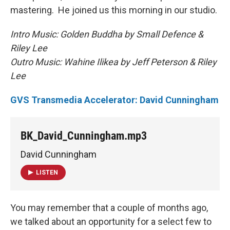
mastering. He joined us this morning in our studio.
Intro Music: Golden Buddha by Small Defence &
Riley Lee
Outro Music: Wahine Ilikea by Jeff Peterson & Riley
Lee
GVS Transmedia Accelerator: David Cunningham
BK_David_Cunningham.mp3
David Cunningham
LISTEN
You may remember that a couple of months ago,
we talked about an opportunity for a select few to