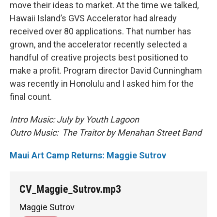
move their ideas to market. At the time we talked,
Hawaii Island’s GVS Accelerator had already
received over 80 applications. That number has
grown, and the accelerator recently selected a
handful of creative projects best positioned to
make a profit. Program director David Cunningham
was recently in Honolulu and I asked him for the
final count.
Intro Music: July by Youth Lagoon
Outro Music: The Traitor by Menahan Street Band
Maui Art Camp Returns: Maggie Sutrov
CV_Maggie_Sutrov.mp3
Maggie Sutrov