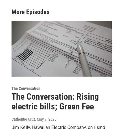
More Episodes
The Conversation
The Conversation: Rising
electric bills; Green Fee
Catherine Cruz
, May 7, 2026
Jim Kelly, Hawaiian Electric Company, on rising