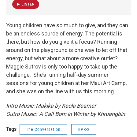
LISTEN
Young children have so much to give, and they can
be an endless source of energy. The potential is
there, but how do you give it a focus? Running
around on the playground is one way to let off that
energy, but what about a more creative outlet?
Maggie Sutrov is only too happy to take up the
challenge. She’s running half-day summer
sessions for young children at her Maui Art Camp,
and she was on the line with us this morning.
Intro Music: Makika by Keola Beamer
Outro Music: A Calf Born in Winter by Khruangbin
Tags
The Conversation
HPR-2