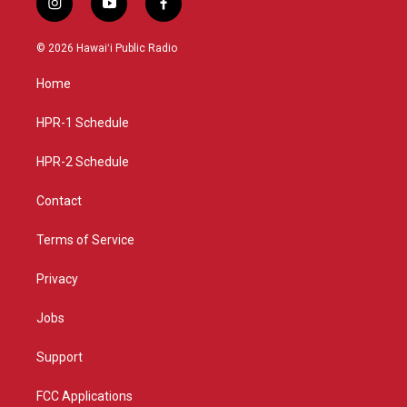
i
y
f
n
o
a
s
u
c
© 2026 Hawaiʻi Public Radio
t
t
e
a
u
b
Home
g
b
o
r
e
o
a
k
HPR-1 Schedule
m
HPR-2 Schedule
Contact
Terms of Service
Privacy
Jobs
Support
FCC Applications