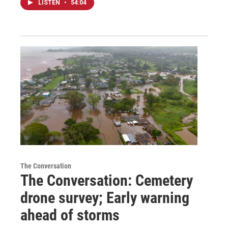
LISTEN
•
54:04
The Conversation
The Conversation: Cemetery
drone survey; Early warning
ahead of storms