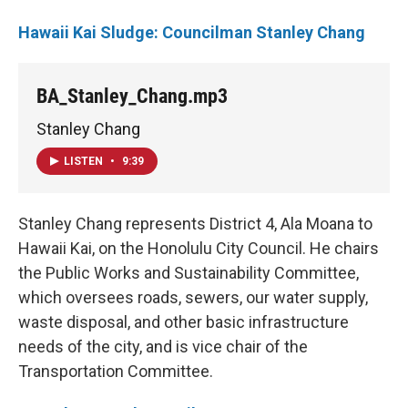
Hawaii Kai Sludge: Councilman Stanley Chang
BA_Stanley_Chang.mp3
Stanley Chang
LISTEN
•
9:39
Stanley Chang represents District 4, Ala Moana to
Hawaii Kai, on the Honolulu City Council. He chairs
the Public Works and Sustainability Committee,
which oversees roads, sewers, our water supply,
waste disposal, and other basic infrastructure
needs of the city, and is vice chair of the
Transportation Committee.