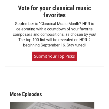
Vote for your classical music
favorites
September is "Classical Music Month"! HPR is
celebrating with a countdown of your favorite
composers and compositions, as chosen by you!
The top 100 list will be revealed on HPR-2
beginning September 16. Stay tuned!
Submit Your Top Picks
More Episodes