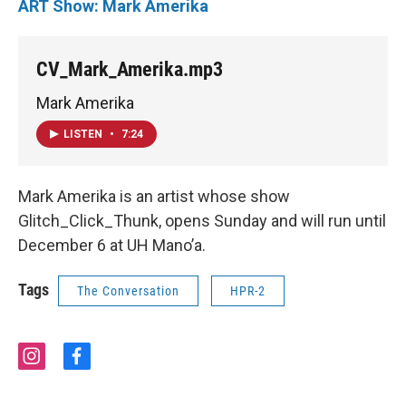
ART Show: Mark Amerika
CV_Mark_Amerika.mp3
Mark Amerika
LISTEN
•
7:24
Mark Amerika is an artist whose show
Glitch_Click_Thunk, opens Sunday and will run until
December 6 at UH Mano’a.
Tags
The Conversation
HPR-2
i
f
n
a
s
c