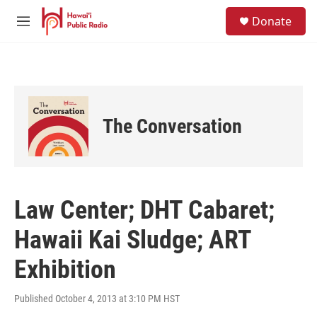
Skip to main content
S
Donate
e
M
a
e
r
n
c
u
h
u
e
The Conversation
r
y
Law Center; DHT Cabaret;
Hawaii Kai Sludge; ART
Exhibition
Published October 4, 2013 at 3:10 PM HST