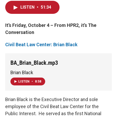
LISTEN
•
51:34
It’s Friday, October 4 – From HPR2, it’s The
Conversation
Civil Beat Law Center: Brian Black
BA_Brian_Black.mp3
Brian Black
LISTEN
•
8:58
Brian Black is the Executive Director and sole
employee of the Civil Beat Law Center for the
Public Interest. He served as the first National