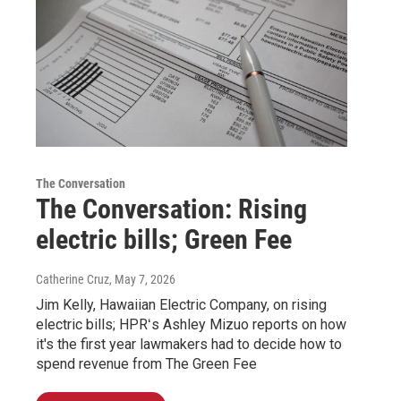
The Conversation
The Conversation: Rising
electric bills; Green Fee
Catherine Cruz
, May 7, 2026
Jim Kelly, Hawaiian Electric Company, on rising
electric bills; HPRʻs Ashley Mizuo reports on how
it's the first year lawmakers had to decide how to
spend revenue from The Green Fee