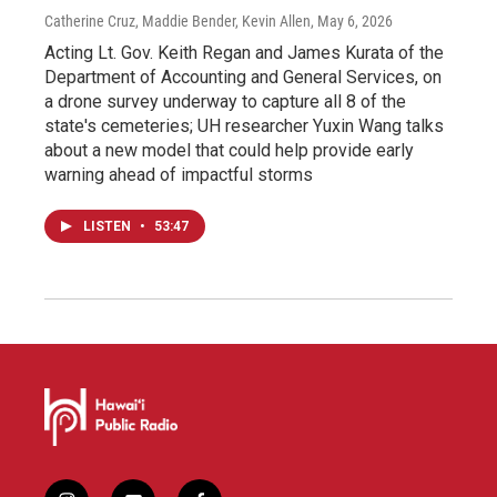
Catherine Cruz, Maddie Bender, Kevin Allen
, May 6, 2026
Acting Lt. Gov. Keith Regan and James Kurata of the
Department of Accounting and General Services, on
a drone survey underway to capture all 8 of the
state's cemeteries; UH researcher Yuxin Wang talks
about a new model that could help provide early
warning ahead of impactful storms
LISTEN
•
53:47