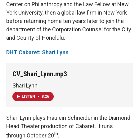
Center on Philanthropy and the Law Fellow at New
York University, then a global law firm in New York
before returning home ten years later to join the
department of the Corporation Counsel for the City
and County of Honolulu.
DHT Cabaret: Shari Lynn
CV_Shari_Lynn.mp3
Shari Lynn
LISTEN
•
8:26
Shari Lynn plays Fraulein Schneider in the Diamond
Head Theater production of Cabaret. It runs
th
through October 20
.