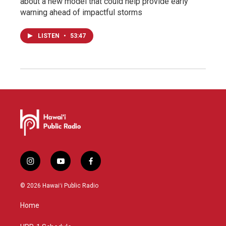
about a new model that could help provide early
warning ahead of impactful storms
LISTEN
•
53:47
i
y
f
n
o
a
s
u
c
© 2026 Hawaiʻi Public Radio
t
t
e
a
u
b
Home
g
b
o
r
e
o