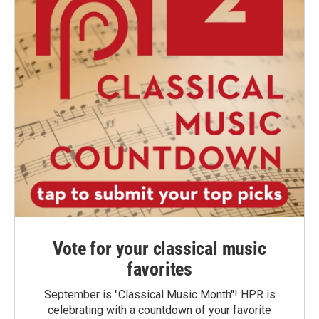
Vote for your classical music
favorites
September is "Classical Music Month"! HPR is
celebrating with a countdown of your favorite