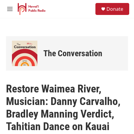
Skip to main content
S
Donate
e
M
a
e
r
n
c
u
h
u
e
The Conversation
r
y
Restore Waimea River,
Musician: Danny Carvalho,
Bradley Manning Verdict,
Tahitian Dance on Kauai