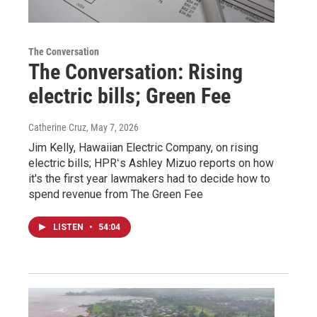
The Conversation
The Conversation: Rising
electric bills; Green Fee
Catherine Cruz
, May 7, 2026
Jim Kelly, Hawaiian Electric Company, on rising
electric bills; HPRʻs Ashley Mizuo reports on how
it's the first year lawmakers had to decide how to
spend revenue from The Green Fee
LISTEN
•
54:04