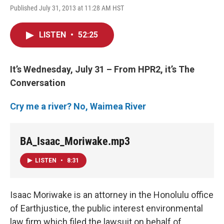
Published July 31, 2013 at 11:28 AM HST
LISTEN
•
52:25
It’s Wednesday, July 31 – From HPR2, it’s The
Conversation
Cry me a river? No, Waimea River
BA_Isaac_Moriwake.mp3
LISTEN
•
8:31
Isaac Moriwake is an attorney in the Honolulu office
of Earthjustice, the public interest environmental
law firm which filed the lawsuit on behalf of