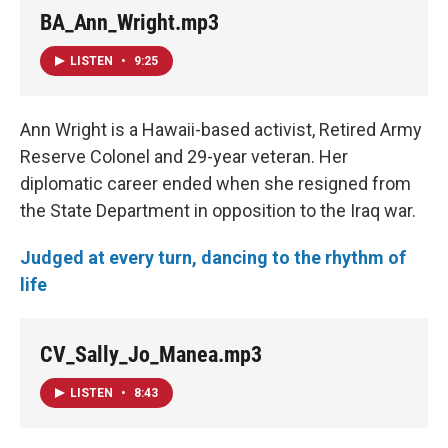
BA_Ann_Wright.mp3
LISTEN
•
9:25
Ann Wright is a Hawaii-based activist, Retired Army
Reserve Colonel and 29-year veteran. Her
diplomatic career ended when she resigned from
the State Department in opposition to the Iraq war.
Judged at every turn, dancing to the rhythm of
life
CV_Sally_Jo_Manea.mp3
LISTEN
•
8:43