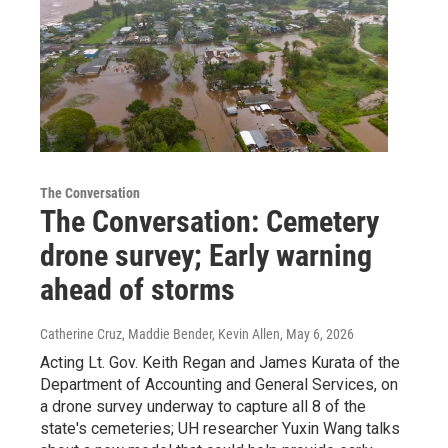
The Conversation
The Conversation: Cemetery
drone survey; Early warning
ahead of storms
Catherine Cruz, Maddie Bender, Kevin Allen
, May 6, 2026
Acting Lt. Gov. Keith Regan and James Kurata of the
Department of Accounting and General Services, on
a drone survey underway to capture all 8 of the
state's cemeteries; UH researcher Yuxin Wang talks