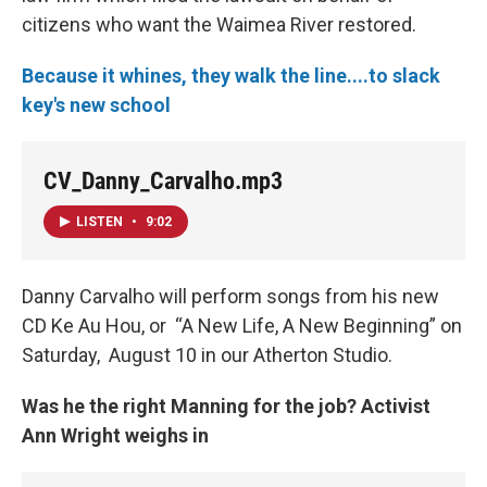
citizens who want the Waimea River restored.
Because it whines, they walk the line....to slack
key's new school
CV_Danny_Carvalho.mp3
LISTEN
•
9:02
Danny Carvalho will perform songs from his new
CD Ke Au Hou, or “A New Life, A New Beginning” on
Saturday, August 10 in our Atherton Studio.
Was he the right Manning for the job? Activist
Ann Wright weighs in