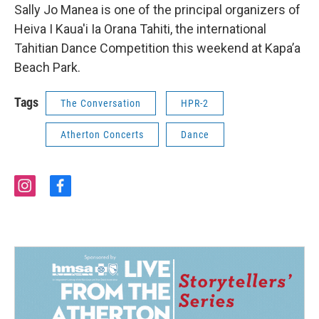
Sally Jo Manea is one of the principal organizers of
Heiva I Kaua'i Ia Orana Tahiti, the international
Tahitian Dance Competition this weekend at Kapa’a
Beach Park.
Tags
The Conversation
HPR-2
Atherton Concerts
Dance
i
f
n
a
s
c
t
e
a
b
g
o
r
o
a
k
m