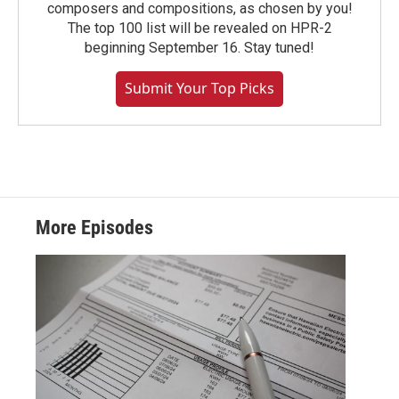
composers and compositions, as chosen by you!
The top 100 list will be revealed on HPR-2
beginning September 16. Stay tuned!
Submit Your Top Picks
More Episodes