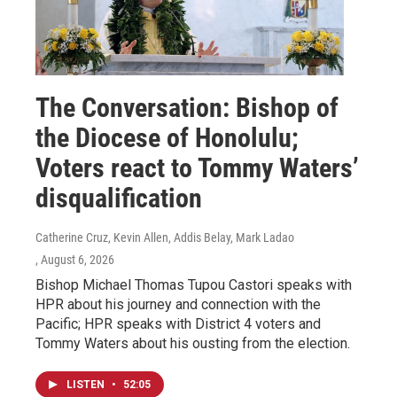
The Conversation: Bishop of
the Diocese of Honolulu;
Voters react to Tommy Waters’
disqualification
Catherine Cruz, Kevin Allen, Addis Belay, Mark Ladao
, August 6, 2026
Bishop Michael Thomas Tupou Castori speaks with
HPR about his journey and connection with the
Pacific; HPR speaks with District 4 voters and
Tommy Waters about his ousting from the election.
LISTEN
•
52:05