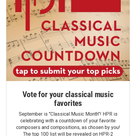
Vote for your classical music
favorites
September is "Classical Music Month"! HPR is
celebrating with a countdown of your favorite
composers and compositions, as chosen by you!
The top 100 list will be revealed on HPR-2