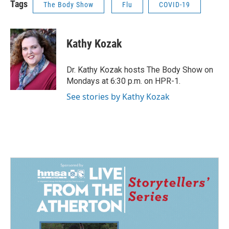
Tags
The Body Show
Flu
COVID-19
Kathy Kozak
Dr. Kathy Kozak hosts The Body Show on
Mondays at 6:30 p.m. on HPR-1.
See stories by Kathy Kozak