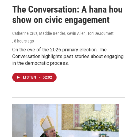
The Conversation: A hana hou
show on civic engagement
Catherine Cruz, Maddie Bender, Kevin Allen, Tori DeJournett
, 8 hours ago
On the eve of the 2026 primary election, The
Conversation highlights past stories about engaging
in the democratic process.
LISTEN
•
52:02