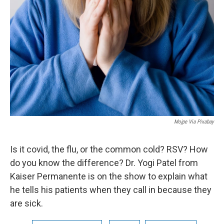
Mojpe Via Pixabay
Is it covid, the flu, or the common cold? RSV? How
do you know the difference? Dr. Yogi Patel from
Kaiser Permanente is on the show to explain what
he tells his patients when they call in because they
are sick.