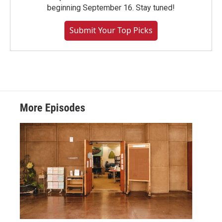
beginning September 16. Stay tuned!
Submit Your Top Picks
More Episodes