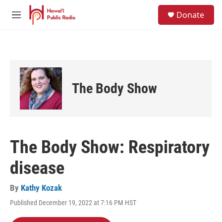
Skip to main content
S
Donate
e
M
a
e
r
n
c
u
h
u
e
The Body Show
r
y
The Body Show: Respiratory
disease
By
Kathy Kozak
Published December 19, 2022 at 7:16 PM HST