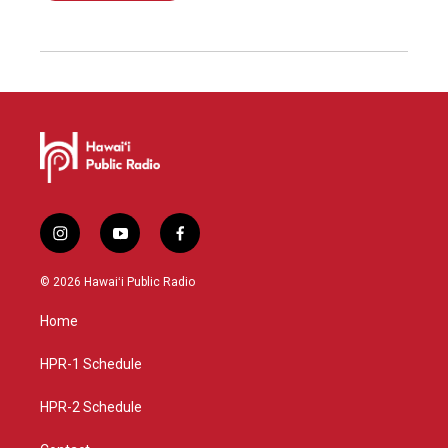
i
y
f
n
o
a
s
u
c
© 2026 Hawaiʻi Public Radio
t
t
e
a
u
b
Home
g
b
o
r
e
o
a
k
HPR-1 Schedule
m
HPR-2 Schedule