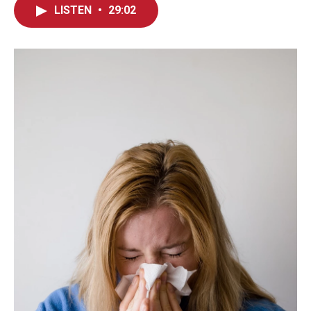
LISTEN
•
29:02