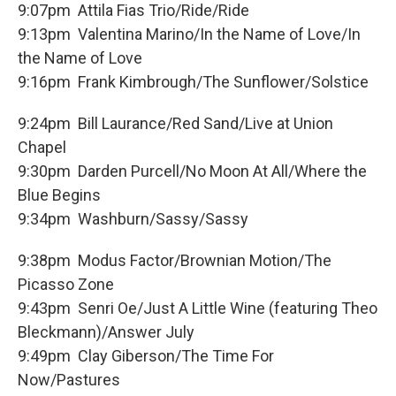
9:07pm Attila Fias Trio/Ride/Ride
9:13pm Valentina Marino/In the Name of Love/In
the Name of Love
9:16pm Frank Kimbrough/The Sunflower/Solstice
9:24pm Bill Laurance/Red Sand/Live at Union
Chapel
9:30pm Darden Purcell/No Moon At All/Where the
Blue Begins
9:34pm Washburn/Sassy/Sassy
9:38pm Modus Factor/Brownian Motion/The
Picasso Zone
9:43pm Senri Oe/Just A Little Wine (featuring Theo
Bleckmann)/Answer July
9:49pm Clay Giberson/The Time For
Now/Pastures