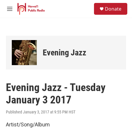
Skip to main content
S
Donate
e
M
a
e
r
n
c
u
h
u
e
Evening Jazz
r
y
Evening Jazz - Tuesday
January 3 2017
Published January 3, 2017 at 9:55 PM HST
Artist/Song/Album