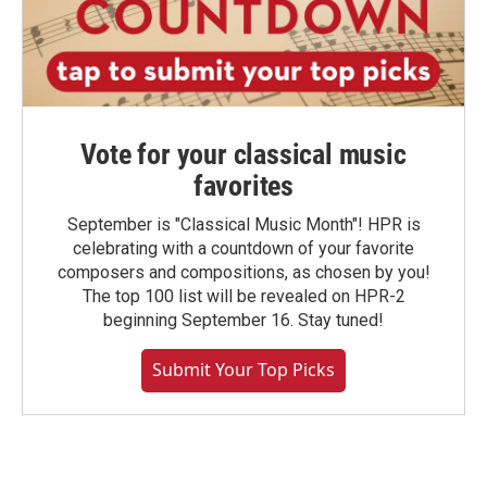
Vote for your classical music
favorites
September is "Classical Music Month"! HPR is
celebrating with a countdown of your favorite
composers and compositions, as chosen by you!
The top 100 list will be revealed on HPR-2
beginning September 16. Stay tuned!
Submit Your Top Picks