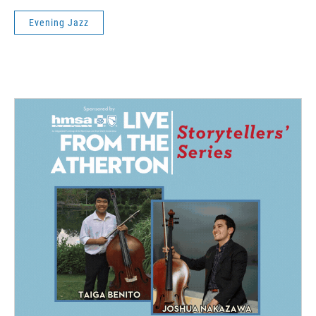
Evening Jazz