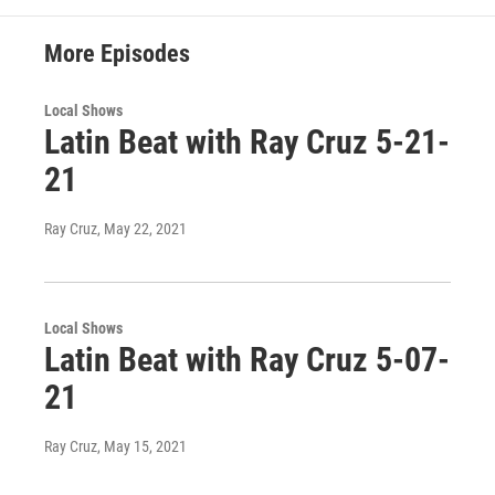
More Episodes
Local Shows
Latin Beat with Ray Cruz 5-21-
21
Ray Cruz
, May 22, 2021
Local Shows
Latin Beat with Ray Cruz 5-07-
21
Ray Cruz
, May 15, 2021