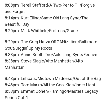
8:08pm Terell Stafford/A Two-Per to Fill/Forgive
and Forget
8:14pm Kurt Elling/Same Old Lang Syne/The
Beautiful Day
8:20pm Mark Whitfield/Fortress/Grace
8:29pm The Greg Hatza ORGANization/Baltimore
Strut/Diggin’ Up My Roots
8:33pm Annie Booth Trio/Auld Lang Syne/Festive!
8:38pm Steve Slagle/Alto Manhattan/Alto
Manhattan
8:43pm Lehcats/Midtown Madness/Out of the Bag
8:48pm Tom Marko/All the Cool Kids/Inner Light
8:53pm Emmet Cohen/Flamingo/Masters Legacy
Series Col. 1