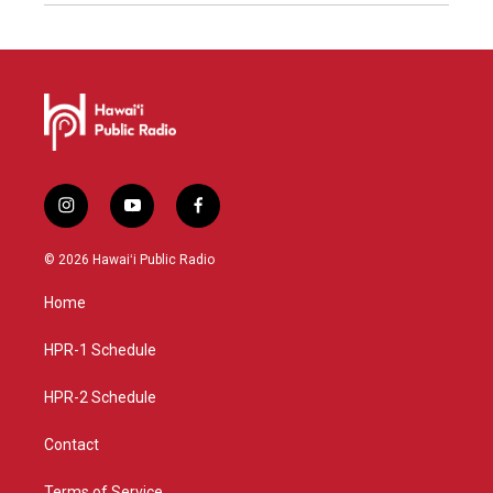
i
y
f
n
o
a
s
u
c
© 2026 Hawaiʻi Public Radio
t
t
e
a
u
b
Home
g
b
o
r
e
o
a
k
HPR-1 Schedule
m
HPR-2 Schedule
Contact
Terms of Service