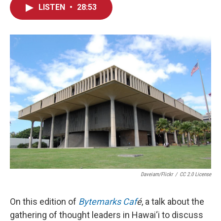
LISTEN
•
28:53
Daveiam/Flickr
/
CC 2.0 License
On this edition of
Bytemarks Caf
é
, a talk about the
gathering of thought leaders in Hawai‘i to discuss