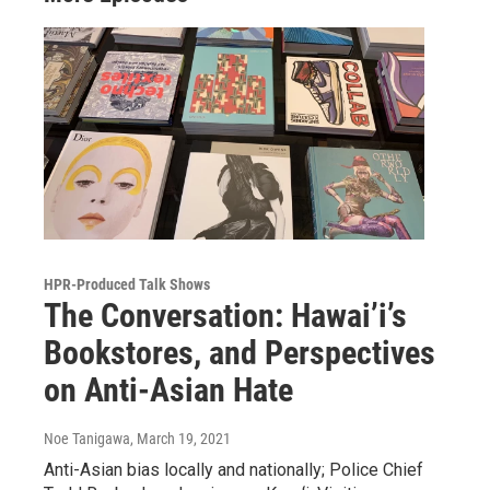
HPR-Produced Talk Shows
The Conversation: Hawai’i’s
Bookstores, and Perspectives
on Anti-Asian Hate
Noe Tanigawa
, March 19, 2021
Anti-Asian bias locally and nationally; Police Chief