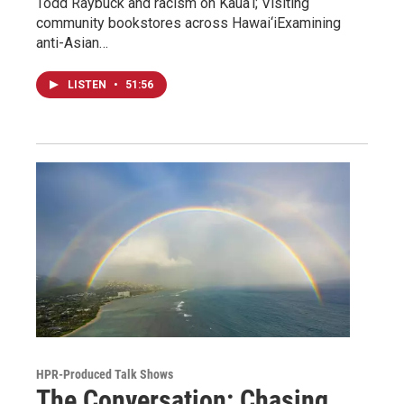
Todd Raybuck and racism on Kaua‘i; Visiting
community bookstores across Hawai‘iExamining
anti-Asian…
LISTEN
•
51:56
HPR-Produced Talk Shows
The Conversation: Chasing