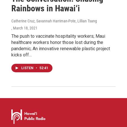
Rainbows in Hawai‘i
Catherine Cruz, Savannah Harriman-Pote, Lillian Tsang
, March 18, 2021
The push to vaccinate hospitality workers; Maui
healthcare workers honor those lost during the
pandemic; An innovative renewable plastic project
kicks off…
LISTEN
•
52:41