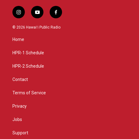
i
y
f
n
o
a
s
u
c
© 2026 Hawaiʻi Public Radio
t
t
e
a
u
b
Home
g
b
o
r
e
o
a
k
HPR-1 Schedule
m
HPR-2 Schedule
Contact
Terms of Service
Privacy
Jobs
Support