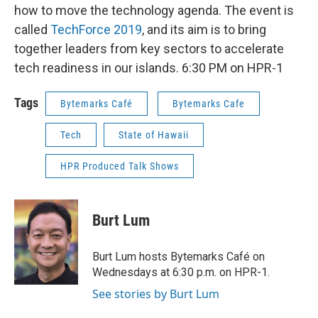
how to move the technology agenda. The event is
called
TechForce 2019
, and its aim is to bring
together leaders from key sectors to accelerate
tech readiness in our islands. 6:30 PM on HPR-1
Tags
Bytemarks Café
Bytemarks Cafe
Tech
State of Hawaii
HPR Produced Talk Shows
Burt Lum
Burt Lum hosts Bytemarks Café on
Wednesdays at 6:30 p.m. on HPR-1.
See stories by Burt Lum