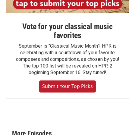
Vote for your classical music
favorites
September is "Classical Music Month"! HPR is
celebrating with a countdown of your favorite
composers and compositions, as chosen by you!
The top 100 list will be revealed on HPR-2
beginning September 16. Stay tuned!
Submit Your Top Picks
More Episodes