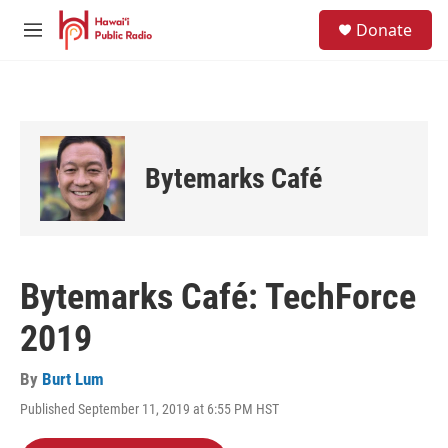
Skip to main content
S
Donate
e
M
a
e
r
n
c
u
h
u
e
Bytemarks Café
r
y
Bytemarks Café: TechForce
2019
By
Burt Lum
Published September 11, 2019 at 6:55 PM HST