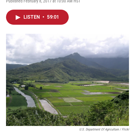
Published February 8, 2017 at 10:00 AM HST
LISTEN
•
59:01
U.S. Department Of Agriculture / Flickr