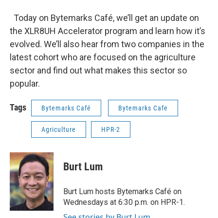
Today on Bytemarks Café, we’ll get an update on
the XLR8UH Accelerator program and learn how it’s
evolved. We’ll also hear from two companies in the
latest cohort who are focused on the agriculture
sector and find out what makes this sector so
popular.
Tags
Bytemarks Café
Bytemarks Cafe
Agriculture
HPR-2
Burt Lum
Burt Lum hosts Bytemarks Café on
Wednesdays at 6:30 p.m. on HPR-1.
See stories by Burt Lum