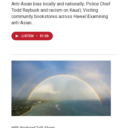
Anti-Asian bias locally and nationally; Police Chief
Todd Raybuck and racism on Kaua‘i; Visiting
community bookstores across Hawai‘iExamining
anti-Asian…
LISTEN
•
51:56
HPR-Produced Talk Shows