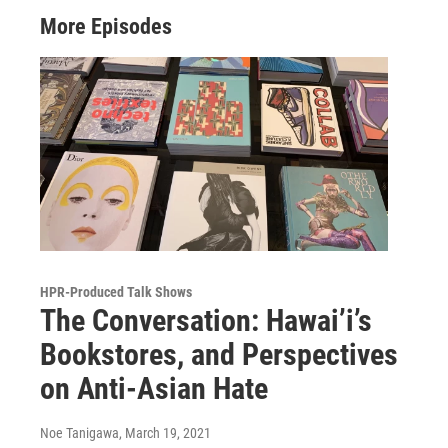
More Episodes
HPR-Produced Talk Shows
The Conversation: Hawai’i’s
Bookstores, and Perspectives
on Anti-Asian Hate
Noe Tanigawa
, March 19, 2021