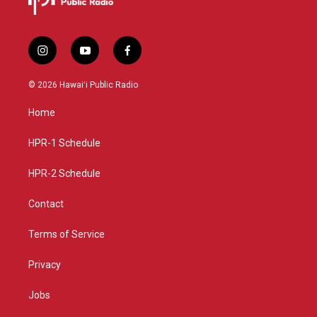
i
y
f
n
o
a
s
u
c
© 2026 Hawaiʻi Public Radio
t
t
e
a
u
b
Home
g
b
o
r
e
o
a
k
HPR-1 Schedule
m
HPR-2 Schedule
Contact
Terms of Service
Privacy
Jobs