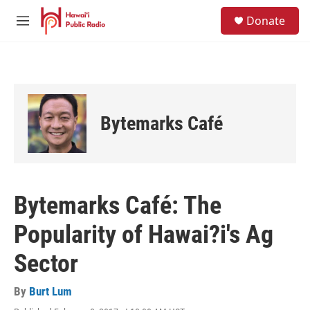
Skip to main content
S
Donate
e
M
a
e
r
n
c
u
h
u
e
Bytemarks Café
r
y
Bytemarks Café: The
Popularity of Hawai?i's Ag
Sector
By
Burt Lum