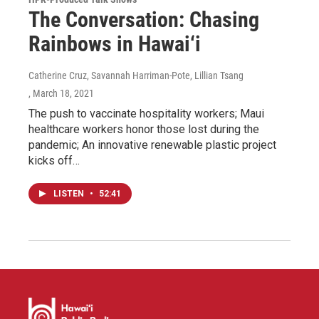
The Conversation: Chasing
Rainbows in Hawai‘i
Catherine Cruz, Savannah Harriman-Pote, Lillian Tsang
, March 18, 2021
The push to vaccinate hospitality workers; Maui
healthcare workers honor those lost during the
pandemic; An innovative renewable plastic project
kicks off…
LISTEN
•
52:41