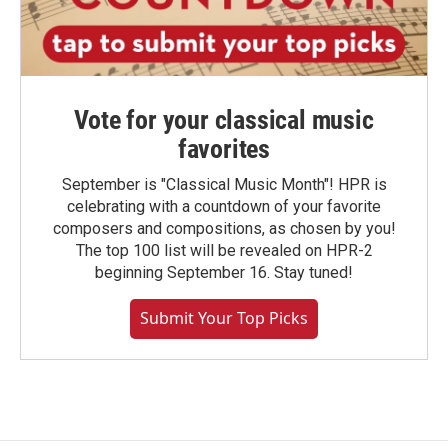
Vote for your classical music
favorites
September is "Classical Music Month"! HPR is
celebrating with a countdown of your favorite
composers and compositions, as chosen by you!
The top 100 list will be revealed on HPR-2
beginning September 16. Stay tuned!
Submit Your Top Picks