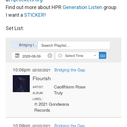
Find out more about HPR
Generation Listen
group
I want a
STICKER
!
Set List: