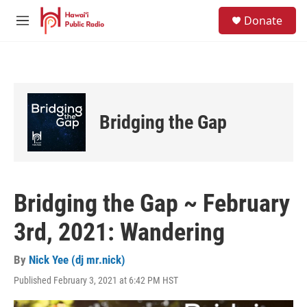
Skip to main content
S
Donate
e
M
a
e
r
n
c
u
h
u
e
Bridging the Gap
r
y
Bridging the Gap ~ February
3rd, 2021: Wandering
By
Nick Yee (dj mr.nick)
Published February 3, 2021 at 6:42 PM HST