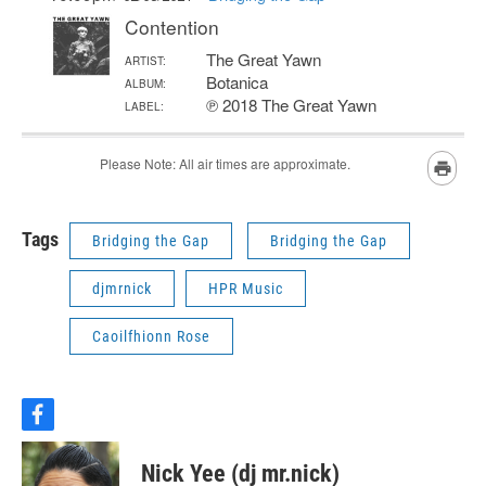
Tags
Bridging the Gap
Bridging the Gap
djmrnick
HPR Music
Caoilfhionn Rose
f
a
c
Nick Yee (dj mr.nick)
e