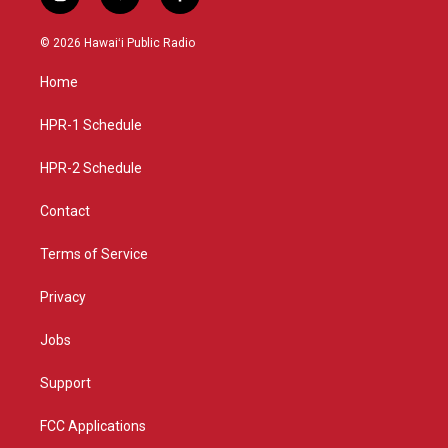
i
y
f
n
o
a
s
u
c
© 2026 Hawaiʻi Public Radio
t
t
e
a
u
b
Home
g
b
o
r
e
o
a
k
HPR-1 Schedule
m
HPR-2 Schedule
Contact
Terms of Service
Privacy
Jobs
Support
FCC Applications