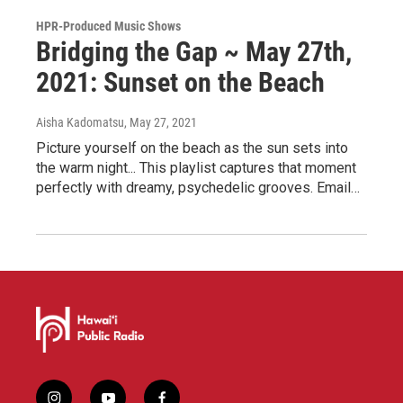
HPR-Produced Music Shows
Bridging the Gap ~ May 27th,
2021: Sunset on the Beach
Aisha Kadomatsu
, May 27, 2021
Picture yourself on the beach as the sun sets into
the warm night... This playlist captures that moment
perfectly with dreamy, psychedelic grooves. Email…