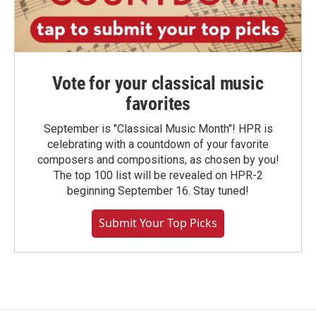
Vote for your classical music
favorites
September is "Classical Music Month"! HPR is
celebrating with a countdown of your favorite
composers and compositions, as chosen by you!
The top 100 list will be revealed on HPR-2
beginning September 16. Stay tuned!
Submit Your Top Picks