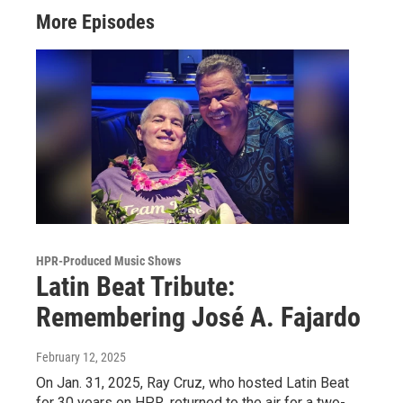
More Episodes
HPR-Produced Music Shows
Latin Beat Tribute:
Remembering José A. Fajardo
February 12, 2025
On Jan. 31, 2025, Ray Cruz, who hosted Latin Beat
for 30 years on HPR, returned to the air for a two-