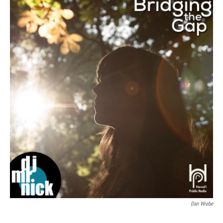
Dan Wiebe