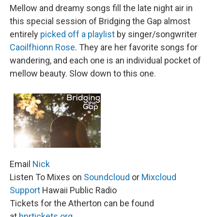
Mellow and dreamy songs fill the late night air in
this special session of Bridging the Gap almost
entirely
picked off a playlist
by singer/songwriter
Caoilfhionn Rose
. They are her favorite songs for
wandering, and each one is an individual pocket of
mellow beauty. Slow down to this one
.
Email
Nick
Listen To Mixes on
Soundcloud
or
Mixcloud
Support
Hawaii Public Radio
Tickets for the Atherton can be found
at
hprtickets.org