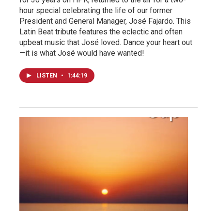
hour special celebrating the life of our former
President and General Manager, José Fajardo. This
Latin Beat tribute features the eclectic and often
upbeat music that José loved. Dance your heart out
—it is what José would have wanted!
LISTEN
•
1:44:19