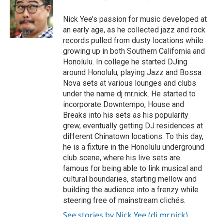
b
o
Nick Yee’s passion for music developed at
o
an early age, as he collected jazz and rock
k
records pulled from dusty locations while
growing up in both Southern California and
Honolulu. In college he started DJing
around Honolulu, playing Jazz and Bossa
Nova sets at various lounges and clubs
under the name dj mr.nick. He started to
incorporate Downtempo, House and
Breaks into his sets as his popularity
grew, eventually getting DJ residences at
different Chinatown locations. To this day,
he is a fixture in the Honolulu underground
club scene, where his live sets are
famous for being able to link musical and
cultural boundaries, starting mellow and
building the audience into a frenzy while
steering free of mainstream clichés.
See stories by Nick Yee (dj mr.nick)