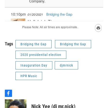
Tags
Bridging the Gap
Bridging the Gap
2020 presidential election
Inauguration Day
djmrnick
HPR Music
f
a
c
Nick Yee (dj mr.nick)