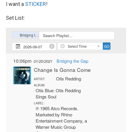
I want a
STICKER
!
Set List: