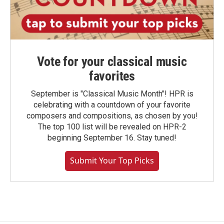
Vote for your classical music
favorites
September is "Classical Music Month"! HPR is
celebrating with a countdown of your favorite
composers and compositions, as chosen by you!
The top 100 list will be revealed on HPR-2
beginning September 16. Stay tuned!
Submit Your Top Picks