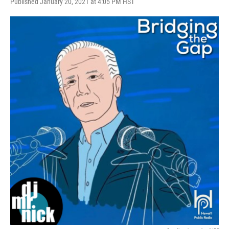
Published January 20, 2021 at 4:05 PM HST