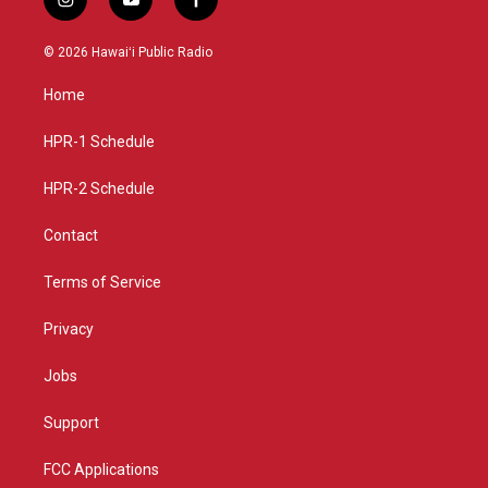
i
y
f
n
o
a
s
u
c
© 2026 Hawaiʻi Public Radio
t
t
e
a
u
b
Home
g
b
o
r
e
o
a
k
HPR-1 Schedule
m
HPR-2 Schedule
Contact
Terms of Service
Privacy
Jobs
Support
FCC Applications