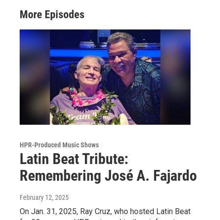
More Episodes
HPR-Produced Music Shows
Latin Beat Tribute:
Remembering José A. Fajardo
February 12, 2025
On Jan. 31, 2025, Ray Cruz, who hosted Latin Beat