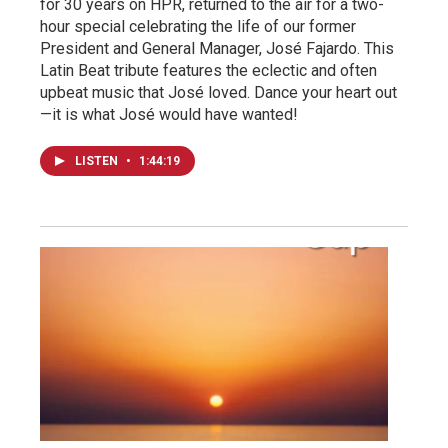
for 30 years on HPR, returned to the air for a two-
hour special celebrating the life of our former
President and General Manager, José Fajardo. This
Latin Beat tribute features the eclectic and often
upbeat music that José loved. Dance your heart out
—it is what José would have wanted!
LISTEN
•
1:44:19