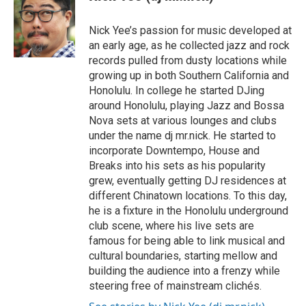
e
b
o
Nick Yee’s passion for music developed at
o
an early age, as he collected jazz and rock
k
records pulled from dusty locations while
growing up in both Southern California and
Honolulu. In college he started DJing
around Honolulu, playing Jazz and Bossa
Nova sets at various lounges and clubs
under the name dj mr.nick. He started to
incorporate Downtempo, House and
Breaks into his sets as his popularity
grew, eventually getting DJ residences at
different Chinatown locations. To this day,
he is a fixture in the Honolulu underground
club scene, where his live sets are
famous for being able to link musical and
cultural boundaries, starting mellow and
building the audience into a frenzy while
steering free of mainstream clichés.