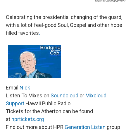
Caroline Amenabar/NPR
Celebrating the presidential changing of the guard,
with a lot of feel-good Soul, Gospel and other hope
filled favorites
.
Email
Nick
Listen To Mixes on
Soundcloud
or
Mixcloud
Support
Hawaii Public Radio
Tickets for the Atherton can be found
at
hprtickets.org
Find out more about HPR
Generation Listen
group