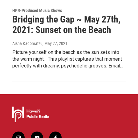
HPR-Produced Music Shows
Bridging the Gap ~ May 27th,
2021: Sunset on the Beach
Aisha Kadomatsu
, May 27, 2021
Picture yourself on the beach as the sun sets into
the warm night... This playlist captures that moment
perfectly with dreamy, psychedelic grooves. Email…