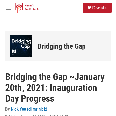
Skip to main content
S
Donate
e
M
a
e
r
n
c
u
h
u
e
Bridging the Gap
r
y
Bridging the Gap ~January
20th, 2021: Inauguration
Day Progress
By
Nick Yee (dj mr.nick)