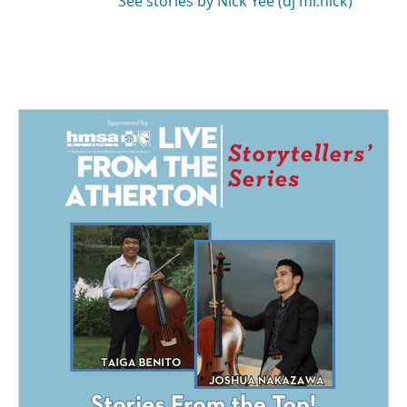
See stories by Nick Yee (dj mr.nick)