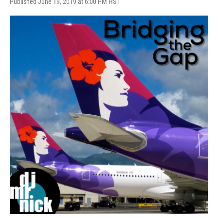
Published June 19, 2019 at 6:00 PM HST