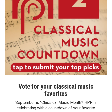
Vote for your classical music
favorites
September is "Classical Music Month"! HPR is
celebrating with a countdown of your favorite