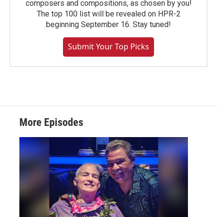
composers and compositions, as chosen by you!
The top 100 list will be revealed on HPR-2
beginning September 16. Stay tuned!
Submit Your Top Picks
More Episodes