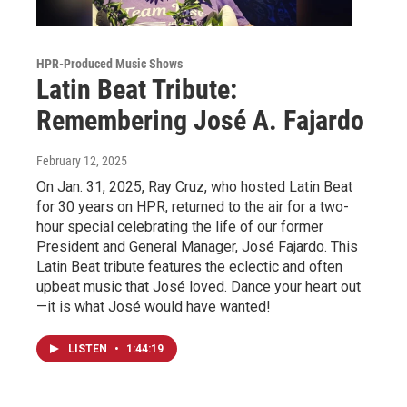
HPR-Produced Music Shows
Latin Beat Tribute:
Remembering José A. Fajardo
February 12, 2025
On Jan. 31, 2025, Ray Cruz, who hosted Latin Beat
for 30 years on HPR, returned to the air for a two-
hour special celebrating the life of our former
President and General Manager, José Fajardo. This
Latin Beat tribute features the eclectic and often
upbeat music that José loved. Dance your heart out
—it is what José would have wanted!
LISTEN
•
1:44:19