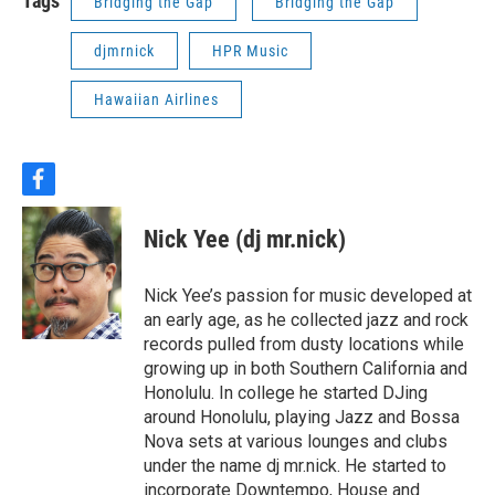
Tags
Bridging the Gap
Bridging the Gap
djmrnick
HPR Music
Hawaiian Airlines
f
a
c
Nick Yee (dj mr.nick)
e
b
o
Nick Yee’s passion for music developed at
o
an early age, as he collected jazz and rock
k
records pulled from dusty locations while
growing up in both Southern California and
Honolulu. In college he started DJing
around Honolulu, playing Jazz and Bossa
Nova sets at various lounges and clubs
under the name dj mr.nick. He started to
incorporate Downtempo, House and