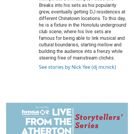
Breaks into his sets as his popularity
grew, eventually getting DJ residences at
different Chinatown locations. To this day,
he is a fixture in the Honolulu underground
club scene, where his live sets are
famous for being able to link musical and
cultural boundaries, starting mellow and
building the audience into a frenzy while
steering free of mainstream clichés.
See stories by Nick Yee (dj mr.nick)