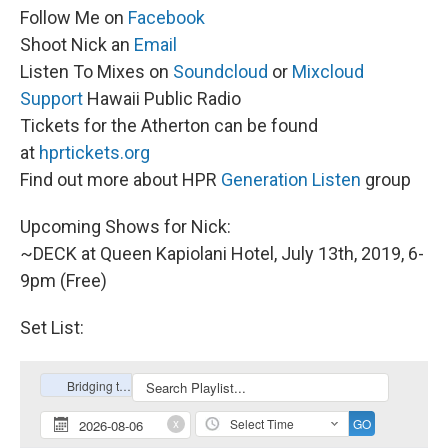
Follow Me on
Facebook
Shoot Nick an
Email
Listen To Mixes on
Soundcloud
or
Mixcloud
Support
Hawaii Public Radio
Tickets for the Atherton can be found
at
hprtickets.org
Find out more about HPR
Generation Listen
group
Upcoming Shows for Nick:
~DECK at Queen Kapiolani Hotel, July 13th, 2019, 6-
9pm (Free)
Set List: