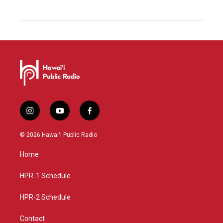
i
y
f
n
o
a
s
u
c
© 2026 Hawaiʻi Public Radio
t
t
e
a
u
b
Home
g
b
o
r
e
o
a
k
HPR-1 Schedule
m
HPR-2 Schedule
Contact