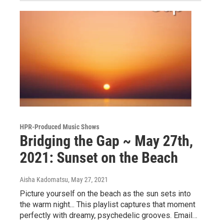
HPR-Produced Music Shows
Bridging the Gap ~ May 27th,
2021: Sunset on the Beach
Aisha Kadomatsu
, May 27, 2021
Picture yourself on the beach as the sun sets into
the warm night... This playlist captures that moment
perfectly with dreamy, psychedelic grooves. Email…