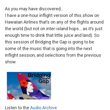
As you may have discovered…
I have a one-hour inflight version of this show on
Hawaiian Airlines that’s on any of the flights around
the world (but not on inter-island hops… as it’s just
enough time to drink that little juice and land). So
this session of Bridging the Gap is going to be
some of the music that is going into the next
inflight session, and selections from the previous
show
.
Listen to the
Audio Archive