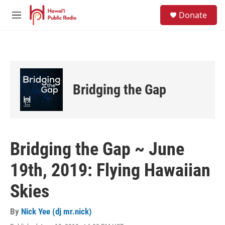
Skip to main content
S
Donate
e
M
a
e
r
n
c
u
h
u
e
Bridging the Gap
r
y
Bridging the Gap ~ June
19th, 2019: Flying Hawaiian
Skies
By
Nick Yee (dj mr.nick)