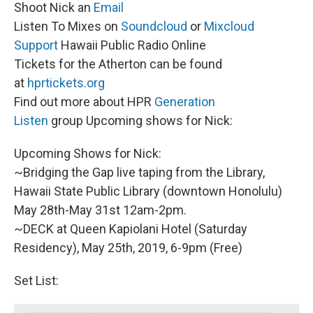
Shoot Nick an
Email
Listen To Mixes on
Soundcloud
or
Mixcloud
Support
Hawaii Public Radio Online
Tickets for the Atherton can be found
at
hprtickets.org
Find out more about HPR
Generation
Listen
group Upcoming shows for Nick:
Upcoming Shows for Nick:
~Bridging the Gap live taping from the Library,
Hawaii State Public Library (downtown Honolulu)
May 28th-May 31st 12am-2pm.
~DECK at Queen Kapiolani Hotel (Saturday
Residency), May 25th, 2019, 6-9pm (Free)
Set List: