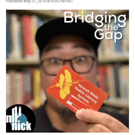
Published May 31, 2019 at 6:00 PM HST