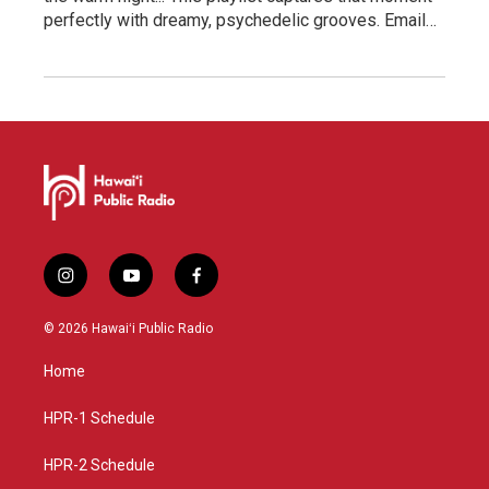
perfectly with dreamy, psychedelic grooves. Email…
i
y
f
n
o
a
s
u
c
© 2026 Hawaiʻi Public Radio
t
t
e
a
u
b
Home
g
b
o
r
e
o
a
k
HPR-1 Schedule
m
HPR-2 Schedule