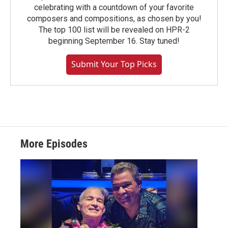
celebrating with a countdown of your favorite
composers and compositions, as chosen by you!
The top 100 list will be revealed on HPR-2
beginning September 16. Stay tuned!
Submit Your Top Picks
More Episodes