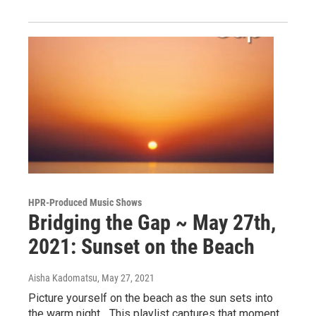
HPR-Produced Music Shows
Bridging the Gap ~ May 27th,
2021: Sunset on the Beach
Aisha Kadomatsu
, May 27, 2021
Picture yourself on the beach as the sun sets into
the warm night... This playlist captures that moment