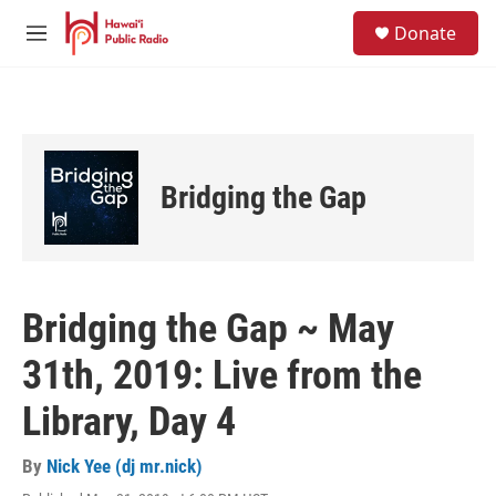
Skip to main content
S
Donate
e
M
a
e
r
n
c
u
h
u
e
Bridging the Gap
r
y
Bridging the Gap ~ May
31th, 2019: Live from the
Library, Day 4
By
Nick Yee (dj mr.nick)