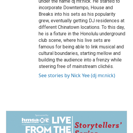
under the name dj mr.nick. He started to
incorporate Downtempo, House and
Breaks into his sets as his popularity
grew, eventually getting DJ residences at
different Chinatown locations. To this day,
he is a fixture in the Honolulu underground
club scene, where his live sets are
famous for being able to link musical and
cultural boundaries, starting mellow and
building the audience into a frenzy while
steering free of mainstream clichés.
See stories by Nick Yee (dj mr.nick)