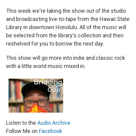
This week we're taking the show out of the studio
and broadcasting live-to-tape from the Hawaii State
Library in downtown Honolulu. All of the music will
be selected from the library's collection and then
reshelved for you to borrow the next day
.
This show will go more into indie and classic rock
with a little world music mixed in.
Listen to the
Audio Archive
Follow Me on
Facebook