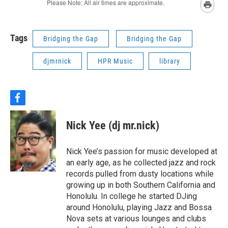
Tags
Bridging the Gap
Bridging the Gap
djmrnick
HPR Music
library
f
a
c
Nick Yee (dj mr.nick)
e
b
o
Nick Yee’s passion for music developed at
o
an early age, as he collected jazz and rock
k
records pulled from dusty locations while
growing up in both Southern California and
Honolulu. In college he started DJing
around Honolulu, playing Jazz and Bossa
Nova sets at various lounges and clubs