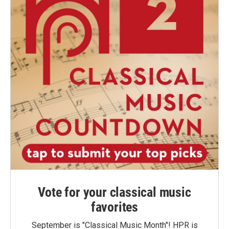
Vote for your classical music
favorites
September is "Classical Music Month"! HPR is