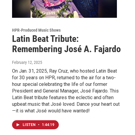
HPR-Produced Music Shows
Latin Beat Tribute:
Remembering José A. Fajardo
February 12, 2025
On Jan. 31, 2025, Ray Cruz, who hosted Latin Beat
for 30 years on HPR, returned to the air for a two-
hour special celebrating the life of our former
President and General Manager, José Fajardo. This
Latin Beat tribute features the eclectic and often
upbeat music that José loved. Dance your heart out
—it is what José would have wanted!
LISTEN
•
1:44:19