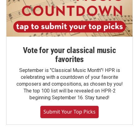
Vote for your classical music
favorites
September is "Classical Music Month"! HPR is
celebrating with a countdown of your favorite
composers and compositions, as chosen by you!
The top 100 list will be revealed on HPR-2
beginning September 16. Stay tuned!
Submit Your Top Picks