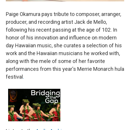
Paige Okamura pays tribute to composer, arranger,
producer, and recording artist Jack de Mello,
following his recent passing at the age of 102. In
honor of his innovation and influence on modern
day Hawaiian music, she curates a selection of his
work and the Hawaiian musicians he worked with,
along with the mele of some of her favorite
performances from this year's Merrie Monarch hula
festival
.