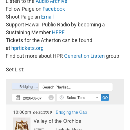
Listen to the
Audio Archive
Follow Paige on
Facebook
Shoot Paige an
Email
Support Hawaii Public Radio by becoming a
Sustaining Member
HERE
Tickets for the Atherton can be found
at
hprtickets.org
Find out more about HPR
Generation Listen
group
Set List: