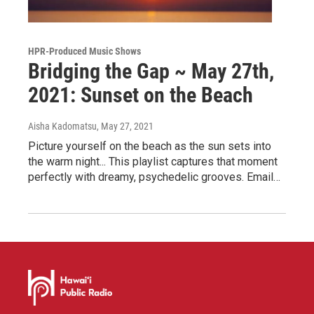
HPR-Produced Music Shows
Bridging the Gap ~ May 27th,
2021: Sunset on the Beach
Aisha Kadomatsu
, May 27, 2021
Picture yourself on the beach as the sun sets into
the warm night... This playlist captures that moment
perfectly with dreamy, psychedelic grooves. Email…