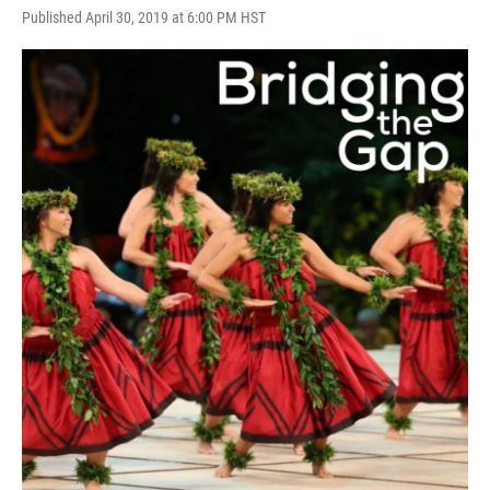
Published April 30, 2019 at 6:00 PM HST