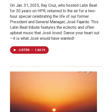
On Jan. 31, 2025, Ray Cruz, who hosted Latin Beat
for 30 years on HPR, returned to the air for a two-
hour special celebrating the life of our former
President and General Manager, José Fajardo. This
Latin Beat tribute features the eclectic and often
upbeat music that José loved. Dance your heart out
—it is what José would have wanted!
LISTEN
•
1:44:19