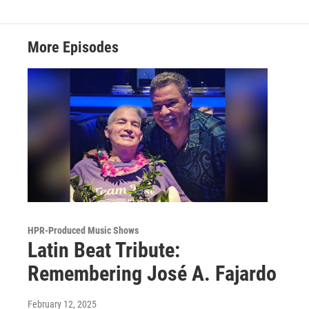
More Episodes
HPR-Produced Music Shows
Latin Beat Tribute:
Remembering José A. Fajardo
February 12, 2025