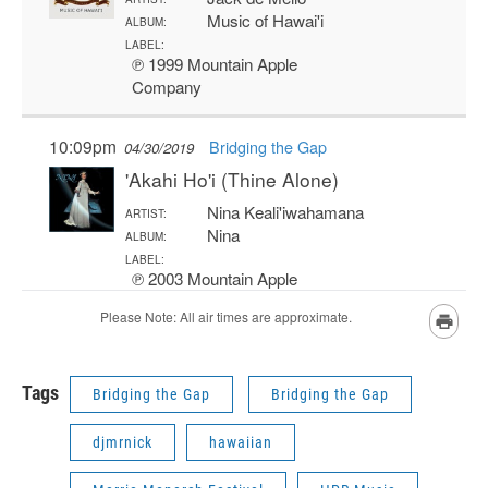
Tags
Bridging the Gap
Bridging the Gap
djmrnick
hawaiian