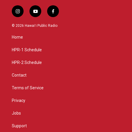
i
y
f
n
o
a
s
u
c
© 2026 Hawaiʻi Public Radio
t
t
e
a
u
b
Home
g
b
o
r
e
o
a
k
HPR-1 Schedule
m
HPR-2 Schedule
Contact
Terms of Service
Privacy
Jobs
Support