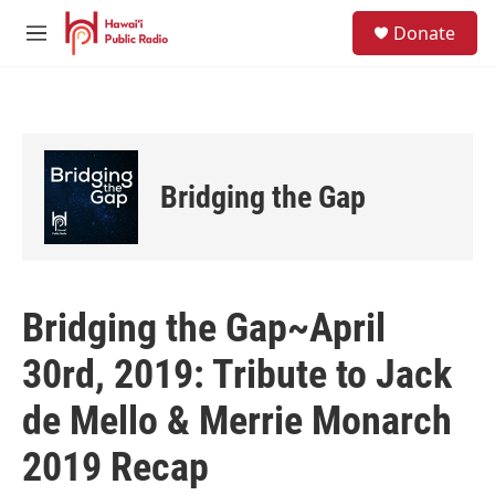
Skip to main content
S
Donate
e
M
a
e
r
n
c
u
h
u
e
Bridging the Gap
r
y
Bridging the Gap~April
30rd, 2019: Tribute to Jack
de Mello & Merrie Monarch
2019 Recap