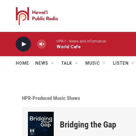
Skip to main content
HPR-1 - News and information
World Cafe
HOME
NEWS
TALK
MUSIC
LISTEN
HPR-Produced Music Shows
Bridging the Gap