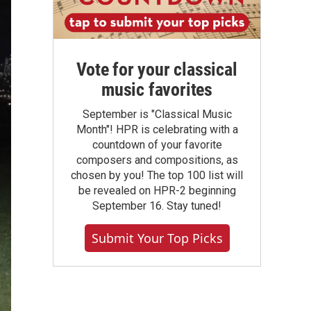
Vote for your classical
music favorites
September is "Classical Music
Month"! HPR is celebrating with a
countdown of your favorite
composers and compositions, as
chosen by you! The top 100 list will
be revealed on HPR-2 beginning
September 16. Stay tuned!
Submit Your Top Picks