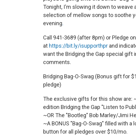
Tonight, I'm slowing it down to weave a
selection of mellow songs to soothe 
evening
.
Call 941-3689 (after 8pm) or Pledge on
at
https://bit.ly/isupporthpr
and indicat
want the Bridging the Gap special gift i
comments.
Bridging Bag-O-Swag (Bonus gift for 
pledge)
The exclusive gifts for this show are:
edition Bridging the Gap "Listen to Pub
~OR The "Bootleg" Bob Marley/Jimi Hen
~A BONUS "Bag-O-Swag" filled with a lo
button for all pledges over $10/mo.