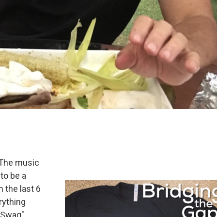
! The music
 to be a
 the last 6
rything
-Swag".