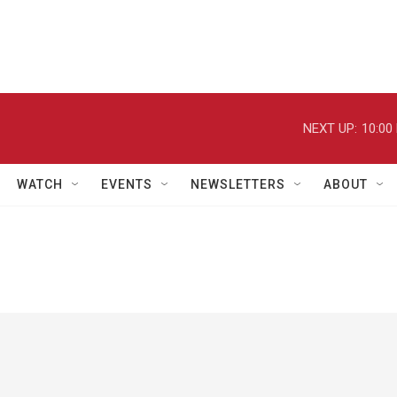
NEXT UP:
10:00
WATCH
EVENTS
NEWSLETTERS
ABOUT