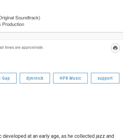
e Gap
djmrnick
HPR Music
support
c developed at an early age, as he collected jazz and