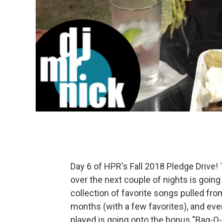
Day 6 of HPR's Fall 2018 Pledge Drive
over the next couple of nights is going
collection of favorite songs pulled from
months (with a few favorites), and eve
played is going onto the bonus "Bag-O