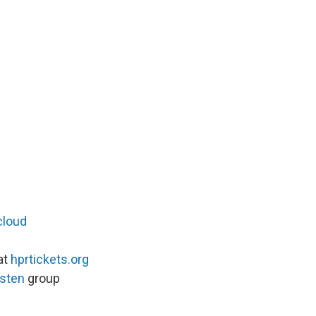
cloud
at
hprtickets.org
isten
group