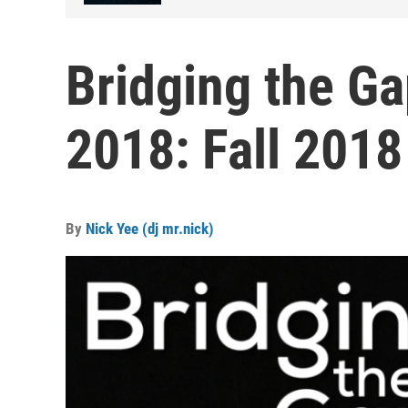
Bridging the Ga
2018: Fall 2018
By
Nick Yee (dj mr.nick)