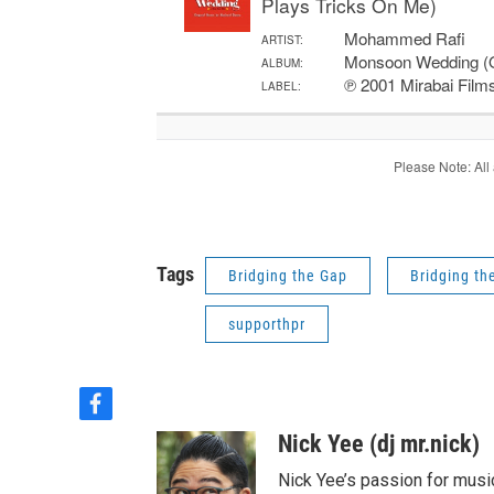
Tags
Bridging the Gap
Bridging th
supporthpr
f
a
Nick Yee (dj mr.nick)
c
e
Nick Yee’s passion for musi