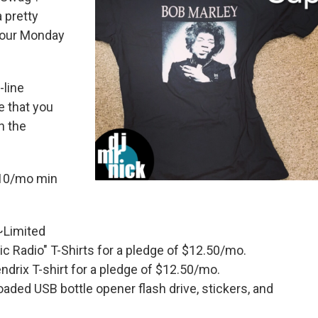
 pretty
your Monday
-line
e that you
n the
$10/mo min
 ~Limited
lic Radio" T-Shirts for a pledge of $12.50/mo.
drix T-shirt for a pledge of $12.50/mo.
aded USB bottle opener flash drive, stickers, and