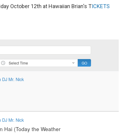
iday October 12th at Hawaiian Brian's T
ICKETS