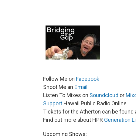
Follow Me on
Facebook
Shoot Me an
Email
Listen To Mixes on
Soundcloud
or
Mix
Support
Hawaii Public Radio Online
Tickets for the Atherton can be found 
Find out more about HPR
Generation L
Upcoming Shows: