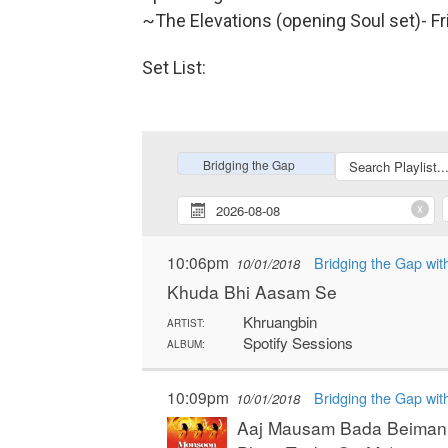
~The Elevations (opening Soul set)- Fr
Set List: