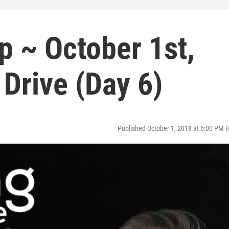
p ~ October 1st,
 Drive (Day 6)
Published October 1, 2018 at 6:00 PM 