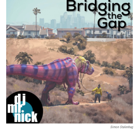
Simon Stalenhag