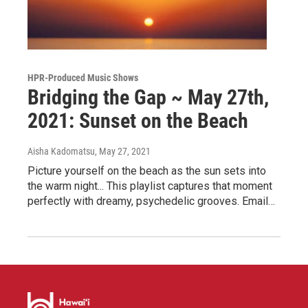
HPR-Produced Music Shows
Bridging the Gap ~ May 27th,
2021: Sunset on the Beach
Aisha Kadomatsu
, May 27, 2021
Picture yourself on the beach as the sun sets into
the warm night... This playlist captures that moment
perfectly with dreamy, psychedelic grooves. Email…