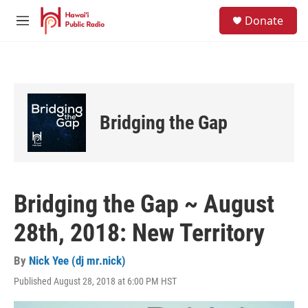
Skip to main content
S
Donate
e
M
a
e
r
n
c
u
h
u
e
Bridging the Gap
r
y
Bridging the Gap ~ August
28th, 2018: New Territory
By
Nick Yee (dj mr.nick)
Published August 28, 2018 at 6:00 PM HST