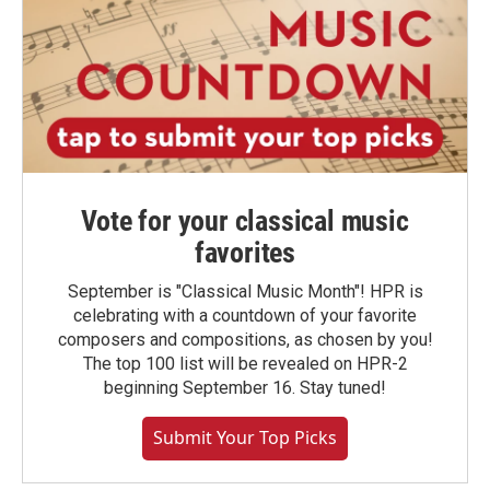
Vote for your classical music
favorites
September is "Classical Music Month"! HPR is
celebrating with a countdown of your favorite
composers and compositions, as chosen by you!
The top 100 list will be revealed on HPR-2
beginning September 16. Stay tuned!
Submit Your Top Picks