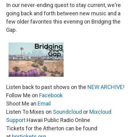
In our never-ending quest to stay current, we're
going back and forth between new music and a
few older favorites this evening on Bridging the
Gap
.
Listen back to past shows on the
NEW ARCHIVE!
Follow Me on
Facebook
Shoot Me an
Email
Listen To Mixes on
Soundcloud
or
Mixcloud
Support
Hawaii Public Radio Online
Tickets for the Atherton can be found
at
hprtickets.org