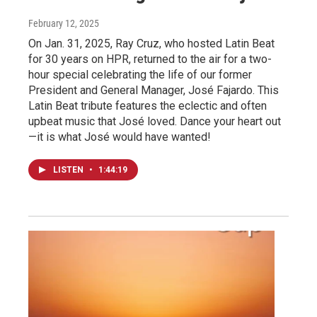
February 12, 2025
On Jan. 31, 2025, Ray Cruz, who hosted Latin Beat
for 30 years on HPR, returned to the air for a two-
hour special celebrating the life of our former
President and General Manager, José Fajardo. This
Latin Beat tribute features the eclectic and often
upbeat music that José loved. Dance your heart out
—it is what José would have wanted!
LISTEN
•
1:44:19