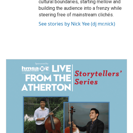
cultural boundaries, starting mellow and
building the audience into a frenzy while
steering free of mainstream clichés.
See stories by Nick Yee (dj mr.nick)