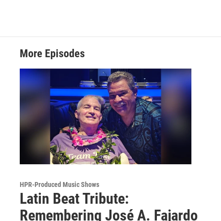
More Episodes
HPR-Produced Music Shows
Latin Beat Tribute:
Remembering José A. Fajardo