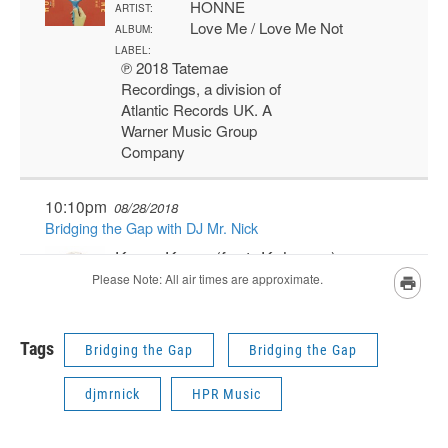
Tags
Bridging the Gap
Bridging the Gap
djmrnick
HPR Music