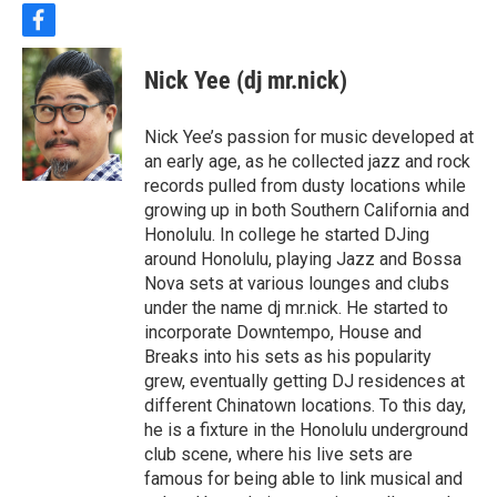
f
a
c
Nick Yee (dj mr.nick)
e
b
o
Nick Yee’s passion for music developed at
o
an early age, as he collected jazz and rock
k
records pulled from dusty locations while
growing up in both Southern California and
Honolulu. In college he started DJing
around Honolulu, playing Jazz and Bossa
Nova sets at various lounges and clubs
under the name dj mr.nick. He started to
incorporate Downtempo, House and
Breaks into his sets as his popularity
grew, eventually getting DJ residences at
different Chinatown locations. To this day,
he is a fixture in the Honolulu underground
club scene, where his live sets are
famous for being able to link musical and