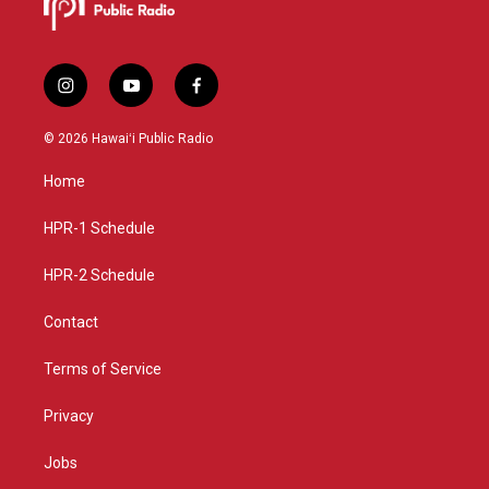
i
y
f
n
o
a
s
u
c
© 2026 Hawaiʻi Public Radio
t
t
e
a
u
b
Home
g
b
o
r
e
o
a
k
HPR-1 Schedule
m
HPR-2 Schedule
Contact
Terms of Service
Privacy
Jobs