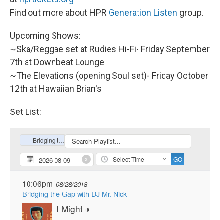
Find out more about HPR
Generation Listen
group.
Upcoming Shows:
~Ska/Reggae set at Rudies Hi-Fi- Friday September
7th at Downbeat Lounge
~The Elevations (opening Soul set)- Friday October
12th at Hawaiian Brian's
Set List: