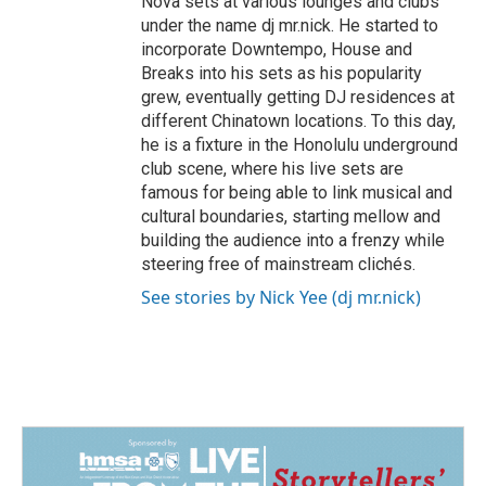
Nova sets at various lounges and clubs
under the name dj mr.nick. He started to
incorporate Downtempo, House and
Breaks into his sets as his popularity
grew, eventually getting DJ residences at
different Chinatown locations. To this day,
he is a fixture in the Honolulu underground
club scene, where his live sets are
famous for being able to link musical and
cultural boundaries, starting mellow and
building the audience into a frenzy while
steering free of mainstream clichés.
See stories by Nick Yee (dj mr.nick)