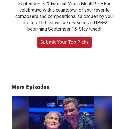
September is "Classical Music Month"! HPR is
celebrating with a countdown of your favorite
composers and compositions, as chosen by you!
The top 100 list will be revealed on HPR-2
beginning September 16. Stay tuned!
Submit Your Top Picks
More Episodes