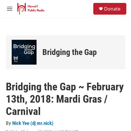
Skip to main content
S
Donate
e
M
a
e
r
n
c
u
h
u
e
Bridging the Gap
r
y
Bridging the Gap ~ February
13th, 2018: Mardi Gras /
Carnival
By
Nick Yee (dj mr.nick)