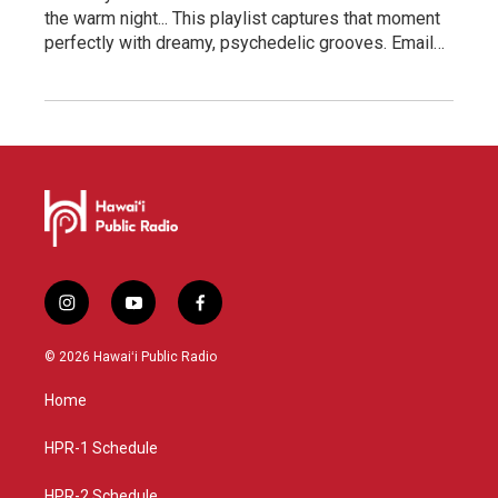
the warm night... This playlist captures that moment
perfectly with dreamy, psychedelic grooves. Email…
i
y
f
n
o
a
s
u
c
© 2026 Hawaiʻi Public Radio
t
t
e
a
u
b
Home
g
b
o
r
e
o
a
k
HPR-1 Schedule
m
HPR-2 Schedule