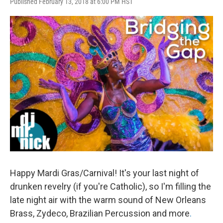
Published February 13, 2018 at 6:00 PM HST
Happy Mardi Gras/Carnival! It's your last night of
drunken revelry (if you're Catholic), so I'm filling the
late night air with the warm sound of New Orleans
Brass, Zydeco, Brazilian Percussion and more
.