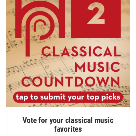
Vote for your classical music
favorites