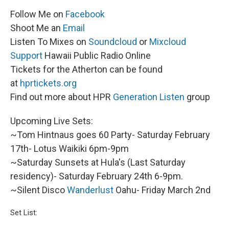
Follow Me on
Facebook
Shoot Me an
Email
Listen To Mixes on
Soundcloud
or
Mixcloud
Support
Hawaii Public Radio Online
Tickets for the Atherton can be found
at
hprtickets.org
Find out more about HPR
Generation Listen
group
Upcoming Live Sets:
~Tom Hintnaus goes 60 Party- Saturday February
17th- Lotus Waikiki 6pm-9pm
~Saturday Sunsets at Hula's (Last Saturday
residency)- Saturday February 24th 6-9pm.
~Silent Disco
Wanderlust
Oahu- Friday March 2nd
Set List: