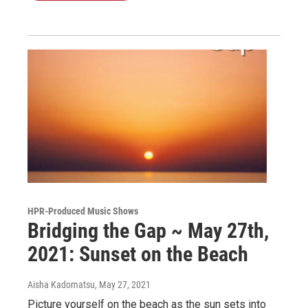
HPR-Produced Music Shows
Bridging the Gap ~ May 27th,
2021: Sunset on the Beach
Aisha Kadomatsu
, May 27, 2021
Picture yourself on the beach as the sun sets into