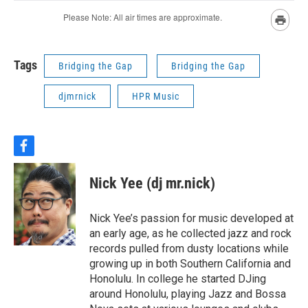
Tags
Bridging the Gap
Bridging the Gap
djmrnick
HPR Music
f
a
c
Nick Yee (dj mr.nick)
e
b
o
Nick Yee’s passion for music developed at
o
an early age, as he collected jazz and rock
k
records pulled from dusty locations while
growing up in both Southern California and
Honolulu. In college he started DJing
around Honolulu, playing Jazz and Bossa