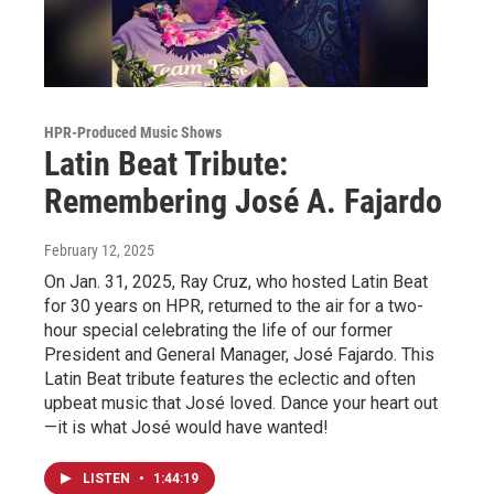
HPR-Produced Music Shows
Latin Beat Tribute:
Remembering José A. Fajardo
February 12, 2025
On Jan. 31, 2025, Ray Cruz, who hosted Latin Beat
for 30 years on HPR, returned to the air for a two-
hour special celebrating the life of our former
President and General Manager, José Fajardo. This
Latin Beat tribute features the eclectic and often
upbeat music that José loved. Dance your heart out
—it is what José would have wanted!
LISTEN
•
1:44:19