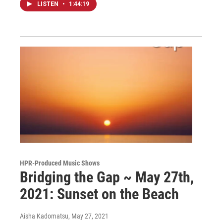
LISTEN
•
1:44:19
HPR-Produced Music Shows
Bridging the Gap ~ May 27th,
2021: Sunset on the Beach
Aisha Kadomatsu
, May 27, 2021