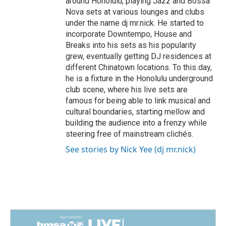
around Honolulu, playing Jazz and Bossa
Nova sets at various lounges and clubs
under the name dj mr.nick. He started to
incorporate Downtempo, House and
Breaks into his sets as his popularity
grew, eventually getting DJ residences at
different Chinatown locations. To this day,
he is a fixture in the Honolulu underground
club scene, where his live sets are
famous for being able to link musical and
cultural boundaries, starting mellow and
building the audience into a frenzy while
steering free of mainstream clichés.
See stories by Nick Yee (dj mr.nick)