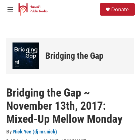
Skip to main content
S
Donate
e
M
a
e
r
n
c
u
h
u
e
Bridging the Gap
r
y
Bridging the Gap ~
November 13th, 2017:
Mixed-Up Mellow Monday
By
Nick Yee (dj mr.nick)