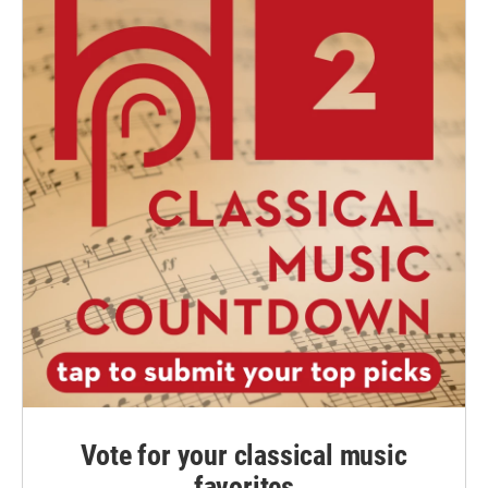
Vote for your classical music
favorites