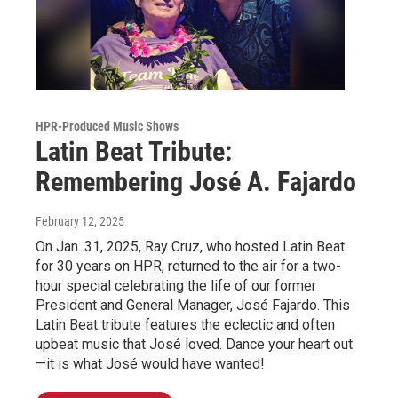
HPR-Produced Music Shows
Latin Beat Tribute:
Remembering José A. Fajardo
February 12, 2025
On Jan. 31, 2025, Ray Cruz, who hosted Latin Beat
for 30 years on HPR, returned to the air for a two-
hour special celebrating the life of our former
President and General Manager, José Fajardo. This
Latin Beat tribute features the eclectic and often
upbeat music that José loved. Dance your heart out
—it is what José would have wanted!