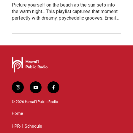
Picture yourself on the beach as the sun sets into
the warm night... This playlist captures that moment
perfectly with dreamy, psychedelic grooves. Email…
i
y
f
n
o
a
s
u
c
© 2026 Hawaiʻi Public Radio
t
t
e
a
u
b
Home
g
b
o
r
e
o
a
k
HPR-1 Schedule
m