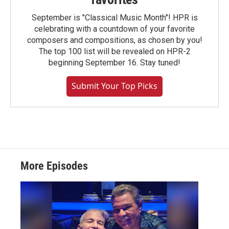
September is "Classical Music Month"! HPR is
celebrating with a countdown of your favorite
composers and compositions, as chosen by you!
The top 100 list will be revealed on HPR-2
beginning September 16. Stay tuned!
Submit Your Top Picks
More Episodes