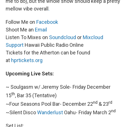
me to do), but the whole show should keep a pretty
mellow vibe overall
.
Follow Me on
Facebook
Shoot Me an
Email
Listen To Mixes on
Soundcloud
or
Mixcloud
Support
Hawaii Public Radio Online
Tickets for the Atherton can be found
at
hprtickets.org
Upcoming Live Sets:
~ Soulgasm w/ Jeremy Sole- Friday December
th
15
, Bar 35 (Tentative)
nd
rd
~Four Seasons Pool Bar- December 22
& 23
nd
~Silent Disco
Wanderlust
Oahu- Friday March 2
Set List: