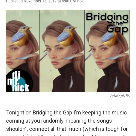
Published November 13, 2017 at 5:00 PM HST
Aykut Aydo?du
Tonight on Bridging the Gap I'm keeping the music
coming at you randomly, meaning the songs
shouldn’t connect all that much (which is tough for