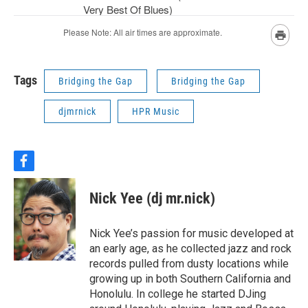
Tags
Bridging the Gap
Bridging the Gap
djmrnick
HPR Music
f
a
c
Nick Yee (dj mr.nick)
e
b
o
Nick Yee’s passion for music developed at
o
an early age, as he collected jazz and rock
k
records pulled from dusty locations while
growing up in both Southern California and
Honolulu. In college he started DJing