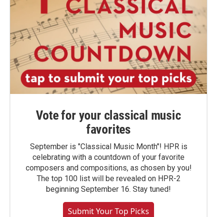
Vote for your classical music
favorites
September is "Classical Music Month"! HPR is
celebrating with a countdown of your favorite
composers and compositions, as chosen by you!
The top 100 list will be revealed on HPR-2
beginning September 16. Stay tuned!
Submit Your Top Picks