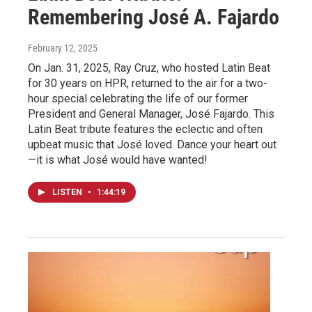
Remembering José A. Fajardo
February 12, 2025
On Jan. 31, 2025, Ray Cruz, who hosted Latin Beat
for 30 years on HPR, returned to the air for a two-
hour special celebrating the life of our former
President and General Manager, José Fajardo. This
Latin Beat tribute features the eclectic and often
upbeat music that José loved. Dance your heart out
—it is what José would have wanted!
LISTEN
•
1:44:19