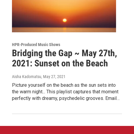
HPR-Produced Music Shows
Bridging the Gap ~ May 27th,
2021: Sunset on the Beach
Aisha Kadomatsu
, May 27, 2021
Picture yourself on the beach as the sun sets into
the warm night... This playlist captures that moment
perfectly with dreamy, psychedelic grooves. Email…