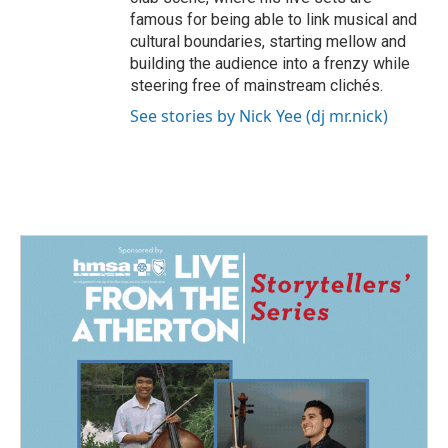
famous for being able to link musical and
cultural boundaries, starting mellow and
building the audience into a frenzy while
steering free of mainstream clichés.
See stories by Nick Yee (dj mr.nick)