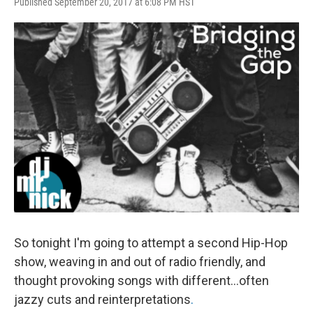
Published September 20, 2017 at 6:08 PM HST
So tonight I'm going to attempt a second Hip-Hop
show, weaving in and out of radio friendly, and
thought provoking songs with different...often
jazzy cuts and reinterpretations
.