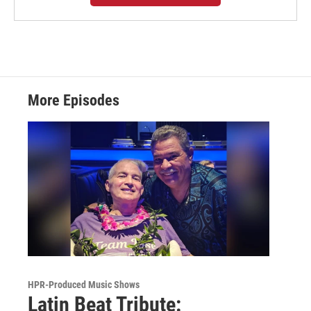
More Episodes
HPR-Produced Music Shows
Latin Beat Tribute: