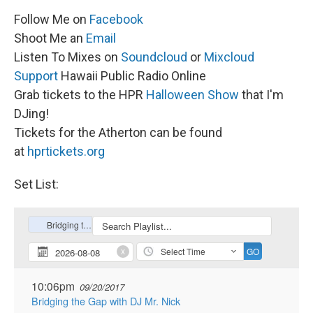
Follow Me on
Facebook
Shoot Me an
Email
Listen To Mixes on
Soundcloud
or
Mixcloud
Support
Hawaii Public Radio Online
Grab tickets to the HPR
Halloween Show
that I'm
DJing!
Tickets for the Atherton can be found
at
hprtickets.org
Set List: