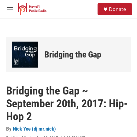
Skip to main content
S
Donate
e
M
a
e
r
n
c
u
h
u
e
Bridging the Gap
r
y
Bridging the Gap ~
September 20th, 2017: Hip-
Hop 2
By
Nick Yee (dj mr.nick)