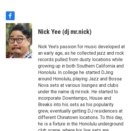
f
a
c
Nick Yee (dj mr.nick)
e
b
o
Nick Yee’s passion for music developed at
o
an early age, as he collected jazz and rock
k
records pulled from dusty locations while
growing up in both Southern California and
Honolulu. In college he started DJing
around Honolulu, playing Jazz and Bossa
Nova sets at various lounges and clubs
under the name dj mr.nick. He started to
incorporate Downtempo, House and
Breaks into his sets as his popularity
grew, eventually getting DJ residences at
different Chinatown locations. To this day,
he is a fixture in the Honolulu underground
club scene, where his live sets are