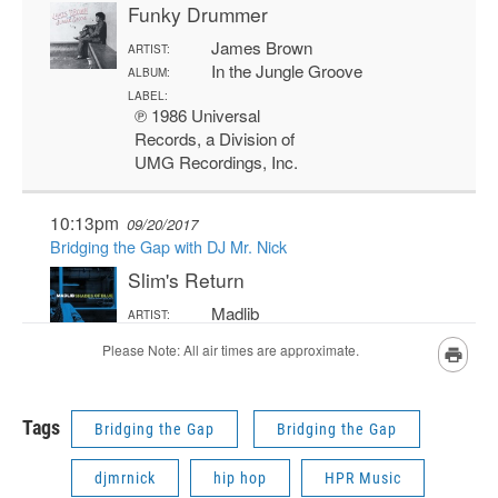
Tags
Bridging the Gap
Bridging the Gap
djmrnick
hip hop
HPR Music