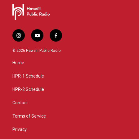
i
y
f
n
o
a
s
u
c
© 2026 Hawaiʻi Public Radio
t
t
e
a
u
b
Home
g
b
o
r
e
o
a
k
HPR-1 Schedule
m
HPR-2 Schedule
Contact
Terms of Service
Privacy