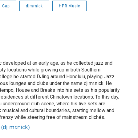
e Gap
djmrnick
HPR Music
c developed at an early age, as he collected jazz and
sty locations while growing up in both Southern
college he started DJing around Honolulu, playing Jazz
ous lounges and clubs under the name dj mr.nick. He
tempo, House and Breaks into his sets as his popularity
residences at different Chinatown locations. To this day,
ulu underground club scene, where his live sets are
k musical and cultural boundaries, starting mellow and
 frenzy while steering free of mainstream clichés.
(dj mr.nick)