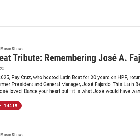
 Music Shows
Beat Tribute: Remembering José A. Fa
025
2025, Ray Cruz, who hosted Latin Beat for 30 years on HPR, return
former President and General Manager, José Fajardo. This Latin Be
José loved. Dance your heart out—it is what José would have wa
•
1:44:19
 Music Shows