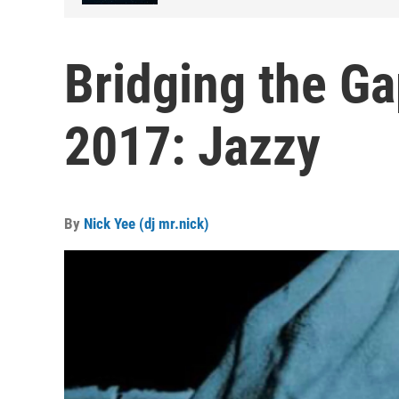
Bridging the Ga
2017: Jazzy
By
Nick Yee (dj mr.nick)