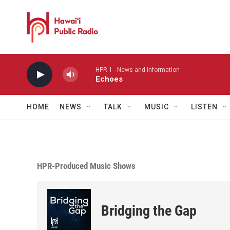
Skip to main content
HPR-1 - News and information
Echoes
HOME
NEWS
TALK
MUSIC
LISTEN
HPR-Produced Music Shows
Bridging the Gap