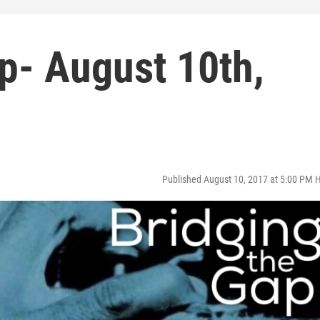
p- August 10th,
Published August 10, 2017 at 5:00 PM 