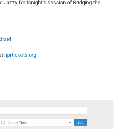
 Jazzy for tonight's session of Bridging the
cloud
at
hprtickets.org