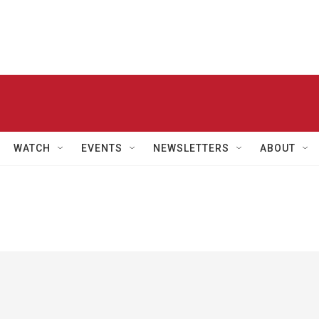
WATCH
EVENTS
NEWSLETTERS
ABOUT