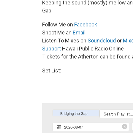
Keeping the sound (mostly) mellow and
Gap
.
Follow Me on
Facebook
Shoot Me an
Email
Listen To Mixes on
Soundcloud
or
Mix
Support
Hawaii Public Radio Online
Tickets for the Atherton can be found 
Set List: