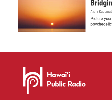
Bridgi
Aisha Kadomat
Picture your
psychedelic
i
y
f