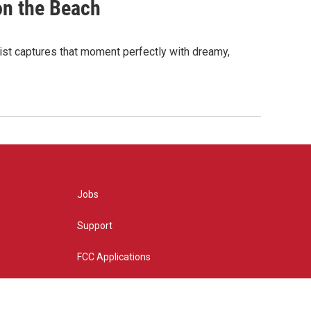
on the Beach
ylist captures that moment perfectly with dreamy,
Jobs
Support
FCC Applications