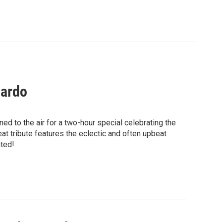
jardo
ed to the air for a two-hour special celebrating the
at tribute features the eclectic and often upbeat
nted!