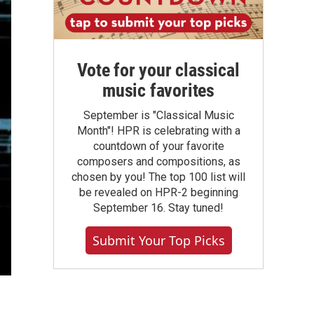
Vote for your classical
music favorites
September is "Classical Music
Month"! HPR is celebrating with a
countdown of your favorite
composers and compositions, as
chosen by you! The top 100 list will
be revealed on HPR-2 beginning
September 16. Stay tuned!
Submit Your Top Picks