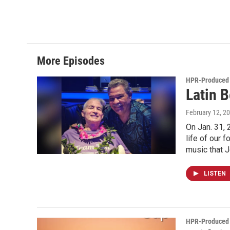
More Episodes
HPR-Produced
Latin 
February 12, 2
On Jan. 31, 
life of our 
music that 
LISTEN
HPR-Produced