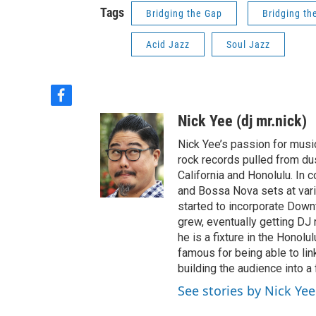
Tags
Bridging the Gap
Bridging th
Acid Jazz
Soul Jazz
f
a
Nick Yee (dj mr.nick)
c
e
Nick Yee’s passion for musi
b
rock records pulled from du
o
California and Honolulu. In 
o
and Bossa Nova sets at vari
k
started to incorporate Down
grew, eventually getting DJ 
he is a fixture in the Honol
famous for being able to lin
building the audience into a
See stories by Nick Yee 