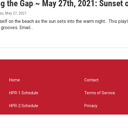
ng the Gap ~ May 27th, 2021: Sunset 
su
, May 27, 2021
self on the beach as the sun sets into the warm night... This pla
 grooves. Email…
Home
Contact
HPR-1 Schedule
Terms of Service
HPR-2 Schedule
Privacy