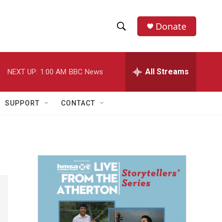
Donate
S
S
e
h
a
r
All Streams
NEXT UP:
1:00 AM
BBC News
o
c
h
w
Q
SUPPORT
CONTACT
u
S
e
r
e
y
a
r
c
h