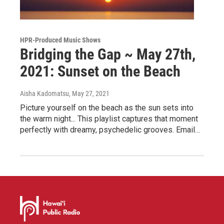
HPR-Produced Music Shows
Bridging the Gap ~ May 27th,
2021: Sunset on the Beach
Aisha Kadomatsu
, May 27, 2021
Picture yourself on the beach as the sun sets into
the warm night... This playlist captures that moment
perfectly with dreamy, psychedelic grooves. Email…