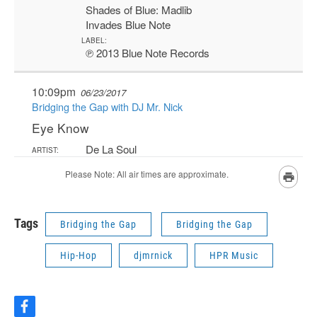
Tags
Bridging the Gap
Bridging the Gap
Hip-Hop
djmrnick
HPR Music
f