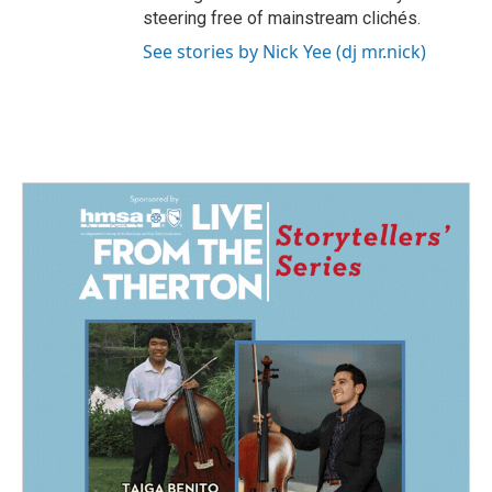
steering free of mainstream clichés.
See stories by Nick Yee (dj mr.nick)