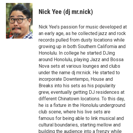
a
c
Nick Yee (dj mr.nick)
e
b
o
Nick Yee’s passion for music developed at
o
an early age, as he collected jazz and rock
k
records pulled from dusty locations while
growing up in both Southern California and
Honolulu. In college he started DJing
around Honolulu, playing Jazz and Bossa
Nova sets at various lounges and clubs
under the name dj mr.nick. He started to
incorporate Downtempo, House and
Breaks into his sets as his popularity
grew, eventually getting DJ residences at
different Chinatown locations. To this day,
he is a fixture in the Honolulu underground
club scene, where his live sets are
famous for being able to link musical and
cultural boundaries, starting mellow and
building the audience into a frenzy while