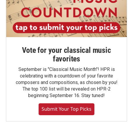
Vote for your classical music
favorites
September is "Classical Music Month"! HPR is
celebrating with a countdown of your favorite
composers and compositions, as chosen by you!
The top 100 list will be revealed on HPR-2
beginning September 16. Stay tuned!
Submit Your Top Picks