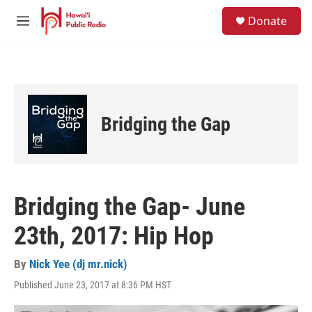
Skip to main content
S
Donate
e
M
a
e
r
n
c
u
h
u
e
Bridging the Gap
r
y
Bridging the Gap- June
23th, 2017: Hip Hop
By
Nick Yee (dj mr.nick)
Published June 23, 2017 at 8:36 PM HST