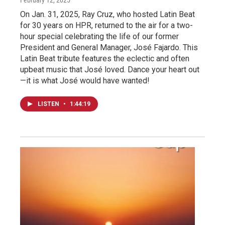
On Jan. 31, 2025, Ray Cruz, who hosted Latin Beat
for 30 years on HPR, returned to the air for a two-
hour special celebrating the life of our former
President and General Manager, José Fajardo. This
Latin Beat tribute features the eclectic and often
upbeat music that José loved. Dance your heart out
—it is what José would have wanted!
LISTEN
•
1:44:19