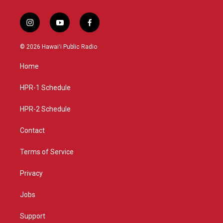
i
y
f
n
o
a
s
u
c
© 2026 Hawaiʻi Public Radio
t
t
e
a
u
b
Home
g
b
o
r
e
o
a
k
HPR-1 Schedule
m
HPR-2 Schedule
Contact
Terms of Service
Privacy
Jobs
Support