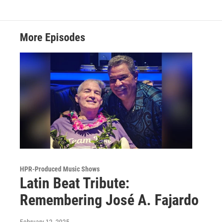
More Episodes
HPR-Produced Music Shows
Latin Beat Tribute:
Remembering José A. Fajardo
February 12, 2025