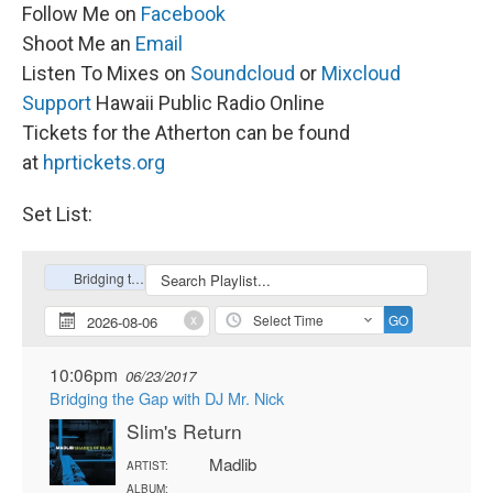
Follow Me on
Facebook
Shoot Me an
Email
Listen To Mixes on
Soundcloud
or
Mixcloud
Support
Hawaii Public Radio Online
Tickets for the Atherton can be found
at
hprtickets.org
Set List: