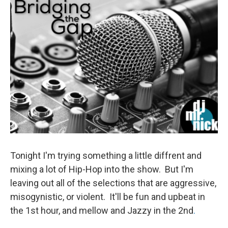
Tonight I'm trying something a little diffrent and
mixing a lot of Hip-Hop into the show. But I'm
leaving out all of the selections that are aggressive,
misogynistic, or violent. It'll be fun and upbeat in
the 1st hour, and mellow and Jazzy in the 2nd
.