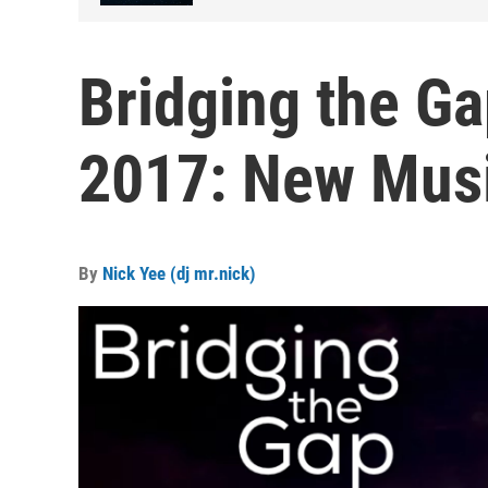
Bridging the Ga
2017: New Mus
By
Nick Yee (dj mr.nick)