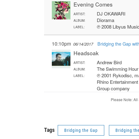
Tags
Bridging the Gap
Bridging th