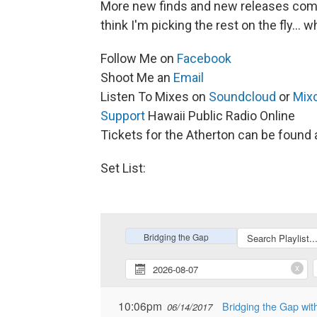
More new finds and new releases comin
think I'm picking the rest on the fly..
Follow Me on
Facebook
Shoot Me an
Email
Listen To Mixes on
Soundcloud
or
Mix
Support
Hawaii Public Radio Online
Tickets for the Atherton can be found 
Set List: