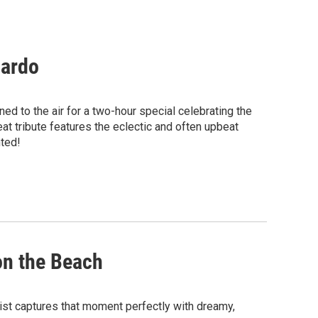
jardo
ed to the air for a two-hour special celebrating the
at tribute features the eclectic and often upbeat
nted!
on the Beach
ylist captures that moment perfectly with dreamy,