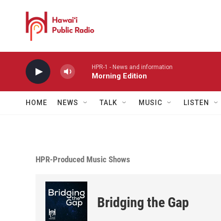
Skip to main content
HPR-1 - News and information
Morning Edition
HOME
NEWS
TALK
MUSIC
LISTEN
HPR-Produced Music Shows
Bridging the Gap