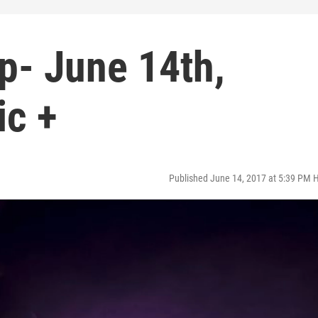
p- June 14th,
ic +
Published June 14, 2017 at 5:39 PM 