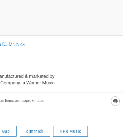
e Gap
djmrnick
HPR Music