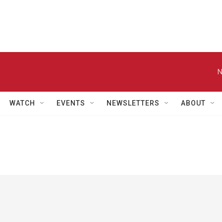
N
WATCH
EVENTS
NEWSLETTERS
ABOUT