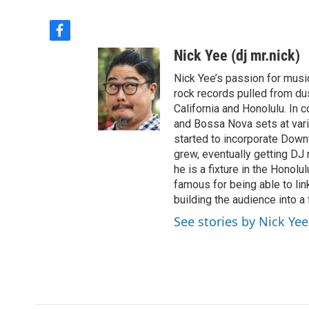
f
a
Nick Yee (dj mr.nick)
c
e
Nick Yee’s passion for musi
b
rock records pulled from du
o
California and Honolulu. In 
o
and Bossa Nova sets at vari
k
started to incorporate Down
grew, eventually getting DJ 
he is a fixture in the Honol
famous for being able to lin
building the audience into a
See stories by Nick Yee 