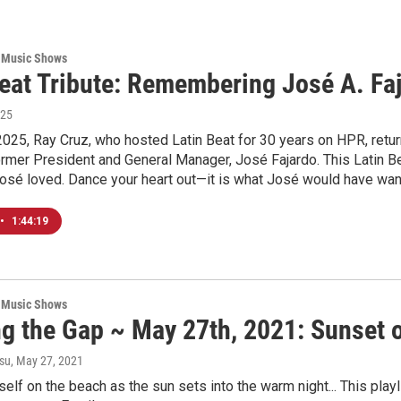
 Music Shows
Beat Tribute: Remembering José A. Fa
025
2025, Ray Cruz, who hosted Latin Beat for 30 years on HPR, return
former President and General Manager, José Fajardo. This Latin Be
José loved. Dance your heart out—it is what José would have wa
•
1:44:19
 Music Shows
ng the Gap ~ May 27th, 2021: Sunset 
su
, May 27, 2021
self on the beach as the sun sets into the warm night... This pla