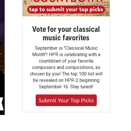
Vote for your classical
music favorites
September is "Classical Music
Month"! HPR is celebrating with a
countdown of your favorite
composers and compositions, as
chosen by you! The top 100 list will
be revealed on HPR-2 beginning
September 16. Stay tuned!
Submit Your Top Picks