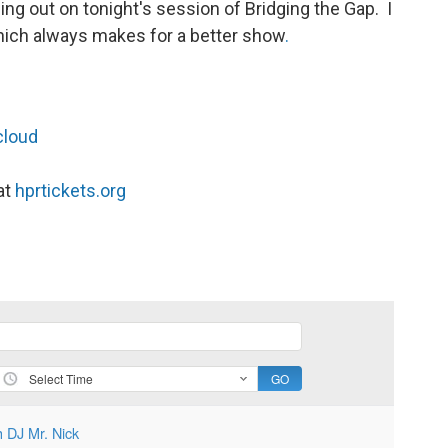
g out on tonight's session of Bridging the Gap. I
. which always makes for a better show
.
cloud
at
hprtickets.org