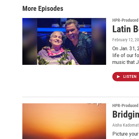
More Episodes
HPR-Produced
Latin 
February 12, 2
On Jan. 31, 
life of our 
music that 
LISTEN
HPR-Produced
Bridgi
Aisha Kadomat
Picture your