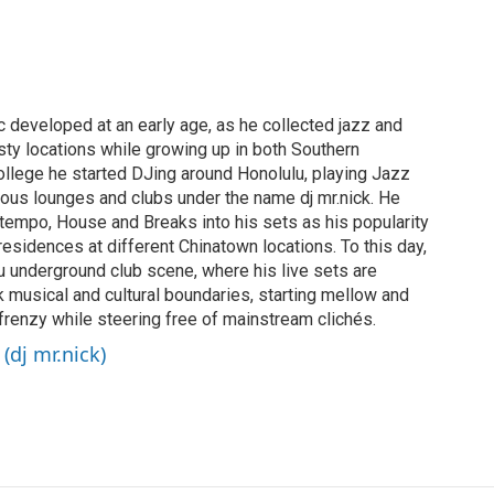
c developed at an early age, as he collected jazz and
sty locations while growing up in both Southern
college he started DJing around Honolulu, playing Jazz
ous lounges and clubs under the name dj mr.nick. He
tempo, House and Breaks into his sets as his popularity
residences at different Chinatown locations. To this day,
ulu underground club scene, where his live sets are
k musical and cultural boundaries, starting mellow and
 frenzy while steering free of mainstream clichés.
(dj mr.nick)