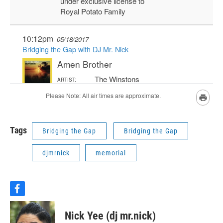
Tags
Bridging the Gap
Bridging the Gap
djmrnick
memorial
f
a
c
Nick Yee (dj mr.nick)
e