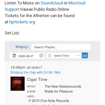
Listen To Mixes on
Soundcloud
or
Mixcloud
Support
Hawaii Public Radio Online
Tickets for the Atherton can be found
at
hprtickets.org
Set List: