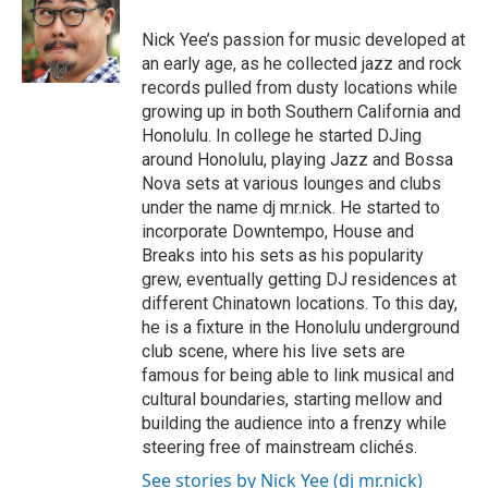
b
o
Nick Yee’s passion for music developed at
o
an early age, as he collected jazz and rock
k
records pulled from dusty locations while
growing up in both Southern California and
Honolulu. In college he started DJing
around Honolulu, playing Jazz and Bossa
Nova sets at various lounges and clubs
under the name dj mr.nick. He started to
incorporate Downtempo, House and
Breaks into his sets as his popularity
grew, eventually getting DJ residences at
different Chinatown locations. To this day,
he is a fixture in the Honolulu underground
club scene, where his live sets are
famous for being able to link musical and
cultural boundaries, starting mellow and
building the audience into a frenzy while
steering free of mainstream clichés.
See stories by Nick Yee (dj mr.nick)