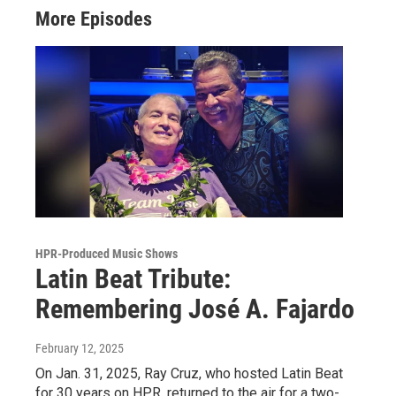
More Episodes
HPR-Produced Music Shows
Latin Beat Tribute:
Remembering José A. Fajardo
February 12, 2025
On Jan. 31, 2025, Ray Cruz, who hosted Latin Beat
for 30 years on HPR, returned to the air for a two-