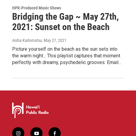
HPR-Produced Music Shows
Bridging the Gap ~ May 27th,
2021: Sunset on the Beach
Aisha Kadomatsu
, May 27, 2021
Picture yourself on the beach as the sun sets into
the warm night... This playlist captures that moment
perfectly with dreamy, psychedelic grooves. Email…
i
y
f