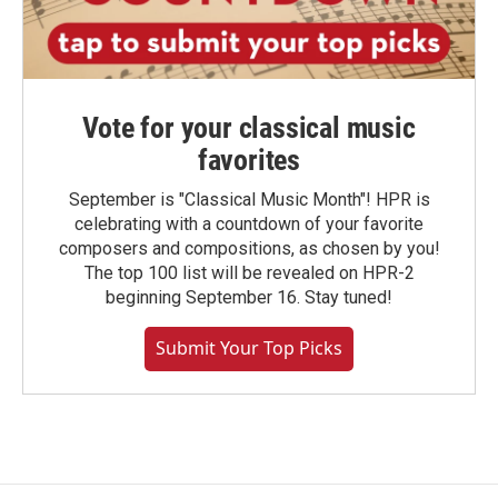
Vote for your classical music
favorites
September is "Classical Music Month"! HPR is
celebrating with a countdown of your favorite
composers and compositions, as chosen by you!
The top 100 list will be revealed on HPR-2
beginning September 16. Stay tuned!
Submit Your Top Picks