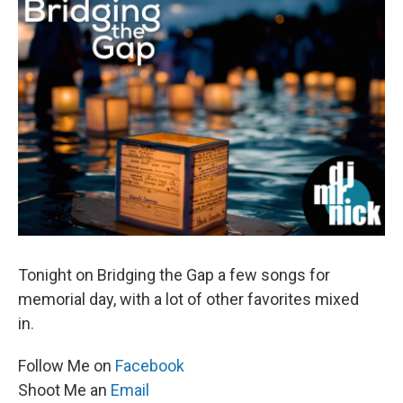
Tonight on Bridging the Gap a few songs for
memorial day, with a lot of other favorites mixed
in
.
Follow Me on
Facebook
Shoot Me an
Email