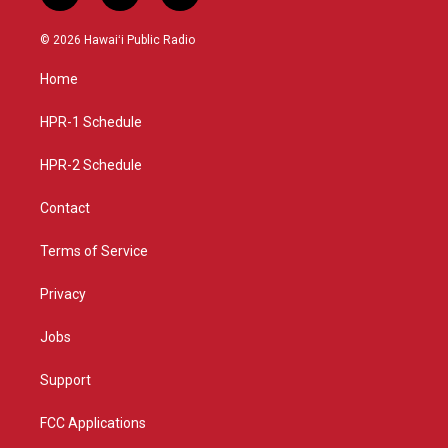
n
o
a
s
u
c
© 2026 Hawaiʻi Public Radio
t
t
e
a
u
b
Home
g
b
o
r
e
o
a
k
HPR-1 Schedule
m
HPR-2 Schedule
Contact
Terms of Service
Privacy
Jobs
Support
FCC Applications