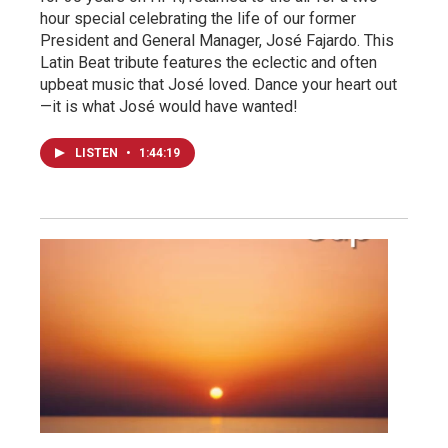
hour special celebrating the life of our former
President and General Manager, José Fajardo. This
Latin Beat tribute features the eclectic and often
upbeat music that José loved. Dance your heart out
—it is what José would have wanted!
LISTEN
•
1:44:19