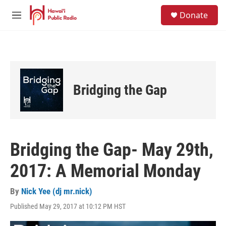
Skip to main content
S
Donate
e
M
a
e
r
n
c
u
h
u
e
Bridging the Gap
r
y
Bridging the Gap- May 29th,
2017: A Memorial Monday
By
Nick Yee (dj mr.nick)
Published May 29, 2017 at 10:12 PM HST