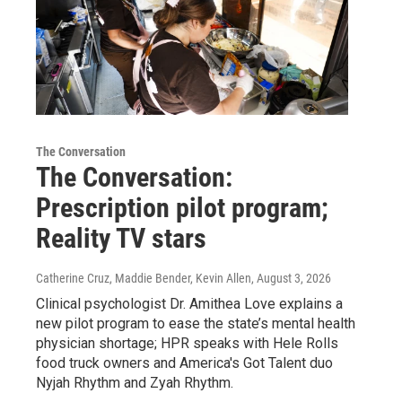
The Conversation
The Conversation:
Prescription pilot program;
Reality TV stars
Catherine Cruz, Maddie Bender, Kevin Allen
, August 3, 2026
Clinical psychologist Dr. Amithea Love explains a
new pilot program to ease the state’s mental health
physician shortage; HPR speaks with Hele Rolls
food truck owners and America's Got Talent duo
Nyjah Rhythm and Zyah Rhythm.