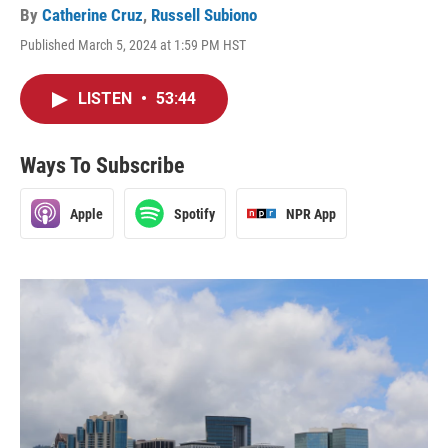
By
Catherine Cruz
,
Russell Subiono
Published March 5, 2024 at 1:59 PM HST
LISTEN
•
53:44
Ways To Subscribe
Apple
Spotify
NPR App