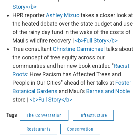
Story</b>
HPR reporter
Ashley Mizuo
takes a closer look at
the heated debate over the state budget and use
of the rainy day fund in the wake of the costs of
Maui's wildfire recovery |
<b>Full Story</b>
Tree consultant
Christine Carmichael
talks about
the concept of tree equity across our
communities and her new book entitled "
Racist
Roots
: How Racism has Affected Trees and
People in Our Cities" ahead of her talks at
Foster
Botanical Gardens
and Maui's
Barnes and Noble
store |
<b>Full Story</b>
Tags
The Conversation
Infrastructure
Restaurants
Conservation