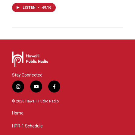
LISTEN
•
49:16
Stay Connected
i
y
f
n
o
a
s
u
c
© 2026 Hawaiʻi Public Radio
t
t
e
a
u
b
Home
g
b
o
r
e
o
a
k
HPR-1 Schedule
m