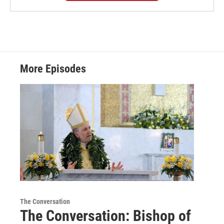
More Episodes
The Conversation
The Conversation: Bishop of