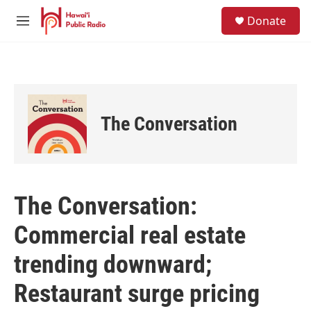
Skip to main content
S
Donate
e
M
a
e
r
n
c
u
h
u
e
The Conversation
r
y
The Conversation:
Commercial real estate
trending downward;
Restaurant surge pricing