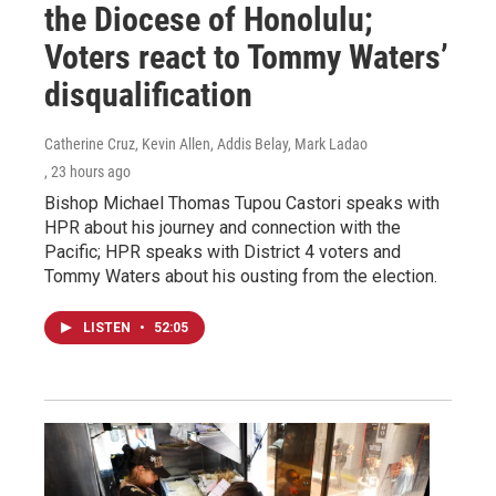
the Diocese of Honolulu;
Voters react to Tommy Waters’
disqualification
Catherine Cruz, Kevin Allen, Addis Belay, Mark Ladao
, 23 hours ago
Bishop Michael Thomas Tupou Castori speaks with
HPR about his journey and connection with the
Pacific; HPR speaks with District 4 voters and
Tommy Waters about his ousting from the election.
LISTEN
•
52:05