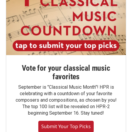
Vote for your classical music
favorites
September is "Classical Music Month"! HPR is
celebrating with a countdown of your favorite
composers and compositions, as chosen by you!
The top 100 list will be revealed on HPR-2
beginning September 16. Stay tuned!
Submit Your Top Picks