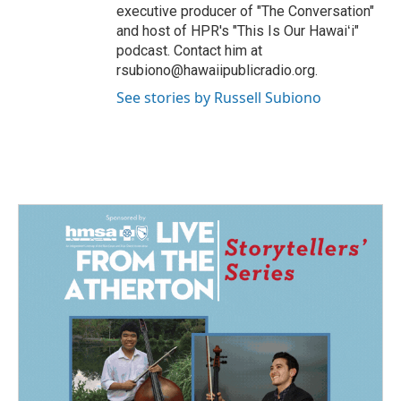
executive producer of "The Conversation"
and host of HPR's "This Is Our Hawaiʻi"
podcast. Contact him at
rsubiono@hawaiipublicradio.org.
See stories by Russell Subiono