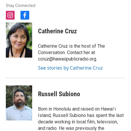
Stay Connected
i
f
n
a
s
c
Catherine Cruz
t
e
a
b
g
o
Catherine Cruz is the host of The
r
o
Conversation. Contact her at
a
k
ccruz@hawaiipublicradio.org.
m
See stories by Catherine Cruz
Russell Subiono
Born in Honolulu and raised on Hawaiʻi
Island, Russell Subiono has spent the last
decade working in local film, television,
and radio. He was previously the