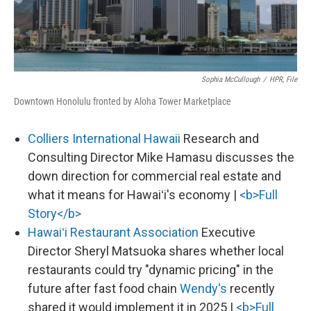
Sophia McCullough
/
HPR, File
Downtown Honolulu fronted by Aloha Tower Marketplace
Colliers International Hawaii
Research and
Consulting Director Mike Hamasu discusses the
down direction for commercial real estate and
what it means for Hawaiʻi's economy |
<b>Full
Story</b>
Hawaiʻi Restaurant Association
Executive
Director Sheryl Matsuoka shares whether local
restaurants could try "dynamic pricing" in the
future after fast food chain
Wendy's
recently
shared it would implement it in 2025 |
<b>Full