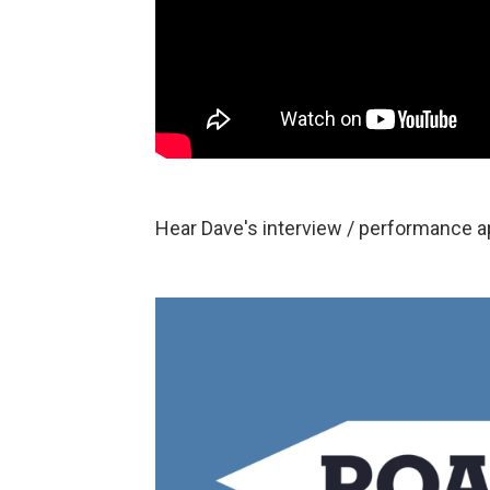
Hear Dave's interview / performance 