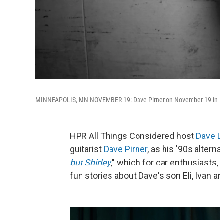
MINNEAPOLIS, MN NOVEMBER 19: Dave Pirner on November 19 in Mi
HPR All Things Considered host
Dave 
guitarist
Dave Pirner
, as his '90s alter
but Shirley
," which for car enthusiasts
fun stories about Dave's son Eli, Ivan 