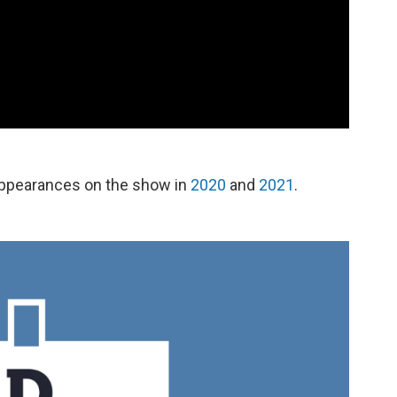
appearances on the show in
2020
and
2021
.