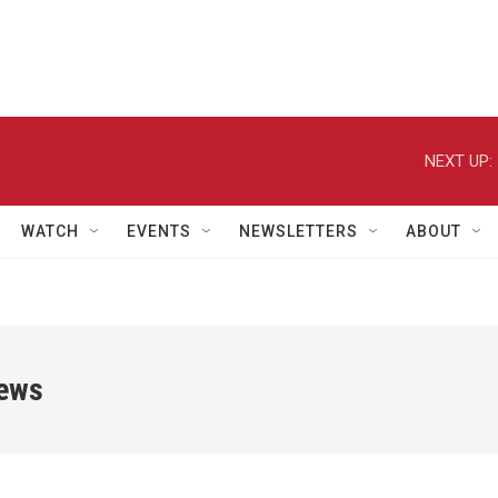
NEXT UP:
WATCH
EVENTS
NEWSLETTERS
ABOUT
iews