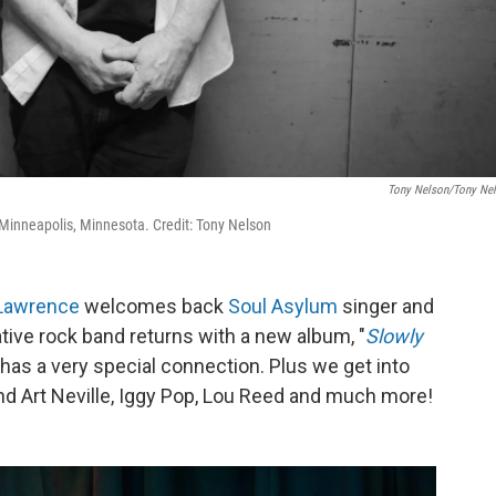
Tony Nelson/Tony Ne
nneapolis, Minnesota. Credit: Tony Nelson
Lawrence
welcomes back
Soul Asylum
singer and
native rock band returns with a new album, "
Slowly
, has a very special connection. Plus we get into
and Art Neville, Iggy Pop, Lou Reed and much more!