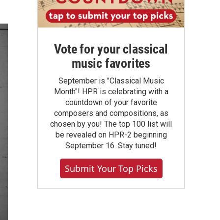
Vote for your classical
music favorites
September is "Classical Music
Month"! HPR is celebrating with a
countdown of your favorite
composers and compositions, as
chosen by you! The top 100 list will
be revealed on HPR-2 beginning
September 16. Stay tuned!
Submit Your Top Picks