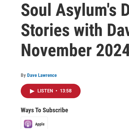
Soul Asylum's D
Stories with Da
November 202
By
Dave Lawrence
LISTEN
•
13:58
Ways To Subscribe
Apple