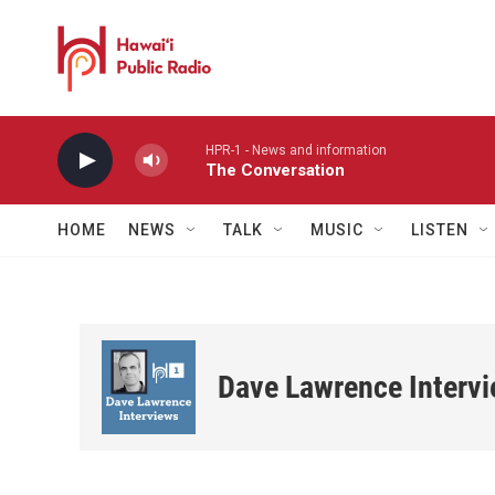
Skip to main content
HPR-1 - News and information
The Conversation
HOME
NEWS
TALK
MUSIC
LISTEN
Dave Lawrence Interv