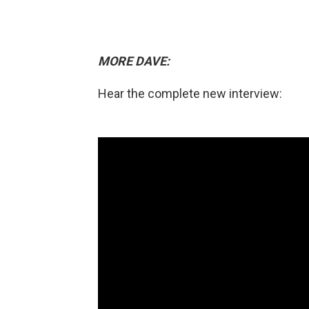
MORE DAVE:
Hear the complete new interview: