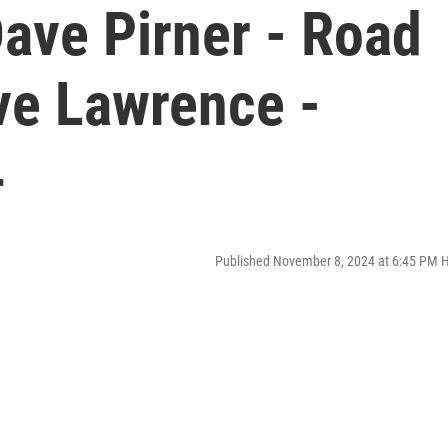
ave Pirner - Road
ve Lawrence -
4
Published November 8, 2024 at 6:45 PM 