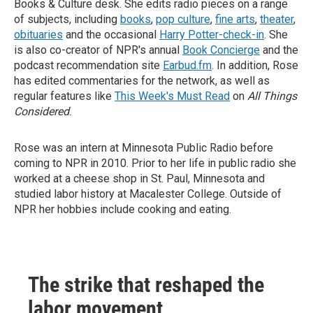
Books & Culture desk. She edits radio pieces on a range
of subjects, including
books
,
pop culture
,
fine arts
,
theater
,
obituaries
and the occasional
Harry Potter-check-in
. She
is also co-creator of NPR's annual
Book Concierge
and the
podcast recommendation site
Earbud.fm
. In addition, Rose
has edited commentaries for the network, as well as
regular features like
This Week's Must Read
on
All Things
Considered
.
Rose was an intern at Minnesota Public Radio before
coming to NPR in 2010. Prior to her life in public radio she
worked at a cheese shop in St. Paul, Minnesota and
studied labor history at Macalester College. Outside of
NPR her hobbies include cooking and eating.
The strike that reshaped the
labor movement