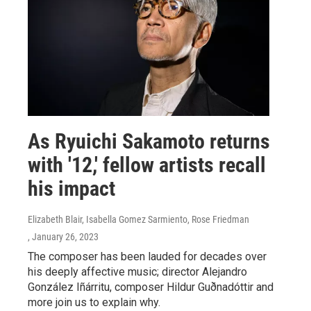
As Ryuichi Sakamoto returns
with '12,' fellow artists recall
his impact
Elizabeth Blair, Isabella Gomez Sarmiento, Rose Friedman
, January 26, 2023
The composer has been lauded for decades over
his deeply affective music; director Alejandro
González Iñárritu, composer Hildur Guðnadóttir and
more join us to explain why.