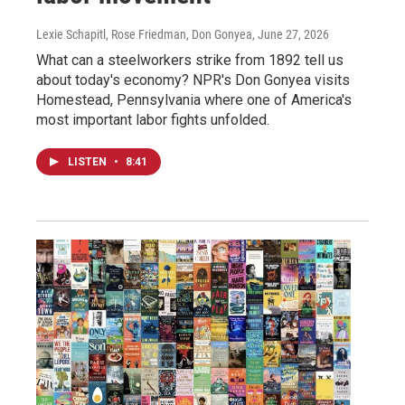
Lexie Schapitl, Rose Friedman, Don Gonyea
, June 27, 2026
What can a steelworkers strike from 1892 tell us
about today's economy? NPR's Don Gonyea visits
Homestead, Pennsylvania where one of America's
most important labor fights unfolded.
LISTEN
•
8:41