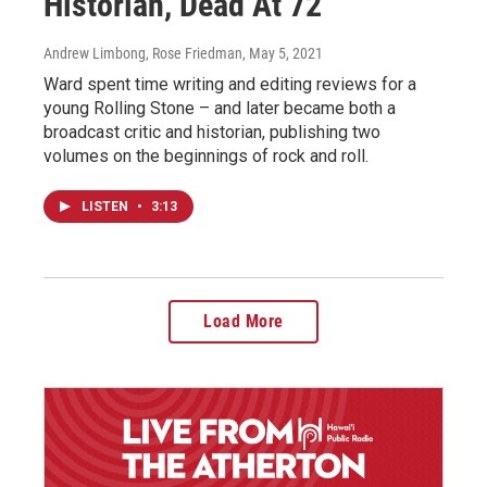
Historian, Dead At 72
Andrew Limbong, Rose Friedman
, May 5, 2021
Ward spent time writing and editing reviews for a
young Rolling Stone – and later became both a
broadcast critic and historian, publishing two
volumes on the beginnings of rock and roll.
LISTEN
•
3:13
Load More