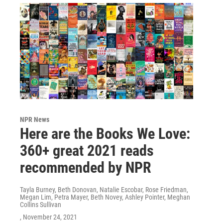
NPR News
Here are the Books We Love:
360+ great 2021 reads
recommended by NPR
Tayla Burney, Beth Donovan, Natalie Escobar, Rose Friedman,
Megan Lim, Petra Mayer, Beth Novey, Ashley Pointer, Meghan
Collins Sullivan
, November 24, 2021