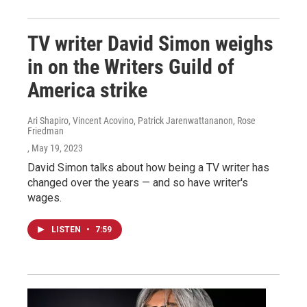
TV writer David Simon weighs
in on the Writers Guild of
America strike
Ari Shapiro, Vincent Acovino, Patrick Jarenwattananon, Rose
Friedman
, May 19, 2023
David Simon talks about how being a TV writer has
changed over the years — and so have writer's
wages.
LISTEN
•
7:59