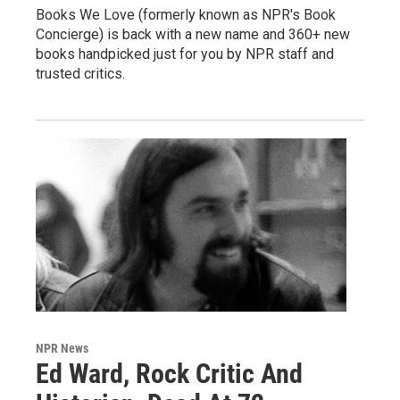
Books We Love (formerly known as NPR's Book
Concierge) is back with a new name and 360+ new
books handpicked just for you by NPR staff and
trusted critics.
NPR News
Ed Ward, Rock Critic And