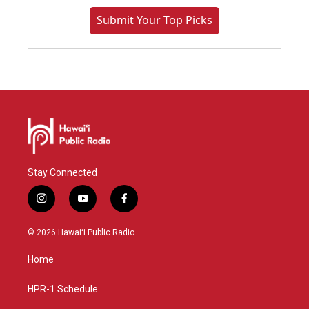
Submit Your Top Picks
Stay Connected
i
y
f
n
o
a
s
u
c
© 2026 Hawaiʻi Public Radio
t
t
e
a
u
b
Home
g
b
o
r
e
o
a
k
HPR-1 Schedule
m