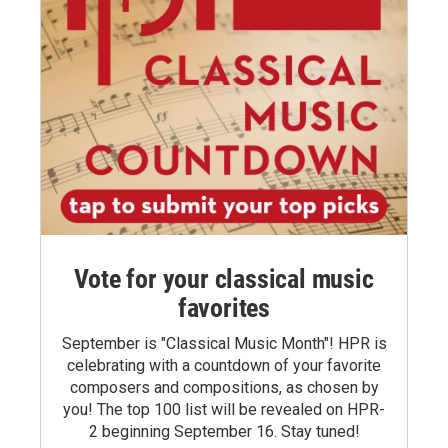
Vote for your classical music
favorites
September is "Classical Music Month"! HPR is
celebrating with a countdown of your favorite
composers and compositions, as chosen by
you! The top 100 list will be revealed on HPR-
2 beginning September 16. Stay tuned!