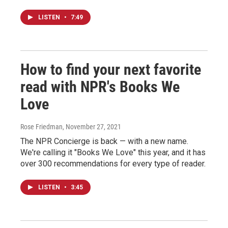
LISTEN
•
7:49
How to find your next favorite
read with NPR's Books We
Love
Rose Friedman
, November 27, 2021
The NPR Concierge is back — with a new name.
We're calling it "Books We Love" this year, and it has
over 300 recommendations for every type of reader.
LISTEN
•
3:45