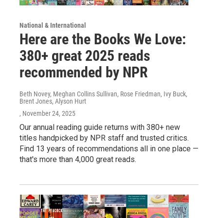
National & International
Here are the Books We Love:
380+ great 2025 reads
recommended by NPR
Beth Novey, Meghan Collins Sullivan, Rose Friedman, Ivy Buck,
Brent Jones, Alyson Hurt
, November 24, 2025
Our annual reading guide returns with 380+ new
titles handpicked by NPR staff and trusted critics.
Find 13 years of recommendations all in one place —
that's more than 4,000 great reads.