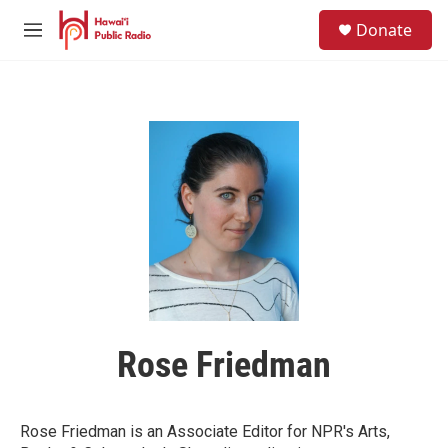
Skip to main content
S
Donate
e
M
a
e
r
n
c
u
h
u
e
r
y
Rose Friedman
Rose Friedman is an Associate Editor for NPR's Arts,