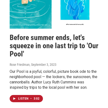
Before summer ends, let's
squeeze in one last trip to 'Our
Pool'
Rose Friedman
, September 3, 2023
Our Pool is a joyful, colorful, picture book ode to the
neighborhood pool — the lockers, the sunscreen, the
cannonballs. Author Lucy Ruth Cummins was
inspired by trips to the local pool with her son.
LISTEN
•
3:02