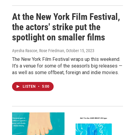
At the New York Film Festival,
the actors' strike put the
spotlight on smaller films
Ayesha Rascoe, Rose Friedman
, October 15, 2023
The New York Film Festival wraps up this weekend.
It's a venue for some of the season's big releases —
as well as some offbeat, foreign and indie movies.
LISTEN
•
5:00