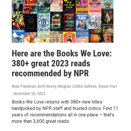
Here are the Books We Love:
380+ great 2023 reads
recommended by NPR
Rose Friedman, Beth Novey, Meghan Collins Sullivan, Alyson Hurt
, November 20, 2023
Books We Love returns with 380+ new titles
handpicked by NPR staff and trusted critics. Find 11
years of recommendations all in one place – that's
more than 3,600 great reads.