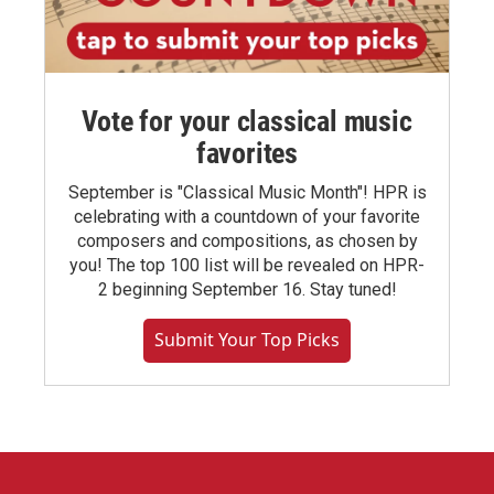
Vote for your classical music
favorites
September is "Classical Music Month"! HPR is
celebrating with a countdown of your favorite
composers and compositions, as chosen by
you! The top 100 list will be revealed on HPR-
2 beginning September 16. Stay tuned!
Submit Your Top Picks