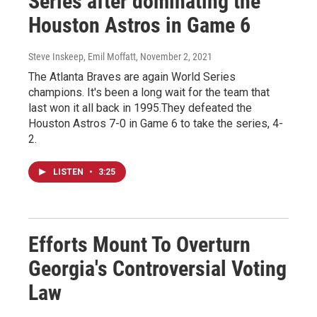
Series after dominating the
Houston Astros in Game 6
Steve Inskeep, Emil Moffatt
, November 2, 2021
The Atlanta Braves are again World Series
champions. It's been a long wait for the team that
last won it all back in 1995.They defeated the
Houston Astros 7-0 in Game 6 to take the series, 4-
2.
LISTEN
•
3:25
Efforts Mount To Overturn
Georgia's Controversial Voting
Law