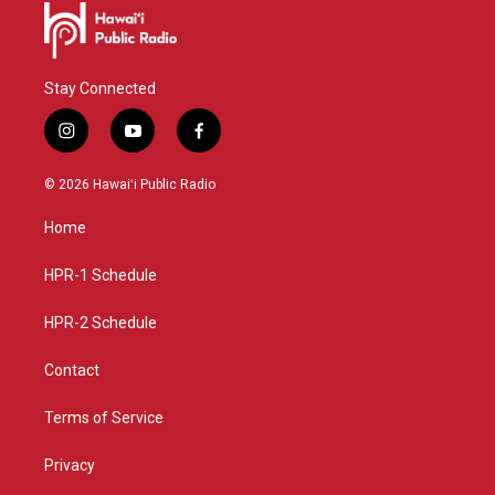
Stay Connected
i
y
f
n
o
a
s
u
c
© 2026 Hawaiʻi Public Radio
t
t
e
a
u
b
Home
g
b
o
r
e
o
a
k
HPR-1 Schedule
m
HPR-2 Schedule
Contact
Terms of Service
Privacy