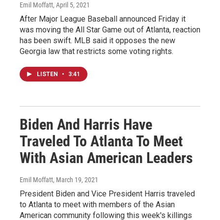
Emil Moffatt
, April 5, 2021
After Major League Baseball announced Friday it
was moving the All Star Game out of Atlanta, reaction
has been swift. MLB said it opposes the new
Georgia law that restricts some voting rights.
LISTEN
•
3:41
Biden And Harris Have
Traveled To Atlanta To Meet
With Asian American Leaders
Emil Moffatt
, March 19, 2021
President Biden and Vice President Harris traveled
to Atlanta to meet with members of the Asian
American community following this week's killings