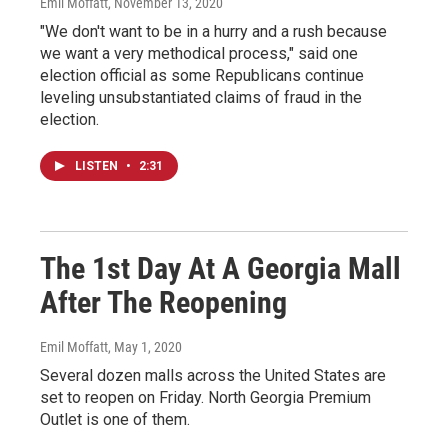
Emil Moffatt
, November 13, 2020
"We don't want to be in a hurry and a rush because
we want a very methodical process," said one
election official as some Republicans continue
leveling unsubstantiated claims of fraud in the
election.
LISTEN
•
2:31
The 1st Day At A Georgia Mall
After The Reopening
Emil Moffatt
, May 1, 2020
Several dozen malls across the United States are
set to reopen on Friday. North Georgia Premium
Outlet is one of them.