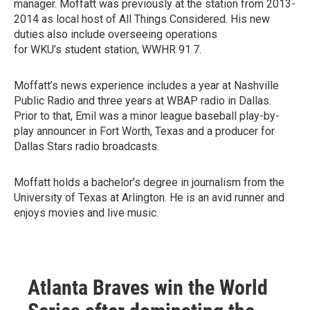
manager. Moffatt was previously at the station from 2013-
2014 as local host of All Things Considered. His new
duties also include overseeing operations
for WKU’s student station, WWHR 91.7.
Moffatt’s news experience includes a year at Nashville
Public Radio and three years at WBAP radio in Dallas.
Prior to that, Emil was a minor league baseball play-by-
play announcer in Fort Worth, Texas and a producer for
Dallas Stars radio broadcasts.
Moffatt holds a bachelor’s degree in journalism from the
University of Texas at Arlington. He is an avid runner and
enjoys movies and live music.
Atlanta Braves win the World