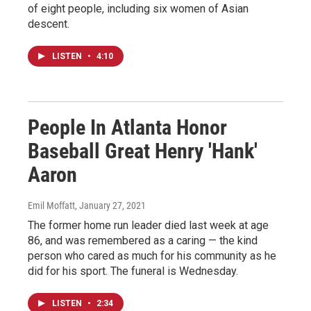
of eight people, including six women of Asian
descent.
LISTEN
•
4:10
People In Atlanta Honor
Baseball Great Henry 'Hank'
Aaron
Emil Moffatt
, January 27, 2021
The former home run leader died last week at age
86, and was remembered as a caring — the kind
person who cared as much for his community as he
did for his sport. The funeral is Wednesday.
LISTEN
•
2:34