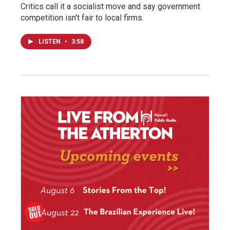
Critics call it a socialist move and say government
competition isn't fair to local firms.
LISTEN
•
3:58