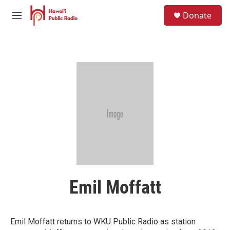
Skip to main content
S
Donate
e
M
a
e
r
n
c
u
h
u
e
r
y
Emil Moffatt
Emil Moffatt returns to WKU Public Radio as station