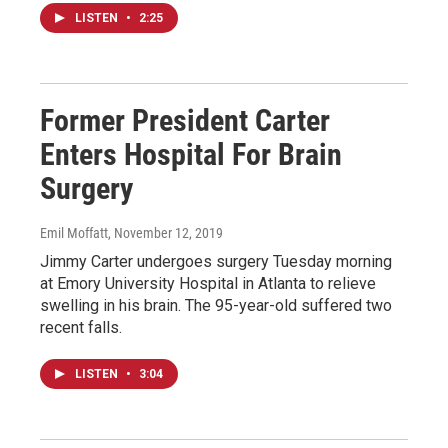
LISTEN
•
2:25
Former President Carter
Enters Hospital For Brain
Surgery
Emil Moffatt
, November 12, 2019
Jimmy Carter undergoes surgery Tuesday morning
at Emory University Hospital in Atlanta to relieve
swelling in his brain. The 95-year-old suffered two
recent falls.
LISTEN
•
3:04