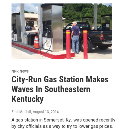
NPR News
City-Run Gas Station Makes
Waves In Southeastern
Kentucky
Emil Moffatt
, August 13, 2014
A gas station in Somerset, Ky., was opened recently
by city officials as a way to try to lower gas prices.