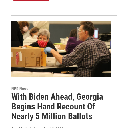
NPR News
With Biden Ahead, Georgia
Begins Hand Recount Of
Nearly 5 Million Ballots