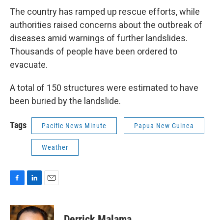
The country has ramped up rescue efforts, while
authorities raised concerns about the outbreak of
diseases amid warnings of further landslides.
Thousands of people have been ordered to
evacuate.
A total of 150 structures were estimated to have
been buried by the landslide.
Tags
Pacific News Minute
Papua New Guinea
Weather
F
L
E
a
i
m
c
n
a
e
k
i
Derrick Malama