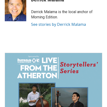
b
e
l
o
d
o
I
Derrick Malama is the local anchor of
k
n
Morning Edition.
See stories by Derrick Malama