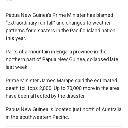
Papua New Guinea’s Prime Minister has blamed
“extraordinary rainfall” and changes to weather
patterns for disasters in the Pacific Island nation
this year.
Parts of a mountain in Enga, a province in the
northern part of Papua New Guinea, collapsed late
last week.
Prime Minister James Marape said the estimated
death toll tops 2,000. Up to 70,000 more in the area
have been affected by the disaster.
Papua New Guinea is located just north of Australia
in the southwestern Pacific.