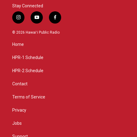
Stay Connected
i
y
f
n
o
a
s
u
c
© 2026 Hawaiʻi Public Radio
t
t
e
a
u
b
Home
g
b
o
r
e
o
a
k
HPR-1 Schedule
m
HPR-2 Schedule
Contact
Terms of Service
Privacy
Jobs
Support