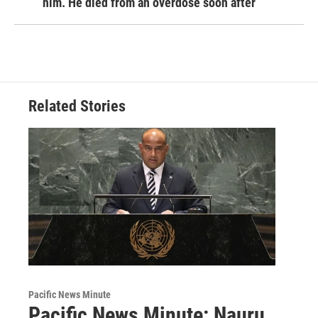
him. He died from an overdose soon after
Related Stories
Pacific News Minute
Pacific News Minute: Nauru