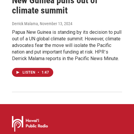
New Guinea pulls out of
climate summit
Derrick Malama
, November 13, 2024
Papua New Guinea is standing by its decision to pull
out of a UN global climate summit. However, climate
advocates fear the move will isolate the Pacific
nation and put important funding at risk. HPRʻs
Derrick Malama reports in the Pacific News Minute.
LISTEN
•
1:47