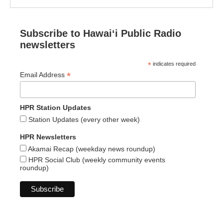
Subscribe to Hawaiʻi Public Radio
newsletters
*
indicates required
*
Email Address
HPR Station Updates
Station Updates (every other week)
HPR Newsletters
Akamai Recap (weekday news roundup)
HPR Social Club (weekly community events
roundup)