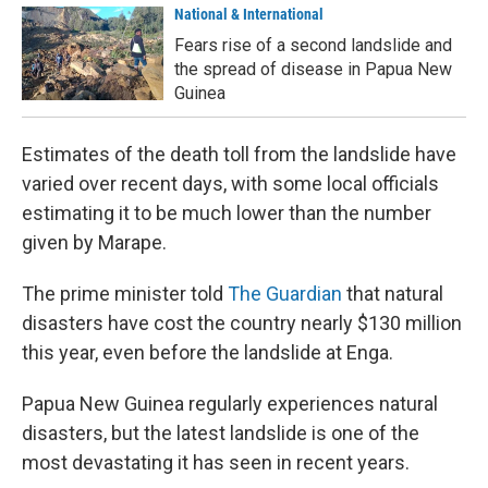
National & International
Fears rise of a second landslide and
the spread of disease in Papua New
Guinea
Estimates of the death toll from the landslide have
varied over recent days, with some local officials
estimating it to be much lower than the number
given by Marape.
The prime minister told
The Guardian
that natural
disasters have cost the country nearly $130 million
this year, even before the landslide at Enga.
Papua New Guinea regularly experiences natural
disasters, but the latest landslide is one of the
most devastating it has seen in recent years.