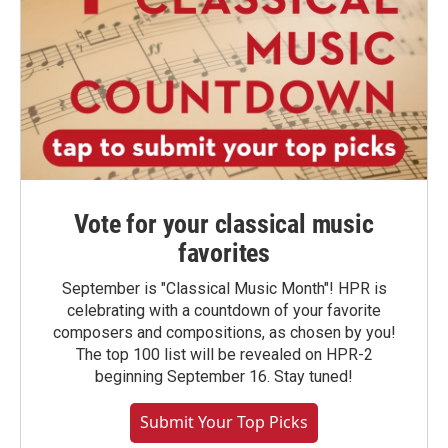
Vote for your classical music
favorites
September is "Classical Music Month"! HPR is
celebrating with a countdown of your favorite
composers and compositions, as chosen by you!
The top 100 list will be revealed on HPR-2
beginning September 16. Stay tuned!
Submit Your Top Picks