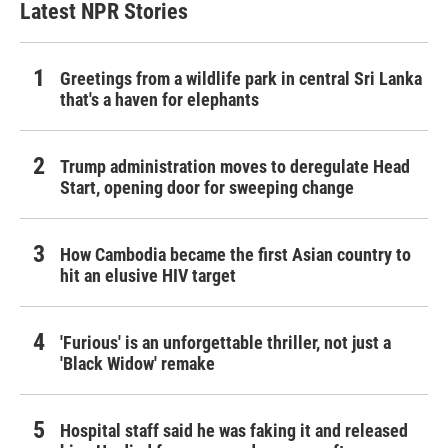
Latest NPR Stories
Greetings from a wildlife park in central Sri Lanka
that's a haven for elephants
Trump administration moves to deregulate Head
Start, opening door for sweeping change
How Cambodia became the first Asian country to
hit an elusive HIV target
'Furious' is an unforgettable thriller, not just a
'Black Widow' remake
Hospital staff said he was faking it and released