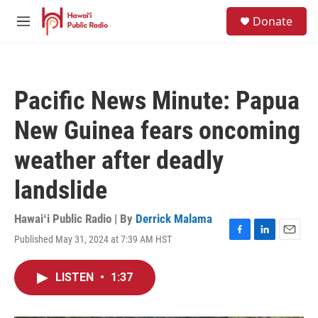
Skip to main content
S
Donate
e
M
a
e
r
n
c
u
h
Pacific News Minute: Papua
u
e
New Guinea fears oncoming
r
y
weather after deadly
landslide
Hawaiʻi Public Radio | By
Derrick Malama
Published May 31, 2024 at 7:39 AM HST
F
L
E
a
i
m
c
n
a
LISTEN
•
1:37
e
k
i
b
e
l
o
d