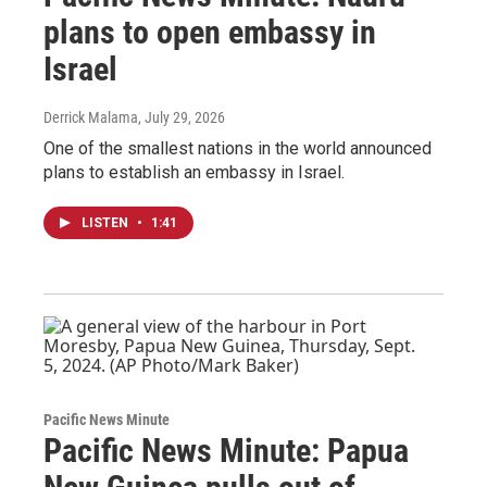
plans to open embassy in
Israel
Derrick Malama
, July 29, 2026
One of the smallest nations in the world announced
plans to establish an embassy in Israel.
LISTEN
•
1:41
Pacific News Minute
Pacific News Minute: Papua