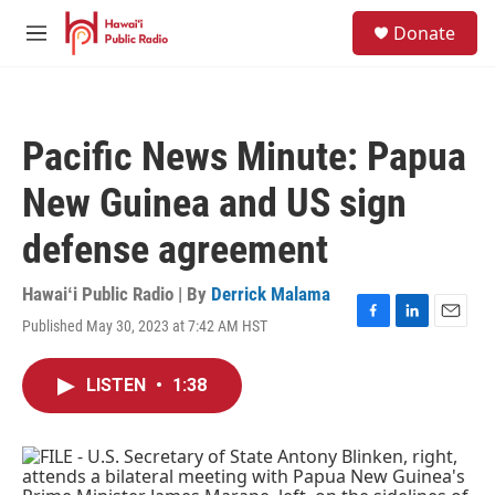
Skip to main content
S
Donate
e
M
a
e
r
n
c
u
h
Pacific News Minute: Papua
u
e
New Guinea and US sign
r
y
defense agreement
Hawaiʻi Public Radio | By
Derrick Malama
Published May 30, 2023 at 7:42 AM HST
F
L
E
a
i
m
c
n
a
LISTEN
•
1:38
e
k
i
b
e
l
o
d
o
I
k
n