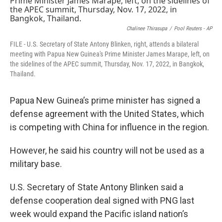
Chalinee Thirasupa
/
Pool Reuters - AP
FILE - U.S. Secretary of State Antony Blinken, right, attends a bilateral
meeting with Papua New Guinea's Prime Minister James Marape, left, on
the sidelines of the APEC summit, Thursday, Nov. 17, 2022, in Bangkok,
Thailand.
Papua New Guinea’s prime minister has signed a
defense agreement with the United States, which
is competing with China for influence in the region.
However, he said his country will not be used as a
military base.
U.S. Secretary of State Antony Blinken said a
defense cooperation deal signed with PNG last
week would expand the Pacific island nation’s