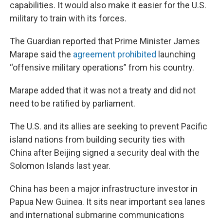
capabilities. It would also make it easier for the U.S.
military to train with its forces.
The Guardian reported that Prime Minister James
Marape said the
agreement prohibited
launching
“offensive military operations” from his country.
Marape added that it was not a treaty and did not
need to be ratified by parliament.
The U.S. and its allies are seeking to prevent Pacific
island nations from building security ties with
China after Beijing signed a security deal with the
Solomon Islands last year.
China has been a major infrastructure investor in
Papua New Guinea. It sits near important sea lanes
and international submarine communications