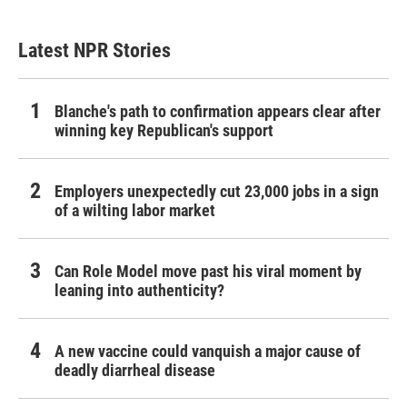
Latest NPR Stories
Blanche's path to confirmation appears clear after
winning key Republican's support
Employers unexpectedly cut 23,000 jobs in a sign
of a wilting labor market
Can Role Model move past his viral moment by
leaning into authenticity?
A new vaccine could vanquish a major cause of
deadly diarrheal disease