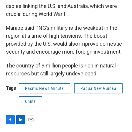
cables linking the U.S. and Australia, which were
crucial during World War II.
Marape said PNG’s military is the weakest in the
region at a time of high tensions. The boost
provided by the U.S. would also improve domestic
security and encourage more foreign investment.
The country of 9 million people is rich in natural
resources but still largely undeveloped.
Tags
Pacific News Minute
Papua New Guinea
China
F
L
E
a
i
m