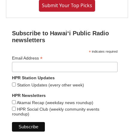
Submit Your Top Picks
Subscribe to Hawaiʻi Public Radio
newsletters
*
indicates required
*
Email Address
HPR Station Updates
Station Updates (every other week)
HPR Newsletters
Akamai Recap (weekday news roundup)
HPR Social Club (weekly community events
roundup)