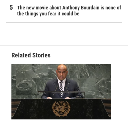
The new movie about Anthony Bourdain is none of
the things you fear it could be
Related Stories