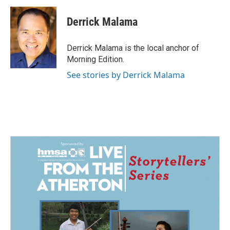
c
n
a
e
k
i
Derrick Malama
b
e
l
o
d
o
I
Derrick Malama is the local anchor of
k
n
Morning Edition.
See stories by Derrick Malama