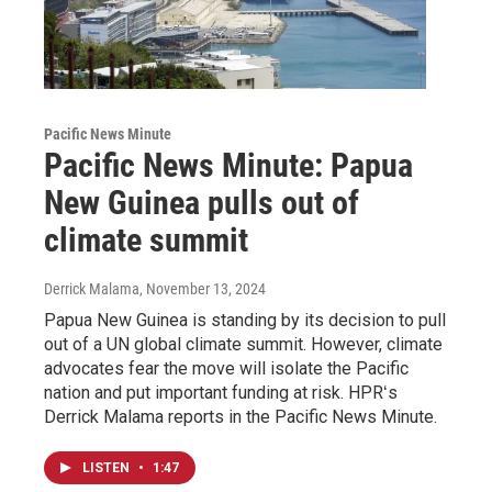
Pacific News Minute
Pacific News Minute: Papua
New Guinea pulls out of
climate summit
Derrick Malama
, November 13, 2024
Papua New Guinea is standing by its decision to pull
out of a UN global climate summit. However, climate
advocates fear the move will isolate the Pacific
nation and put important funding at risk. HPRʻs
Derrick Malama reports in the Pacific News Minute.
LISTEN
•
1:47