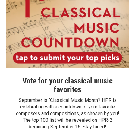
Vote for your classical music
favorites
September is "Classical Music Month"! HPR is
celebrating with a countdown of your favorite
composers and compositions, as chosen by you!
The top 100 list will be revealed on HPR-2
beginning September 16. Stay tuned!