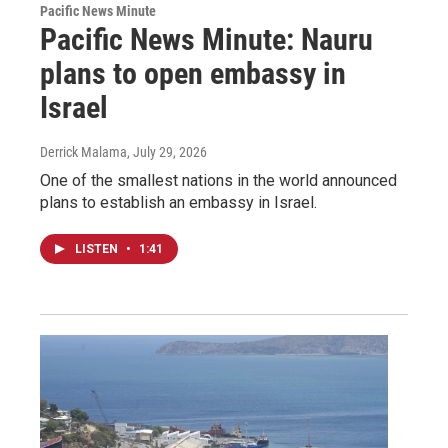
Pacific News Minute
Pacific News Minute: Nauru
plans to open embassy in
Israel
Derrick Malama
, July 29, 2026
One of the smallest nations in the world announced
plans to establish an embassy in Israel.
LISTEN
•
1:41