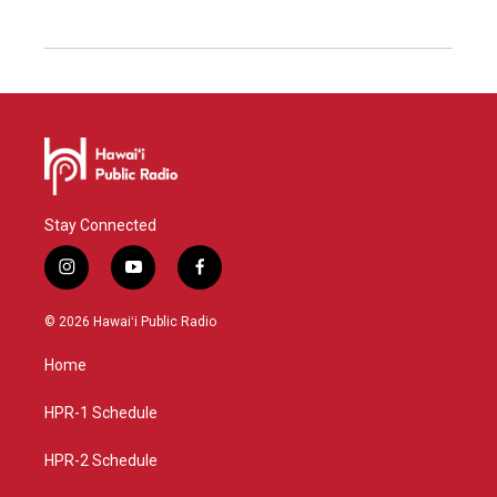
Stay Connected
i
y
f
n
o
a
s
u
c
© 2026 Hawaiʻi Public Radio
t
t
e
a
u
b
Home
g
b
o
r
e
o
a
k
HPR-1 Schedule
m
HPR-2 Schedule