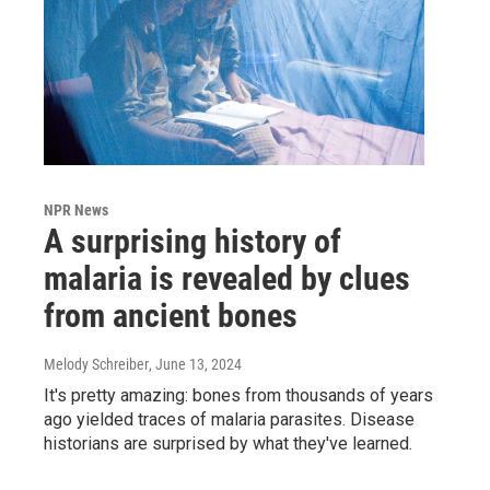
NPR News
A surprising history of
malaria is revealed by clues
from ancient bones
Melody Schreiber
, June 13, 2024
It's pretty amazing: bones from thousands of years
ago yielded traces of malaria parasites. Disease
historians are surprised by what they've learned.