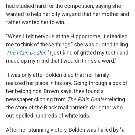
had studied hard for the competition, saying she
wanted to help her city win, and that her mother and
father wanted her to win.
"When I felt nervous at the Hippodrome, it steadied
me to think of these things," she was quoted telling
The Plain Dealer
. "I just kind of gritted my teeth and
made up my mind that I wouldn't miss a word."
It was only after Bolden died that her family
realized her place in history. Going through a box of
her belongings, Brown says, they found a
newspaper clipping from
The Plain Dealer
relating
the story of the Black mail carrier's daughter who
out-spelled hundreds of white kids.
After her stunning victory, Bolden was hailed by "a