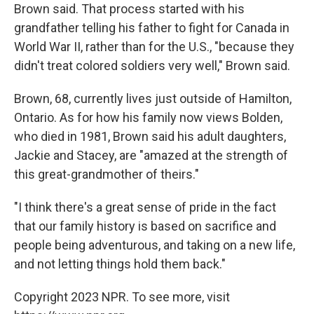
Brown said. That process started with his
grandfather telling his father to fight for Canada in
World War II, rather than for the U.S., "because they
didn't treat colored soldiers very well," Brown said.
Brown, 68, currently lives just outside of Hamilton,
Ontario. As for how his family now views Bolden,
who died in 1981, Brown said his adult daughters,
Jackie and Stacey, are "amazed at the strength of
this great-grandmother of theirs."
"I think there's a great sense of pride in the fact
that our family history is based on sacrifice and
people being adventurous, and taking on a new life,
and not letting things hold them back."
Copyright 2023 NPR. To see more, visit