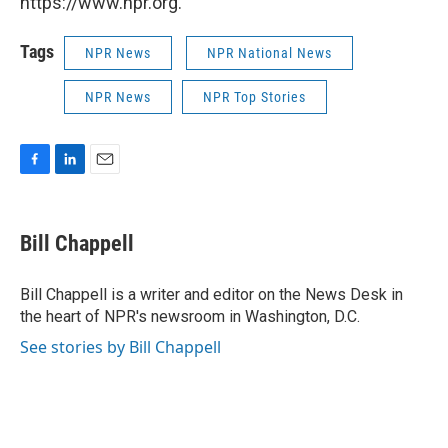
https://www.npr.org.
Tags
NPR News
NPR National News
NPR News
NPR Top Stories
F
L
E
a
i
m
c
n
a
e
k
i
Bill Chappell
b
e
l
o
d
o
I
Bill Chappell is a writer and editor on the News Desk in
k
n
the heart of NPR's newsroom in Washington, D.C.
See stories by Bill Chappell