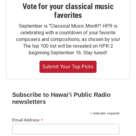
Vote for your classical music
favorites
September is "Classical Music Month"! HPR is
celebrating with a countdown of your favorite
composers and compositions, as chosen by you!
The top 100 list will be revealed on HPR-2
beginning September 16. Stay tuned!
Submit Your Top Picks
Subscribe to Hawaiʻi Public Radio
newsletters
*
indicates required
*
Email Address