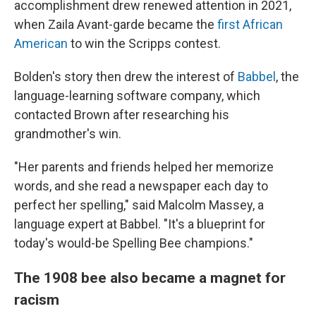
accomplishment drew renewed attention in 2021,
when Zaila Avant-garde became the
first African
American
to win the Scripps contest.
Bolden's story then drew the interest of
Babbel
, the
language-learning software company, which
contacted Brown after researching his
grandmother's win.
"Her parents and friends helped her memorize
words, and she read a newspaper each day to
perfect her spelling," said Malcolm Massey, a
language expert at Babbel. "It's a blueprint for
today's would-be Spelling Bee champions."
The 1908 bee also became a magnet for
racism