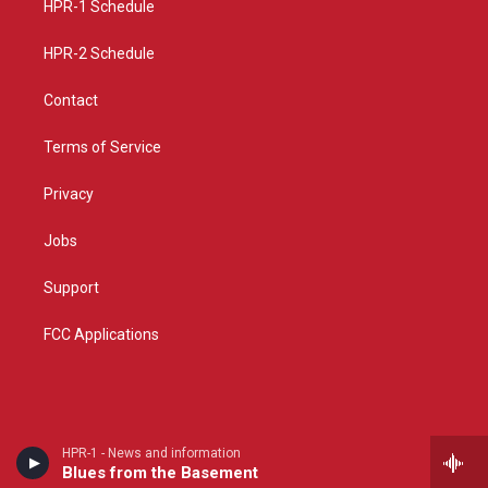
a
k
HPR-1 Schedule
m
HPR-2 Schedule
Contact
Terms of Service
Privacy
Jobs
Support
FCC Applications
HPR-1 - News and information
Blues from the Basement