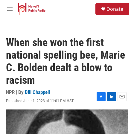
Skip to main content
S
Donate
e
M
a
e
r
n
c
u
h
When she won the first
u
e
national spelling bee, Marie
r
y
C. Bolden dealt a blow to
racism
NPR | By
Bill Chappell
Published June 1, 2023 at 11:01 PM HST
F
L
E
a
i
m
c
n
a
e
k
i
b
e
l
o
d