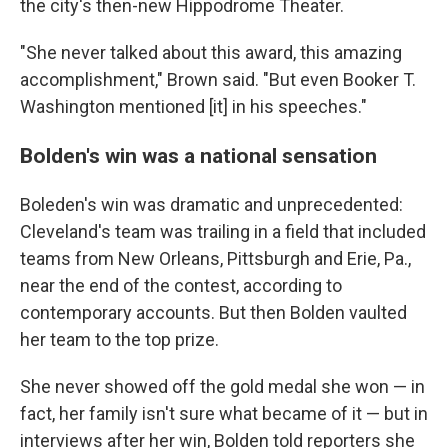
the city's then-new Hippodrome Theater.
"She never talked about this award, this amazing
accomplishment," Brown said. "But even Booker T.
Washington mentioned [it] in his speeches."
Bolden's win was a national sensation
Boleden's win was dramatic and unprecedented:
Cleveland's team was trailing in a field that included
teams from New Orleans, Pittsburgh and Erie, Pa.,
near the end of the contest, according to
contemporary accounts. But then Bolden vaulted
her team to the top prize.
She never showed off the gold medal she won — in
fact, her family isn't sure what became of it — but in
interviews after her win, Bolden told reporters she