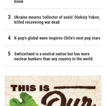
know
Ukraine mourns 'collector of souls' Oleksiy Yukov,
killed recovering war dead
K-pop's global wave inspires Chile's next pop stars
Switzerland is a neutral nation but has more
nuclear bunkers than any country in the world