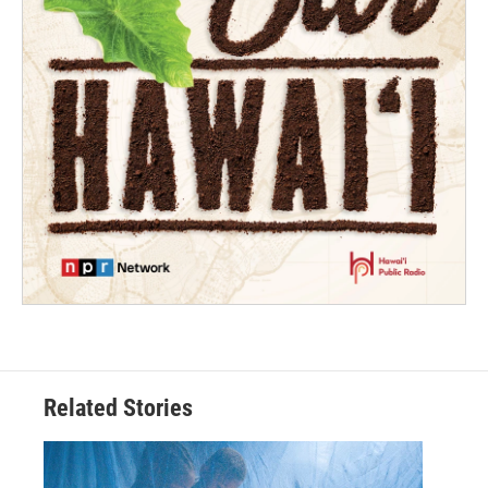
Related Stories