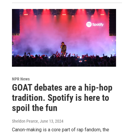
NPR News
GOAT debates are a hip-hop
tradition. Spotify is here to
spoil the fun
Sheldon Pearce
, June 13, 2024
Canon-making is a core part of rap fandom, the