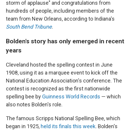
storm of applause" and congratulations from
hundreds of people, including members of the
team from New Orleans, according to Indiana's
South Bend Tribune
.
Bolden's story has only emerged in recent
years
Cleveland hosted the spelling contest in June
1908, using it as a marquee event to kick off the
National Education Association's conference. The
contest is recognized as the first nationwide
spelling bee by
Guinness World Records
— which
also notes Bolden's role.
The famous Scripps National Spelling Bee, which
began in 1925,
held its finals this week
. Bolden's