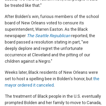
be treated like that."
After Bolden's win, furious members of the school
board of New Orleans voted to censure its
superintendent, Warren Easton. As the Black
newspaper
The Seattle Republican
reported, the
board passed a resolution stating in part, "we
deeply deplore and regret the unfortunate
occurrence at Cleveland and the pitting of our
children against a Negro."
Weeks later, Black residents of New Orleans were
set to host a spelling bee in Bolden's honor, but
the
mayor ordered it canceled
.
The treatment of Black people in the U.S. eventually
prompted Bolden and her family to move to Canada,