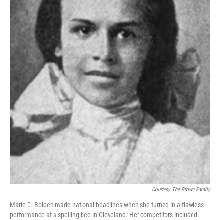
o
I
k
n
Courtesy The Brown Family
Marie C. Bolden made national headlines when she turned in a flawless
performance at a spelling bee in Cleveland. Her competitors included