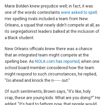
Marie Bolden knew prejudice well; in fact, it was
one of the words contestants
were asked to spell
.
Her spelling rivals included a team from New
Orleans, a squad that nearly didn't compete at all, as
its segregationist leaders balked at the inclusion of
a Black student.
New Orleans officials knew there was a chance
that an integrated team might compete at the
spelling bee. As
NOLA.com has reported
, when one
school board member considered how the team
might respond to such circumstances, he replied,
"Go ahead and knock the n----- out."
Of such sentiments, Brown says, "It's like, holy
crap, these are young kids. What are you doing?" He
added, "It's hard to fathom now, that people would