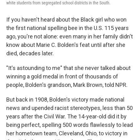
white students from segregated school districts in the South.
If you haven't heard about the Black girl who won
the first national spelling bee in the U.S. 115 years
ago, you're not alone: even many in her family didn't
know about Marie C. Bolden's feat until after she
died, decades later.
"It's astounding to me" that she never talked about
winning a gold medal in front of thousands of
people, Bolden's grandson, Mark Brown, told NPR.
But back in 1908, Bolden's victory made national
news and upended racist stereotypes, less than 50
years after the Civil War. The 14-year-old did it by
being perfect, spelling 500 words flawlessly to lead
her hometown team, Cleveland, Ohio, to victory in