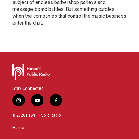
subject of endless barbershop parleys and
message-board battles. But something curdles
when the companies that control the music business
enter the chat.
Stay Connected
i
y
f
n
o
a
s
u
c
© 2026 Hawaiʻi Public Radio
t
t
e
a
u
b
Home
g
b
o
r
e
o