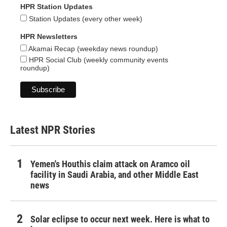
HPR Station Updates
Station Updates (every other week)
HPR Newsletters
Akamai Recap (weekday news roundup)
HPR Social Club (weekly community events
roundup)
Latest NPR Stories
Yemen's Houthis claim attack on Aramco oil
facility in Saudi Arabia, and other Middle East
news
Solar eclipse to occur next week. Here is what to