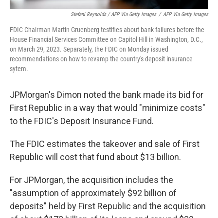
Stefani Reynolds / AFP Via Getty Images
/
AFP Via Getty Images
FDIC Chairman Martin Gruenberg testifies about bank failures before the
House Financial Services Committee on Capitol Hill in Washington, D.C.,
on March 29, 2023. Separately, the FDIC on Monday issued
recommendations on how to revamp the country's deposit insurance
sytem.
JPMorgan's Dimon noted the bank made its bid for
First Republic in a way that would "minimize costs"
to the FDIC's Deposit Insurance Fund.
The FDIC estimates the takeover and sale of First
Republic will cost that fund about $13 billion.
For JPMorgan, the acquisition includes the
"assumption of approximately $92 billion of
deposits" held by First Republic and the acquisition