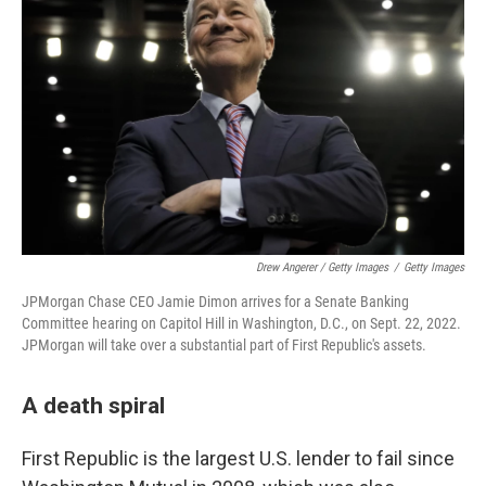
Drew Angerer / Getty Images
/
Getty Images
JPMorgan Chase CEO Jamie Dimon arrives for a Senate Banking
Committee hearing on Capitol Hill in Washington, D.C., on Sept. 22, 2022.
JPMorgan will take over a substantial part of First Republic's assets.
A death spiral
First Republic is the largest U.S. lender to fail since