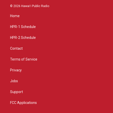
n
o
a
s
u
c
© 2026 Hawaiʻi Public Radio
t
t
e
a
u
b
Home
g
b
o
r
e
o
a
k
HPR-1 Schedule
m
HPR-2 Schedule
Contact
Terms of Service
Privacy
Jobs
Support
FCC Applications