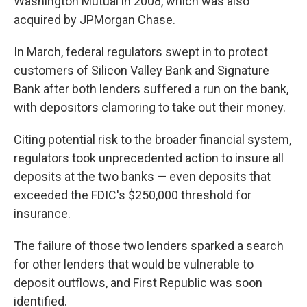
Washington Mutual in 2008, which was also
acquired by JPMorgan Chase.
In March, federal
regulators swept in to protect
customers
of Silicon Valley Bank and Signature
Bank after both lenders suffered a run on the bank,
with depositors clamoring to take out their money.
Citing potential risk to the broader financial system,
regulators took unprecedented action to insure all
deposits at the two banks — even deposits that
exceeded the FDIC's $250,000 threshold for
insurance.
The failure of those two lenders sparked a search
for other lenders that would be vulnerable to
deposit outflows, and First Republic was soon
identified.