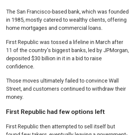
The San Francisco-based bank, which was founded
in 1985, mostly catered to wealthy clients, offering
home mortgages and commercial loans.
First Republic was tossed a lifeline in March after
11 of the country's biggest banks, led by JPMorgan,
deposited $30 billion in it in a bid to raise
confidence.
Those moves ultimately failed to convince Wall
Street, and customers continued to withdraw their
money.
First Republic had few options left
First Republic then attempted to sell itself but
found few takers, eventually leaving a government-