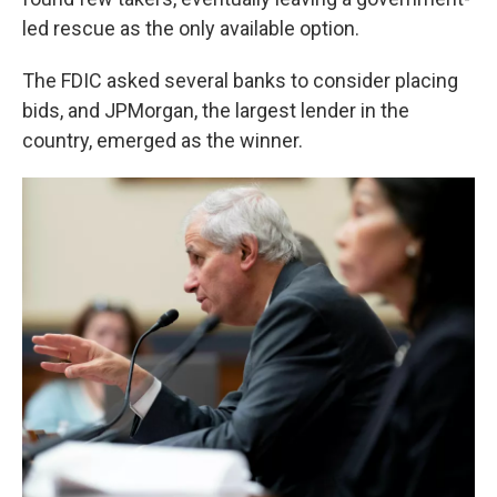
led rescue as the only available option.
The FDIC asked several banks to consider placing
bids, and JPMorgan, the largest lender in the
country, emerged as the winner.