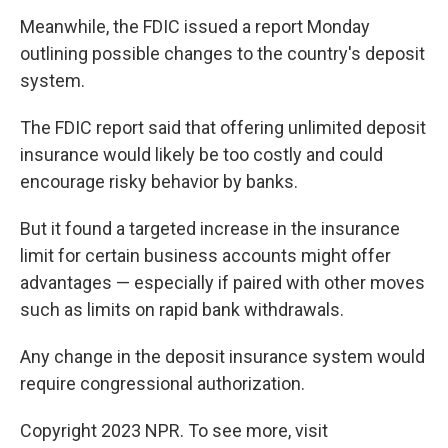
Meanwhile, the FDIC issued a report Monday
outlining possible changes to the country's deposit
system.
The FDIC report said that offering unlimited deposit
insurance would likely be too costly and could
encourage risky behavior by banks.
But it found a targeted increase in the insurance
limit for certain business accounts might offer
advantages — especially if paired with other moves
such as limits on rapid bank withdrawals.
Any change in the deposit insurance system would
require congressional authorization.
Copyright 2023 NPR. To see more, visit