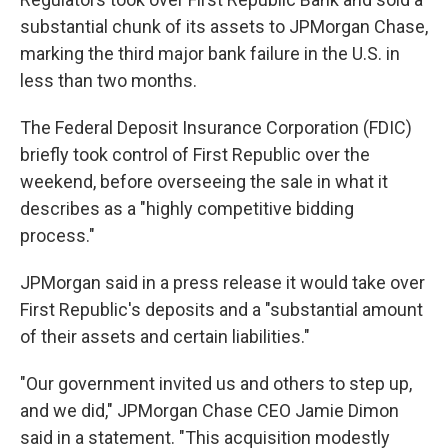
substantial chunk of its assets to JPMorgan Chase,
marking the third major bank failure in the U.S. in
less than two months.
The Federal Deposit Insurance Corporation (FDIC)
briefly took control of First Republic over the
weekend, before overseeing the sale in what it
describes as a "highly competitive bidding
process."
JPMorgan said in a press release it would take over
First Republic's deposits and a "substantial amount
of their assets and certain liabilities."
"Our government invited us and others to step up,
and we did," JPMorgan Chase CEO Jamie Dimon
said in a statement. "This acquisition modestly