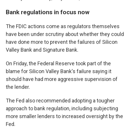
Bank regulations in focus now
The FDIC actions come as regulators themselves
have been under scrutiny about whether they could
have done more to prevent the failures of Silicon
Valley Bank and Signature Bank.
On Friday, the Federal Reserve took part of the
blame for Silicon Valley Bank's failure saying it
should have had more aggressive supervision of
the lender.
The Fed also recommended adopting a tougher
approach to bank regulation, including subjecting
more smaller lenders to increased oversight by the
Fed.