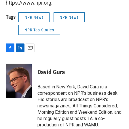
https://www.npr.org.
Tags
NPR News
NPR News
NPR Top Stories
F
L
E
a
i
m
c
n
a
e
k
i
David Gura
b
e
l
o
d
o
I
Based in New York, David Gura is a
k
n
correspondent on NPR's business desk.
His stories are broadcast on NPR's
newsmagazines, All Things Considered,
Morning Edition and Weekend Edition, and
he regularly guest hosts 1A, a co-
production of NPR and WAMU.