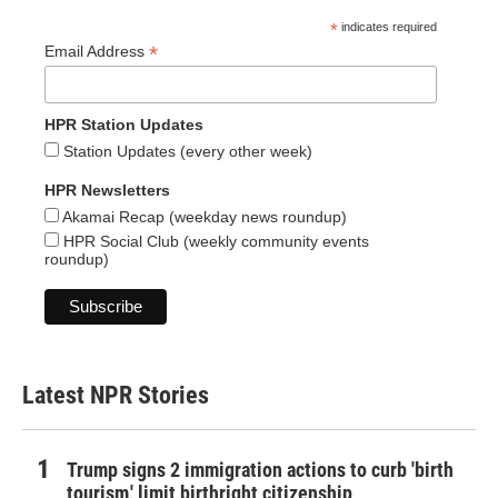
*
indicates required
*
Email Address
HPR Station Updates
Station Updates (every other week)
HPR Newsletters
Akamai Recap (weekday news roundup)
HPR Social Club (weekly community events
roundup)
Latest NPR Stories
Trump signs 2 immigration actions to curb 'birth
tourism,' limit birthright citizenship