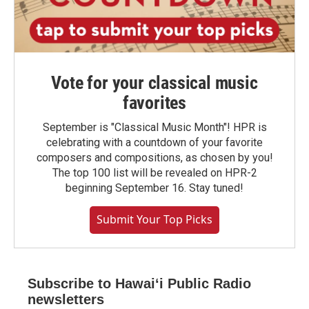
Vote for your classical music
favorites
September is "Classical Music Month"! HPR is
celebrating with a countdown of your favorite
composers and compositions, as chosen by you!
The top 100 list will be revealed on HPR-2
beginning September 16. Stay tuned!
Submit Your Top Picks
Subscribe to Hawaiʻi Public Radio
newsletters