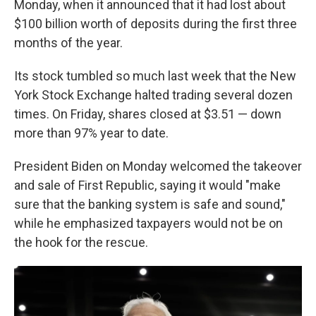
Monday, when it announced that it had lost about
$100 billion worth of deposits during the first three
months of the year.
Its stock tumbled so much last week that the New
York Stock Exchange halted trading several dozen
times. On Friday, shares closed at $3.51 — down
more than 97% year to date.
President Biden on Monday welcomed the takeover
and sale of First Republic, saying it would "make
sure that the banking system is safe and sound,"
while he emphasized taxpayers would not be on
the hook for the rescue.