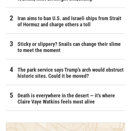
Iran aims to ban U.S. and Israeli ships from Strait
of Hormuz and charge others a toll
Sticky or slippery? Snails can change their slime
to meet the moment
The park service says Trump's arch would obstruct
historic sites. Could it be moved?
Death is everywhere in the desert — it's where
Claire Vaye Watkins feels most alive