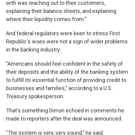
with was reaching out to their customers,
explaining their balance sheets, and explaining
where their liquidity comes from."
And federal regulators were keen to stress First
Republic's woes were not a sign of wider problems
in the banking industry.
"Americans should feel confident in the safety of
their deposits and the ability of the banking system
to fulfill its essential function of providing credit to
businesses and families," according to a U.S.
Treasury spokesperson.
That's something Dimon echoed in comments he
made to reporters after the deal was announced.
"The system is very, very sound," he said.