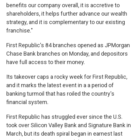
benefits our company overall, it is accretive to
shareholders, it helps further advance our wealth
strategy, and it is complementary to our existing
franchise."
First Republic's 84 branches opened as JPMorgan
Chase Bank branches on Monday, and depositors
have full access to their money.
Its takeover caps a rocky week for First Republic,
and it marks the latest event in a a period of
banking turmoil that has roiled the country's
financial system.
First Republic has struggled ever since the U.S.
took over Silicon Valley Bank and Signature Bank in
March, but its death spiral began in earnest last