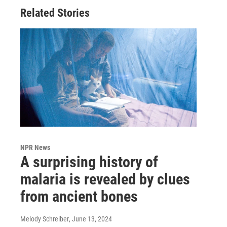
Related Stories
NPR News
A surprising history of
malaria is revealed by clues
from ancient bones
Melody Schreiber
, June 13, 2024