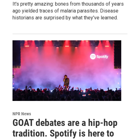
It's pretty amazing: bones from thousands of years
ago yielded traces of malaria parasites. Disease
historians are surprised by what they've learned.
NPR News
GOAT debates are a hip-hop
tradition. Spotify is here to