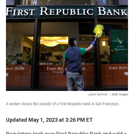
o
I
k
n
Justin Sullivan
/
Getty Images
A worker cleans the outside of a First Republic bank in San Francisco.
Updated May 1, 2023 at 3:26 PM ET
Regulators took over First Republic Bank and sold a