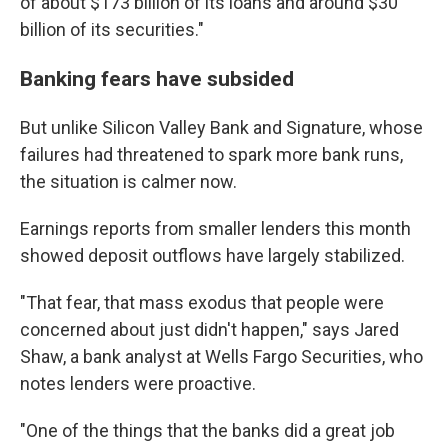
of about $173 billion of its loans and around $30
billion of its securities."
Banking fears have subsided
But unlike Silicon Valley Bank and Signature, whose
failures had threatened to spark more bank runs,
the situation is calmer now.
Earnings reports from smaller lenders this month
showed deposit outflows have largely stabilized.
"That fear, that mass exodus that people were
concerned about just didn't happen," says Jared
Shaw, a bank analyst at Wells Fargo Securities, who
notes lenders were proactive.
"One of the things that the banks did a great job