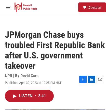
Skip to main content
S
Donate
e
M
a
e
r
n
c
u
h
JPMorgan Chase buys
u
e
troubled First Republic Bank
r
y
after U.S. government
takeover
NPR | By
David Gura
Published April 30, 2023 at 10:25 PM HST
F
L
E
a
i
m
c
n
a
LISTEN
•
3:41
e
k
i
b
e
l
o
d