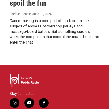
spoil the fun
Sheldon Pearce
, June 13, 2024
Canon-making is a core part of rap fandom, the
subject of endless barbershop parleys and
message-board battles. But something curdles
when the companies that control the music business
enter the chat.
Stay Connected
i
y
f